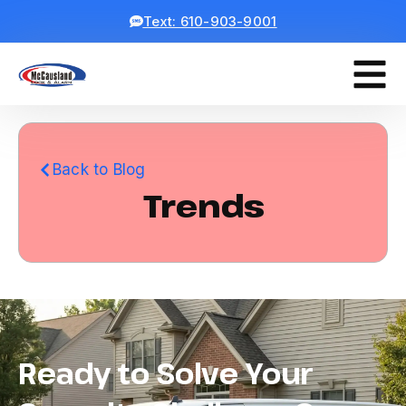
Text: 610-903-9001
Back to Blog
Trends
Ready to Solve Your