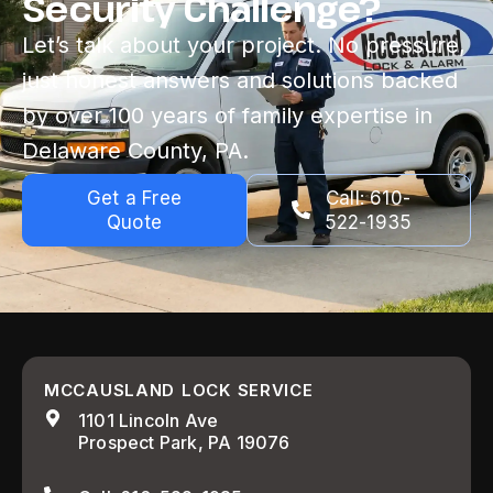
Security Challenge?
Let’s talk about your project. No pressure,
just honest answers and solutions backed
by over 100 years of family expertise in
Delaware County, PA.
Get a Free
Call: 610-
Quote
522-1935
MCCAUSLAND LOCK SERVICE
1101 Lincoln Ave
Prospect Park, PA 19076