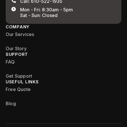
Call: 610-522-1935
Mon - Fri: 8:30am - 5pm
Sat - Sun: Closed
COMPANY
Our Services
Our Story
SUPPORT
FAQ
Get Support
USEFUL LINKS
Free Quote
Blog