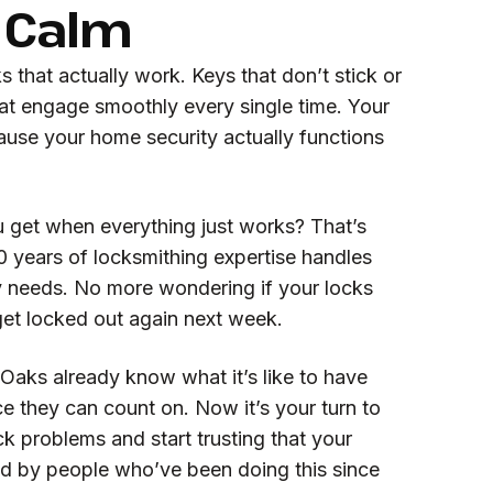
 Calm
that actually work. Keys that don’t stick or
at engage smoothly every single time. Your
ause your home security actually functions
 get when everything just works? That’s
years of locksmithing expertise handles
ty needs. No more wondering if your locks
l get locked out again next week.
Oaks already know what it’s like to have
ce they can count on. Now it’s your turn to
k problems and start trusting that your
ed by people who’ve been doing this since