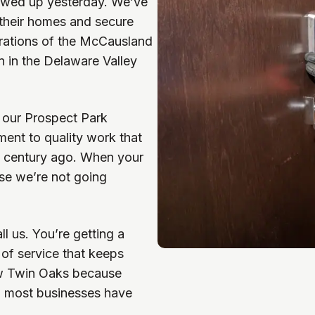
howed up yesterday. We’ve
 their homes and secure
nerations of the McCausland
on in the Delaware Valley
 our Prospect Park
ent to quality work that
a century ago. When your
use we’re not going
l us. You’re getting a
of service that keeps
ow Twin Oaks because
n most businesses have