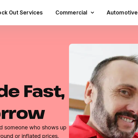
ck Out Services
Commercial
Automotive
de Fast,
orrow
eed someone who shows up
ound or inflated prices.