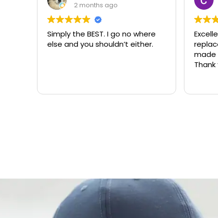
3 months ago
o where
Excellent same-day lock
Al
ither.
replacement. McCausland
ne
made this easy and affordable.
Thank you!