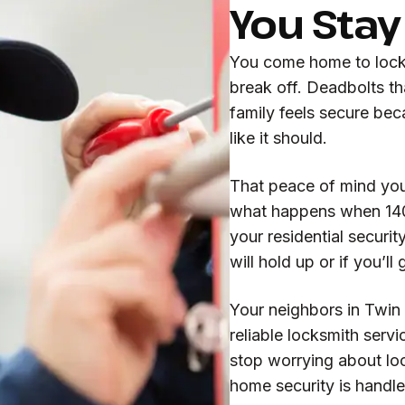
You Stay
You come home to locks 
break off. Deadbolts th
family feels secure bec
like it should.
That peace of mind you
what happens when 140 
your residential securi
will hold up or if you’l
Your neighbors in Twin 
reliable locksmith servi
stop worrying about loc
home security is handl