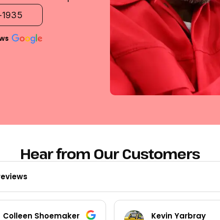
2-1935
ews
Hear from Our Customers
reviews
Kevin Yarbray
Ted Beck