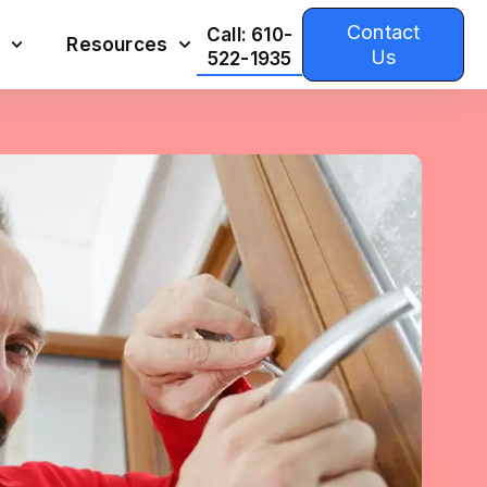
Contact
Call: 610-
Resources
Us
522-1935