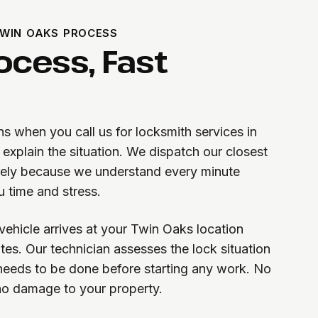
WIN OAKS PROCESS
ocess, Fast
s when you call us for locksmith services in
explain the situation. We dispatch our closest
tely because we understand every minute
u time and stress.
vehicle arrives at your Twin Oaks location
tes. Our technician assesses the lock situation
needs to be done before starting any work. No
 no damage to your property.