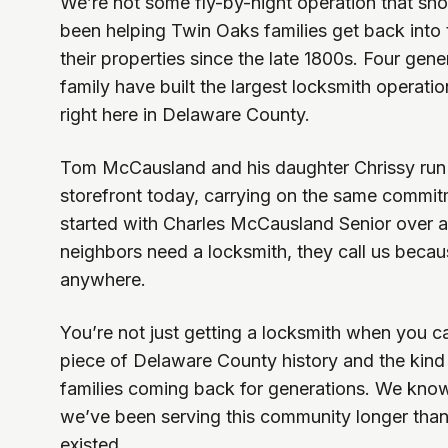
We’re not some fly-by-night operation that s
been helping Twin Oaks families get back into
their properties since the late 1800s. Four ge
family have built the largest locksmith operati
right here in Delaware County.
Tom McCausland and his daughter Chrissy run
storefront today, carrying on the same commitm
started with Charles McCausland Senior over 
neighbors need a locksmith, they call us beca
anywhere.
You’re not just getting a locksmith when you cal
piece of Delaware County history and the kind 
families coming back for generations. We kn
we’ve been serving this community longer tha
existed.