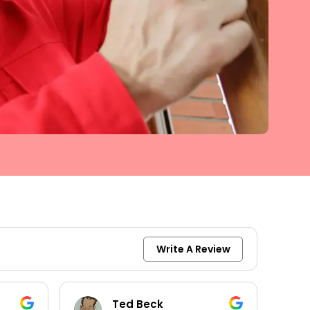
Write A Review
keith moore