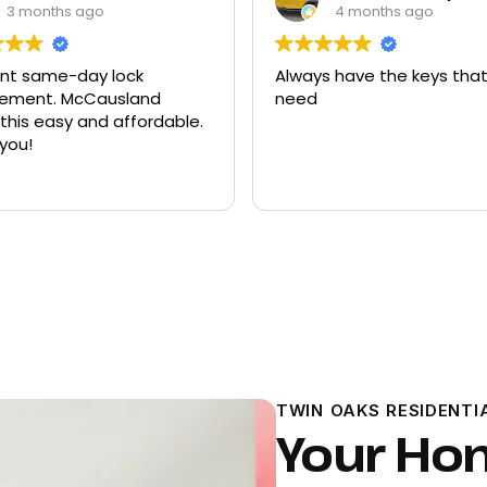
4 months ago
9 months ago
ways have the keys that I
Had quite a few keys
ed
there and replacemen
ford explorer. They we
program the key to th
it works great
Read more
TWIN OAKS RESIDENTI
Your Ho