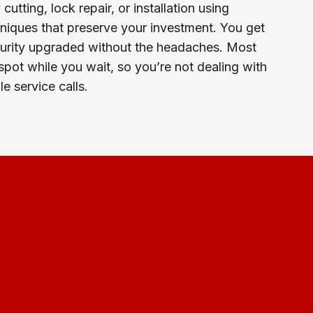
utting, lock repair, or installation using
hniques that preserve your investment. You get
curity upgraded without the headaches. Most
spot while you wait, so you’re not dealing with
e service calls.