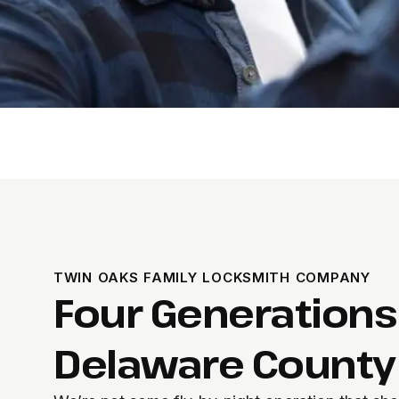
TWIN OAKS FAMILY LOCKSMITH COMPANY
Four Generations
Delaware County