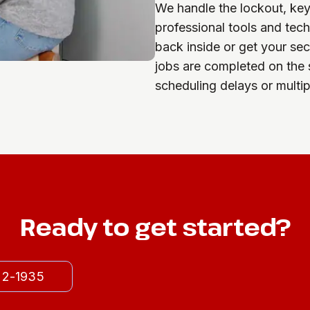
We handle the lockout, key c
professional tools and tec
back inside or get your se
jobs are completed on the 
scheduling delays or multipl
Ready to get started?
522-1935