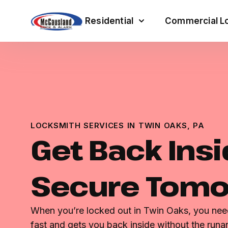
Residential
Commercial Lo
LOCKSMITH SERVICES IN TWIN OAKS, PA
Get Back Insi
Secure Tom
When you’re locked out in Twin Oaks, you n
fast and gets you back inside without the runar