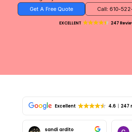
Get A Free Quote
Call: 610-52
EXCELLENT
247 Revi
Excellent
4.6
247 
Colleen Shoemaker