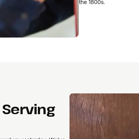
the 1800s.
 Serving