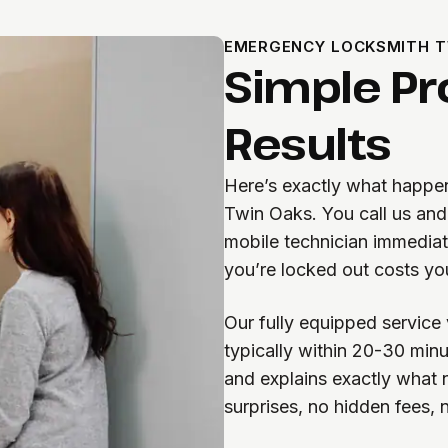
EMERGENCY LOCKSMITH T
Simple Pr
Results
Here’s exactly what happen
Twin Oaks. You call us and 
mobile technician immedia
you’re locked out costs yo
Our fully equipped service 
typically within 20-30 minu
and explains exactly what 
surprises, no hidden fees,