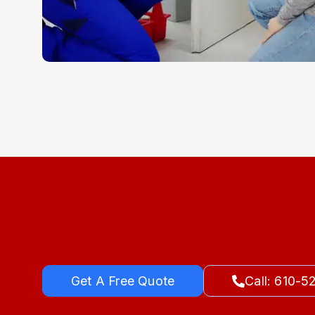
Get A Free Quote
Call: 610-