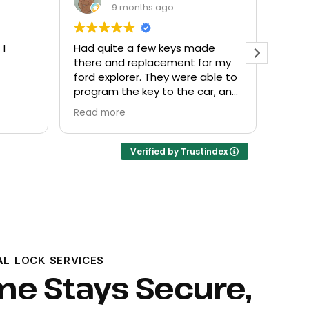
9 months ago
 made
Everyone helpful and very
E
t for my
friendly. Provided what I needed
k
re able to
at a fair price.
e car, and
Verified by Trustindex
AL LOCK SERVICES
me Stays Secure,