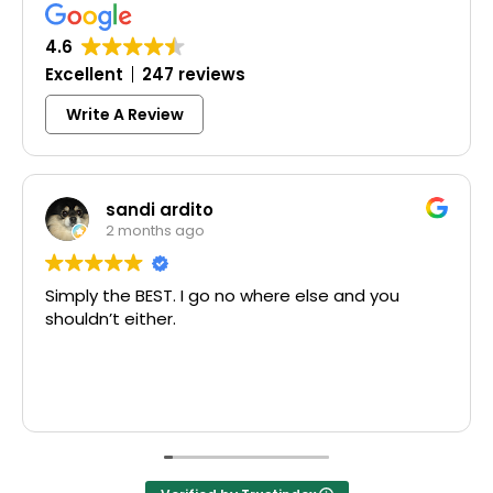
4.6
Excellent
247 reviews
Write A Review
sandi ardito
Co
2 months ago
3 m
the BEST. I go no where else and you
Excellent 
t either.
McCausland
Thank you!