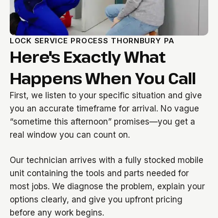
LOCK SERVICE PROCESS THORNBURY PA
Here's Exactly What
Happens When You Call
First, we listen to your specific situation and give
you an accurate timeframe for arrival. No vague
“sometime this afternoon” promises—you get a
real window you can count on.
Our technician arrives with a fully stocked mobile
unit containing the tools and parts needed for
most jobs. We diagnose the problem, explain your
options clearly, and give you upfront pricing
before any work begins.