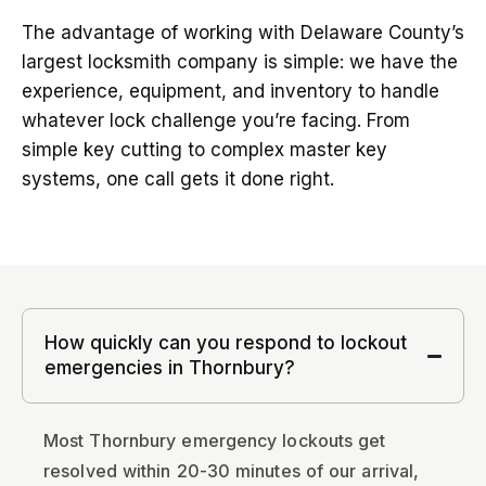
The advantage of working with Delaware County’s
largest locksmith company is simple: we have the
experience, equipment, and inventory to handle
whatever lock challenge you’re facing. From
simple key cutting to complex master key
systems, one call gets it done right.
How quickly can you respond to lockout
emergencies in Thornbury?
Most Thornbury emergency lockouts get
resolved within 20-30 minutes of our arrival,