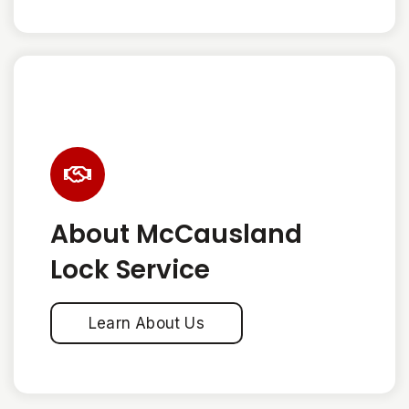
About McCausland
Lock Service
Learn About Us