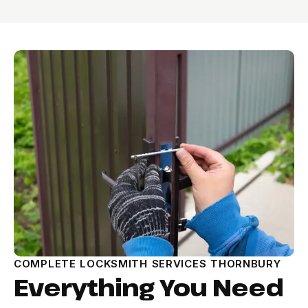
COMPLETE LOCKSMITH SERVICES THORNBURY
Everything You Need