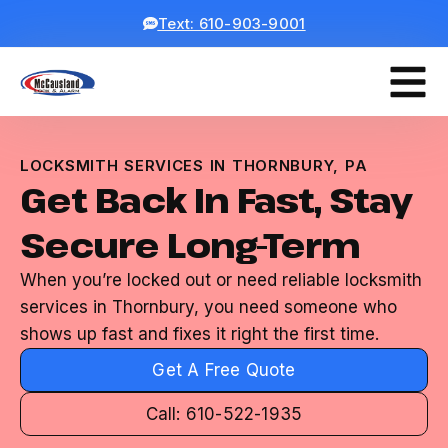
Text: 610-903-9001
LOCKSMITH SERVICES IN THORNBURY, PA
Get Back In Fast, Stay
Secure Long-Term
When you’re locked out or need reliable locksmith
services in Thornbury, you need someone who
shows up fast and fixes it right the first time.
Get A Free Quote
Call: 610-522-1935