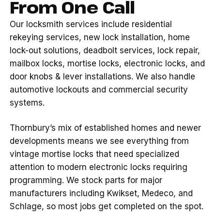
From One Call
Our locksmith services include residential
rekeying services, new lock installation, home
lock-out solutions, deadbolt services, lock repair,
mailbox locks, mortise locks, electronic locks, and
door knobs & lever installations. We also handle
automotive lockouts and commercial security
systems.
Thornbury’s mix of established homes and newer
developments means we see everything from
vintage mortise locks that need specialized
attention to modern electronic locks requiring
programming. We stock parts for major
manufacturers including Kwikset, Medeco, and
Schlage, so most jobs get completed on the spot.