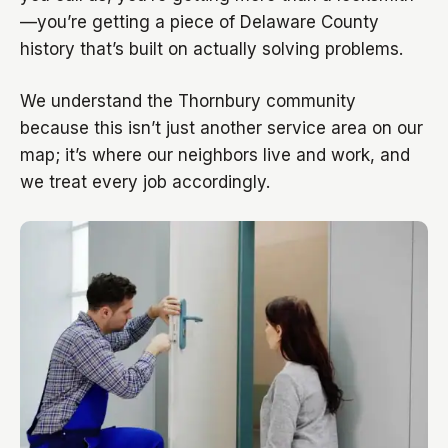
—you’re getting a piece of Delaware County
history that’s built on actually solving problems.
We understand the Thornbury community
because this isn’t just another service area on our
map; it’s where our neighbors live and work, and
we treat every job accordingly.