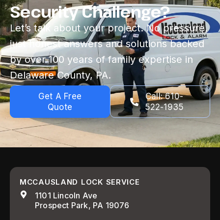
Security Challenge?
Let’s talk about your project. No pressure,
just honest answers and solutions backed
by over 100 years of family expertise in
Delaware County, PA.
Get A Free
Call: 610-
Quote
522-1935
MCCAUSLAND LOCK SERVICE
1101 Lincoln Ave
Prospect Park, PA 19076