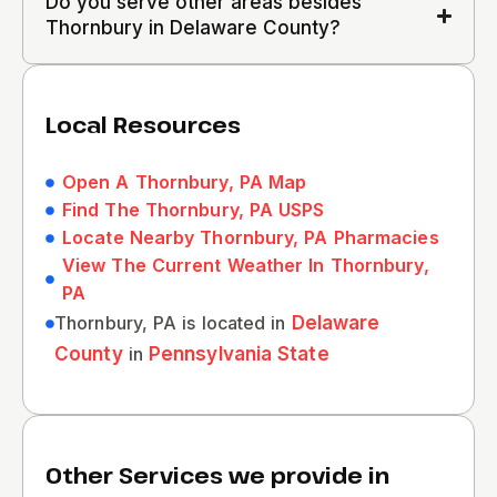
Do you serve other areas besides
Thornbury in Delaware County?
Local Resources
Open A Thornbury, PA Map
Find The Thornbury, PA USPS
Locate Nearby Thornbury, PA Pharmacies
View The Current Weather In Thornbury,
PA
Thornbury, PA is located in
Delaware
County
in
Pennsylvania State
Other Services we provide in