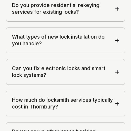
Do you provide residential rekeying
services for existing locks?
What types of new lock installation do
you handle?
Can you fix electronic locks and smart
lock systems?
How much do locksmith services typically
cost in Thornbury?