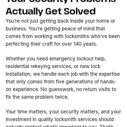
Actually Get Solved
You’re not just getting back inside your home or
business. You’re getting peace of mind that
comes from working with locksmiths who’ve been
perfecting their craft for over 140 years.
Whether you need emergency lockout help,
residential rekeying services, or new lock
installation, we handle each job with the expertise
that only comes from five generations of hands-
on experience. No guesswork, no return visits to
fix the same problem twice.
Your time matters, your security matters, and your
investment in quality locksmith services should