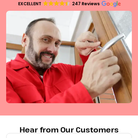
EXCELLENT
247 Reviews
Hear from Our Customers