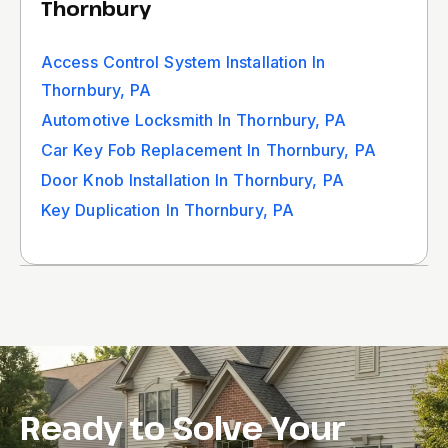
Thornbury
Access Control System Installation In
Thornbury, PA
Automotive Locksmith In Thornbury, PA
Car Key Fob Replacement In Thornbury, PA
Door Knob Installation In Thornbury, PA
Key Duplication In Thornbury, PA
Ready to Solve Your