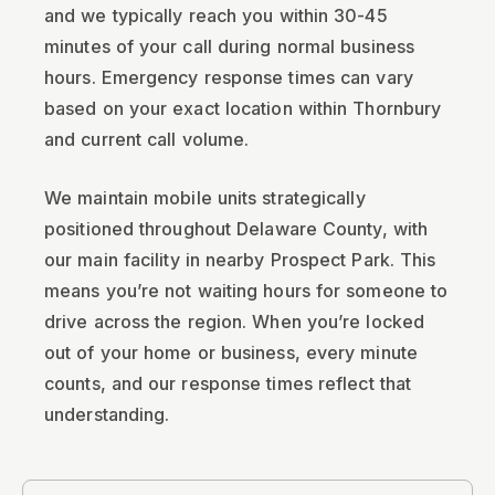
and we typically reach you within 30-45
minutes of your call during normal business
hours. Emergency response times can vary
based on your exact location within Thornbury
and current call volume.
We maintain mobile units strategically
positioned throughout Delaware County, with
our main facility in nearby Prospect Park. This
means you’re not waiting hours for someone to
drive across the region. When you’re locked
out of your home or business, every minute
counts, and our response times reflect that
understanding.