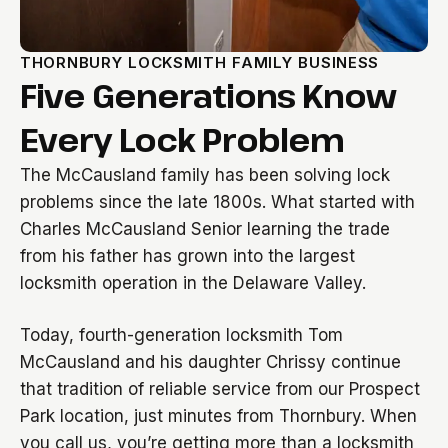
THORNBURY LOCKSMITH FAMILY BUSINESS
Five Generations Know
Every Lock Problem
The McCausland family has been solving lock
problems since the late 1800s. What started with
Charles McCausland Senior learning the trade
from his father has grown into the largest
locksmith operation in the Delaware Valley.
Today, fourth-generation locksmith Tom
McCausland and his daughter Chrissy continue
that tradition of reliable service from our Prospect
Park location, just minutes from Thornbury. When
you call us, you’re getting more than a locksmith