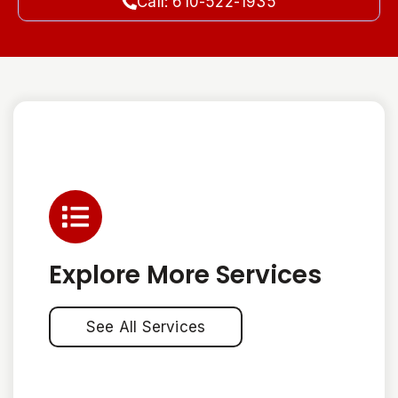
Call: 610-522-1935
Explore More Services
See All Services