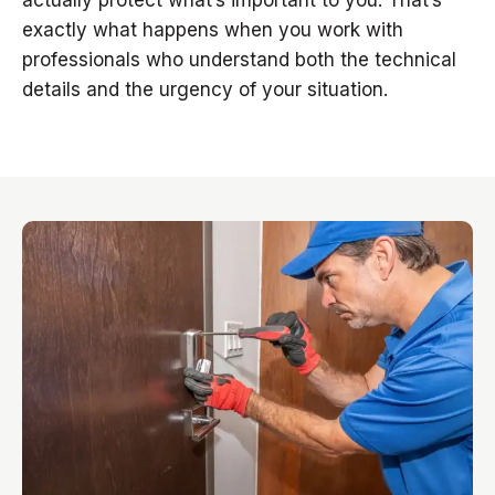
actually protect what’s important to you. That’s
exactly what happens when you work with
professionals who understand both the technical
details and the urgency of your situation.