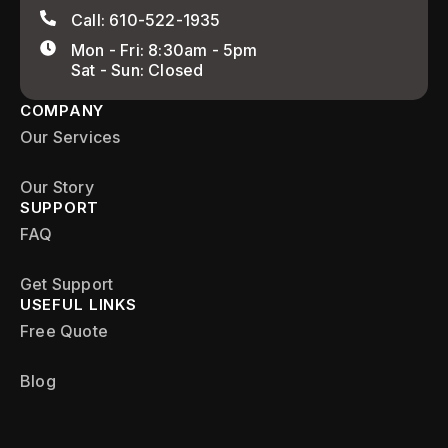
Call: 610-522-1935
Mon - Fri: 8:30am - 5pm
Sat - Sun: Closed
COMPANY
Our Services
Our Story
SUPPORT
FAQ
Get Support
USEFUL LINKS
Free Quote
Blog