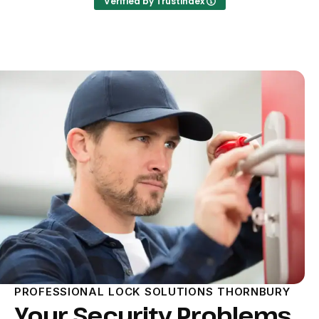
Verified by Trustindex
PROFESSIONAL LOCK SOLUTIONS THORNBURY
Your Security Problems