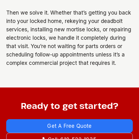
Then we solve it. Whether that’s getting you back
into your locked home, rekeying your deadbolt
services, installing new mortise locks, or repairing
electronic locks, we handle it completely during
that visit. You’re not waiting for parts orders or
scheduling follow-up appointments unless it’s a
complex commercial project that requires it.
Ready to get started?
Get A Free Quote