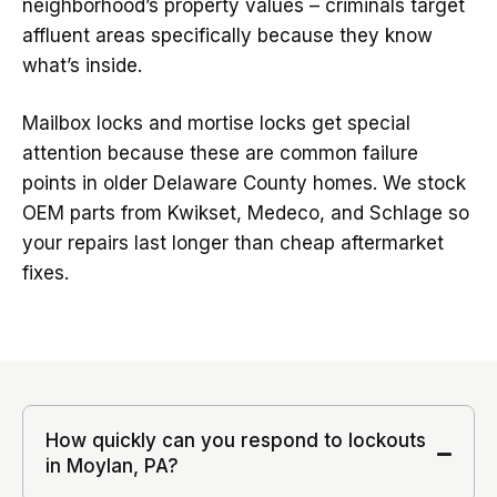
neighborhood’s property values – criminals target
affluent areas specifically because they know
what’s inside.
Mailbox locks and mortise locks get special
attention because these are common failure
points in older Delaware County homes. We stock
OEM parts from Kwikset, Medeco, and Schlage so
your repairs last longer than cheap aftermarket
fixes.
How quickly can you respond to lockouts
in Moylan, PA?