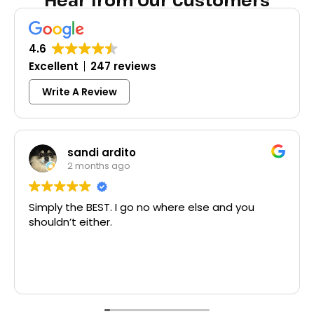
Hear from Our Customers
4.6
Excellent
247 reviews
Write A Review
Colleen Shoemaker
3 months ago
Excellent same-day lock replacement.
McCausland made this easy and affordable.
Thank you!