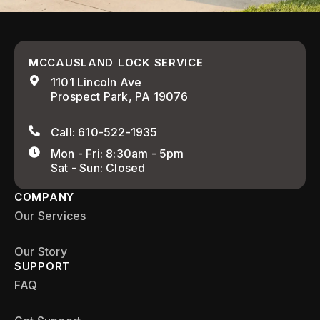
MCCAUSLAND LOCK SERVICE
1101 Lincoln Ave
Prospect Park, PA 19076
Call: 610-522-1935
Mon - Fri: 8:30am - 5pm
Sat - Sun: Closed
COMPANY
Our Services
Our Story
SUPPORT
FAQ