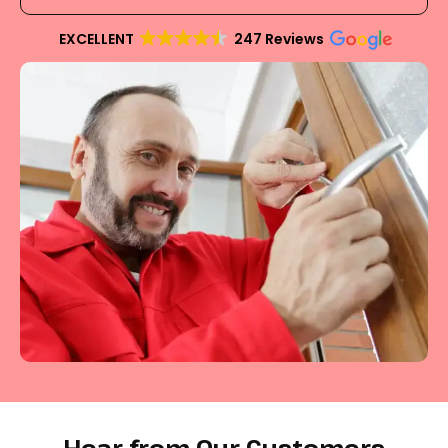
EXCELLENT
247 Reviews