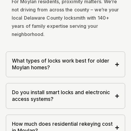
For Moylan residents, proximity matters. We’re
not driving from across the county – we’re your
local Delaware County locksmith with 140+
years of family expertise serving your
neighborhood.
What types of locks work best for older
Moylan homes?
Do you install smart locks and electronic
access systems?
How much does residential rekeying cost
in Moylan?