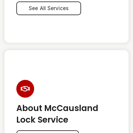
See All Services
About McCausland
Lock Service