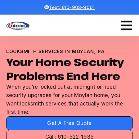
Text: 610-903-9001
LOCKSMITH SERVICES IN MOYLAN, PA
Your Home Security
Problems End Here
When you’re locked out at midnight or need
security upgrades for your Moylan home, you
want locksmith services that actually work the
first time.
Get A Free Quote
Call: 610-522-1935