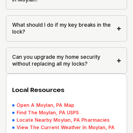
What should I do if my key breaks in the
lock?
Can you upgrade my home security
without replacing all my locks?
Local Resources
Open A Moylan, PA Map
Find The Moylan, PA USPS
Locate Nearby Moylan, PA Pharmacies
View The Current Weather In Moylan, PA