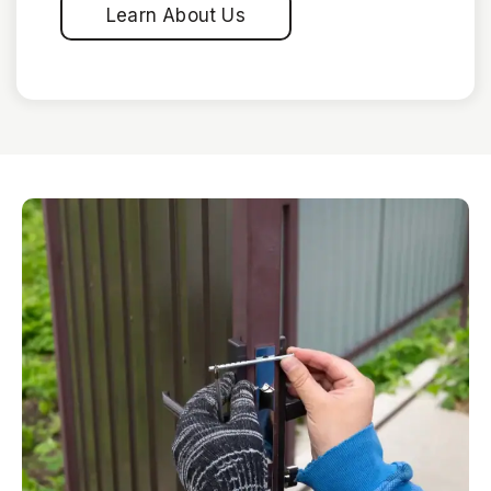
Learn About Us