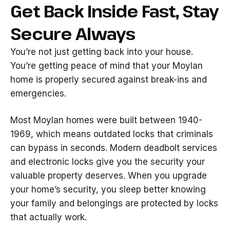
Get Back Inside Fast, Stay
Secure Always
You’re not just getting back into your house.
You’re getting peace of mind that your Moylan
home is properly secured against break-ins and
emergencies.
Most Moylan homes were built between 1940-
1969, which means outdated locks that criminals
can bypass in seconds. Modern deadbolt services
and electronic locks give you the security your
valuable property deserves. When you upgrade
your home’s security, you sleep better knowing
your family and belongings are protected by locks
that actually work.