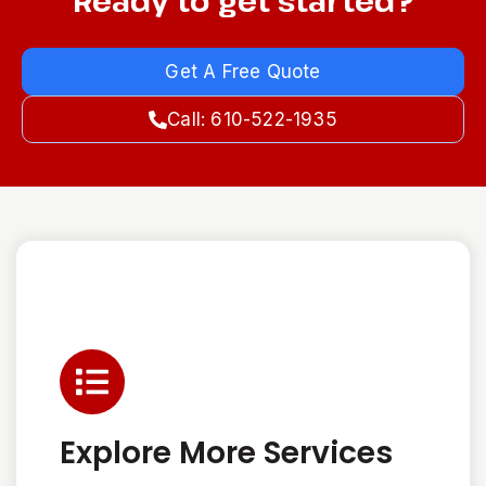
Ready to get started?
Get A Free Quote
Call: 610-522-1935
Explore More Services