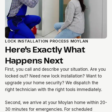
LOCK INSTALLATION PROCESS MOYLAN
Here's Exactly What
Happens Next
First, you call and describe your situation. Are you
locked out? Need new lock installation? Want to
upgrade your home security? We dispatch the
right technician with the right tools immediately.
Second, we arrive at your Moylan home within 20-
30 minutes for emergencies. For scheduled