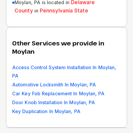
Moylan, PA is located in
Delaware
County
in
Pennsylvania State
Other Services we provide in
Moylan
Access Control System Installation In Moylan,
PA
Automotive Locksmith In Moylan, PA
Car Key Fob Replacement In Moylan, PA
Door Knob Installation In Moylan, PA
Key Duplication In Moylan, PA