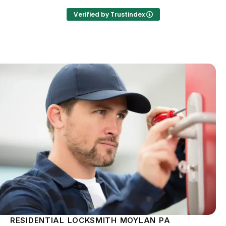
Verified by Trustindex
RESIDENTIAL LOCKSMITH MOYLAN PA