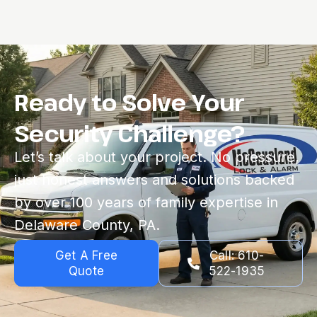
Ready to Solve Your
Security Challenge?
Let’s talk about your project. No pressure,
just honest answers and solutions backed
by over 100 years of family expertise in
Delaware County, PA.
Get A Free
Call: 610-
Quote
522-1935