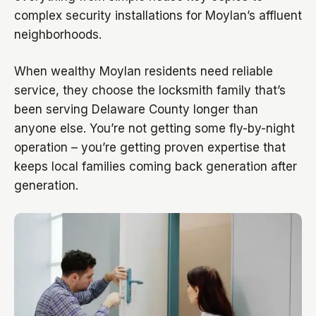
complex security installations for Moylan’s affluent
neighborhoods.
When wealthy Moylan residents need reliable
service, they choose the locksmith family that’s
been serving Delaware County longer than
anyone else. You’re not getting some fly-by-night
operation – you’re getting proven expertise that
keeps local families coming back generation after
generation.