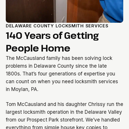
DELAWARE COUNTY LOCKSMITH SERVICES
140 Years of Getting
People Home
The McCausland family has been solving lock
problems in Delaware County since the late
1800s. That’s four generations of expertise you
can count on when you need locksmith services
in Moylan, PA.
Tom McCausland and his daughter Chrissy run the
largest locksmith operation in the Delaware Valley
from our Prospect Park storefront. We’ve handled
everything from simple house key copies to