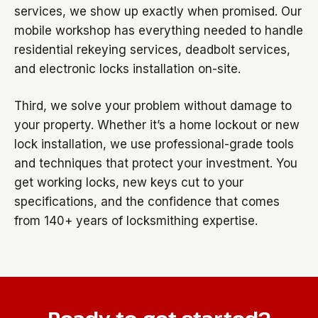
services, we show up exactly when promised. Our
mobile workshop has everything needed to handle
residential rekeying services, deadbolt services,
and electronic locks installation on-site.
Third, we solve your problem without damage to
your property. Whether it’s a home lockout or new
lock installation, we use professional-grade tools
and techniques that protect your investment. You
get working locks, new keys cut to your
specifications, and the confidence that comes
from 140+ years of locksmithing expertise.