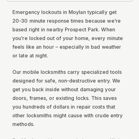
Emergency lockouts in Moylan typically get
20-30 minute response times because we’re
based right in nearby Prospect Park. When
you’re locked out of your home, every minute
feels like an hour – especially in bad weather
or late at night.
Our mobile locksmiths carry specialized tools
designed for safe, non-destructive entry. We
get you back inside without damaging your
doors, frames, or existing locks. This saves
you hundreds of dollars in repair costs that
other locksmiths might cause with crude entry
methods.