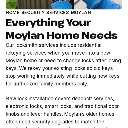
HOME SECURITY SERVICES MOYLAN
Everything Your
Moylan Home Needs
Our locksmith services include residential
rekeying services when you move into a new
Moylan home or need to change locks after losing
keys. We rekey your existing locks so old keys
stop working immediately while cutting new keys
for authorized family members only.
New lock installation covers deadbolt services,
electronic locks, smart locks, and traditional door
knobs and lever handles. Moylan’s older homes
often need security upgrades to match the