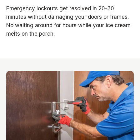
Emergency lockouts get resolved in 20-30
minutes without damaging your doors or frames.
No waiting around for hours while your ice cream
melts on the porch.