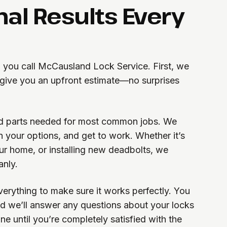
nal Results Every
you call McCausland Lock Service. First, we
d give you an upfront estimate—no surprises
and parts needed for most common jobs. We
in your options, and get to work. Whether it’s
our home, or installing new deadbolts, we
anly.
verything to make sure it works perfectly. You
d we’ll answer any questions about your locks
one until you’re completely satisfied with the