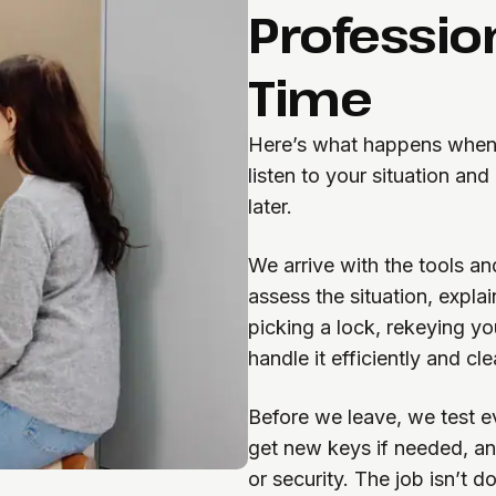
Professio
Time
Here’s what happens when 
listen to your situation an
later.
We arrive with the tools 
assess the situation, expla
picking a lock, rekeying y
handle it efficiently and cle
Before we leave, we test e
get new keys if needed, an
or security. The job isn’t d