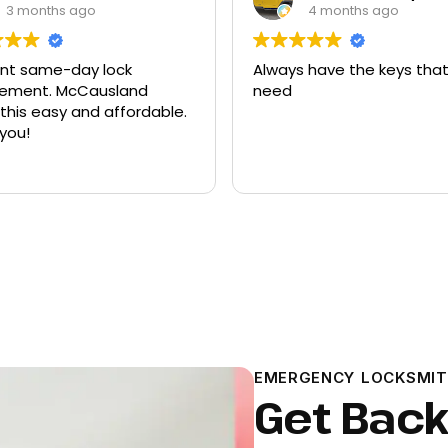
3 months ago
4 months ago
ent same-day lock
Always have the keys that
t. McCausland
need
his easy and affordable.
you!
EMERGENCY LOCKSMIT
Get Back