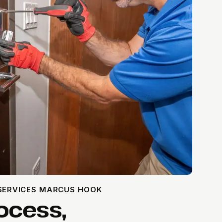
 SERVICES MARCUS HOOK
ocess,