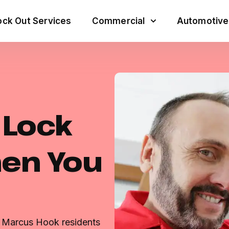
ck Out Services
Commercial
Automotive
e Lock
hen You
r Marcus Hook residents