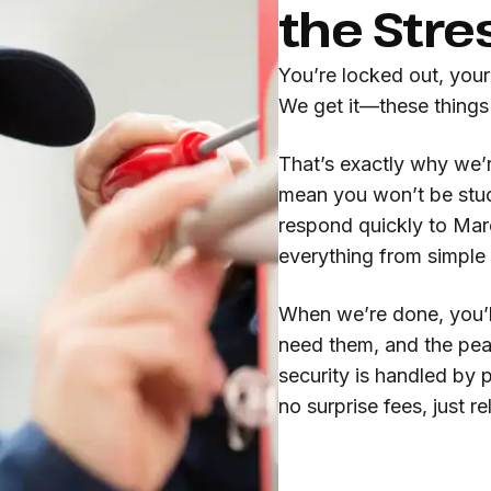
the Stre
You’re locked out, you
We get it—these things
That’s exactly why we’
mean you won’t be stuc
respond quickly to Mar
everything from simple 
When we’re done, you’l
need them, and the pea
security is handled by 
no surprise fees, just r