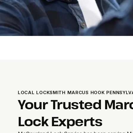
LOCAL LOCKSMITH MARCUS HOOK PENNSYLV
Your Trusted Mar
Lock Experts