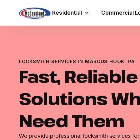
Residential
Commercial Lo
LOCKSMITH SERVICES IN MARCUS HOOK, PA
Fast, Reliabl
Solutions W
Need Them
We provide professional locksmith services fo