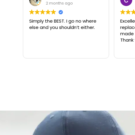
2 months ago
Simply the BEST. I go no where
Excell
else and you shouldn’t either.
replacemen
made t
Thank 