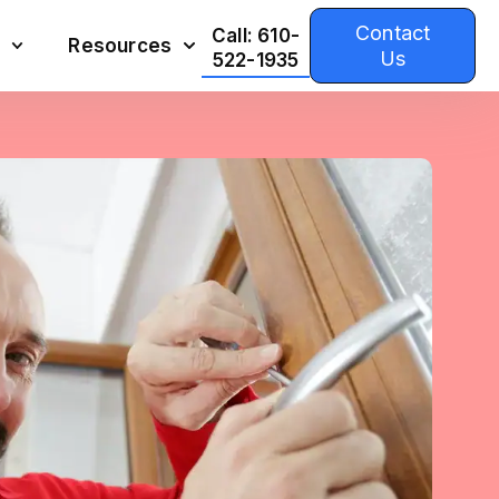
Contact
Call: 610-
Resources
Us
522-1935