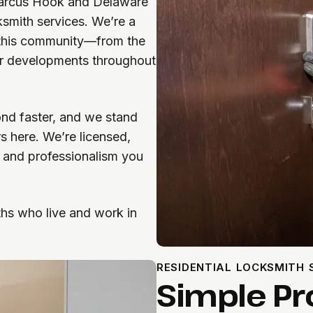
arcus Hook and Delaware
ksmith services. We’re a
 this community—from the
er developments throughout
nd faster, and we stand
s here. We’re licensed,
n and professionalism you
ths who live and work in
RESIDENTIAL LOCKSMITH
Simple Pr