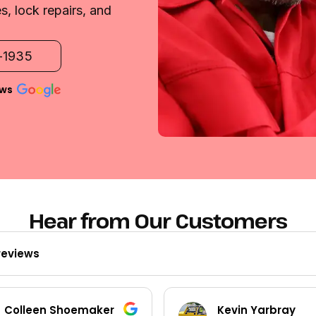
, lock repairs, and
2-1935
ews
Hear from Our Customers
reviews
Colleen Shoemaker
Kevin Yarbray