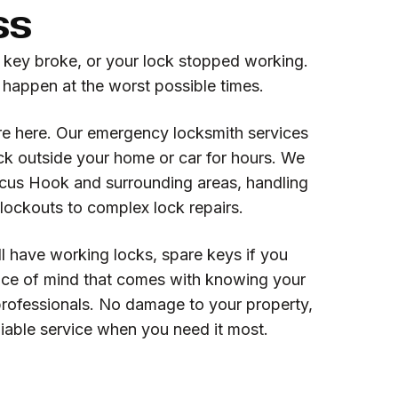
ss
r key broke, or your lock stopped working.
 happen at the worst possible times.
re here. Our emergency locksmith services
k outside your home or car for hours. We
cus Hook and surrounding areas, handling
lockouts to complex lock repairs.
l have working locks, spare keys if you
ce of mind that comes with knowing your
professionals. No damage to your property,
eliable service when you need it most.