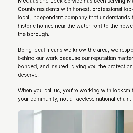
McCausland Lock Service has been serving M
County residents with honest, professional loc
local, independent company that understands
historic homes near the waterfront to the new
the borough.
Being local means we know the area, we respo
behind our work because our reputation matter
bonded, and insured, giving you the protectio
deserve.
When you call us, you’re working with locksmi
your community, not a faceless national chain.