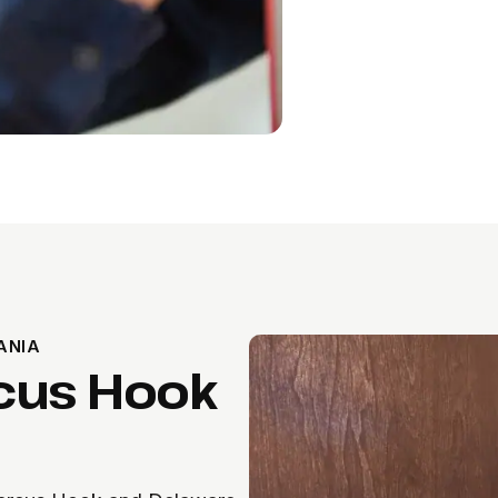
ANIA
cus Hook