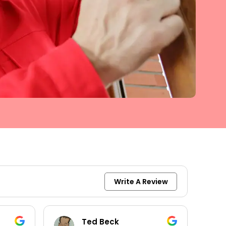
Write A Review
Ted Beck