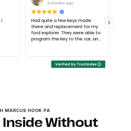
9 months ago
 I
Had quite a few keys made
Every
there and replacement for my
frien
ford explorer. They were able to
at a f
program the key to the car, and
it works great
Verified by Trustindex
H MARCUS HOOK PA
 Inside Without