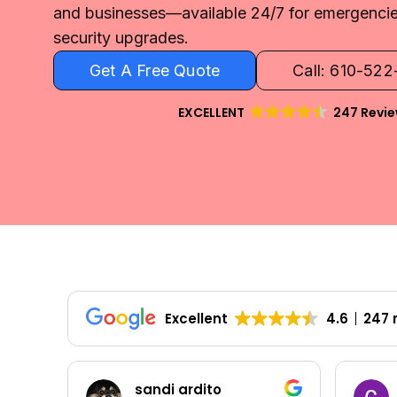
and businesses—available 24/7 for emergencies
security upgrades.
Get A Free Quote
Call: 610-52
EXCELLENT
247 Revi
Excellent
4.6
247 
sandi ardito