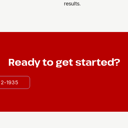
results.
Ready to get started?
522-1935