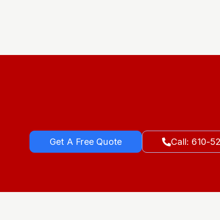
Get A Free Quote
Call: 610-