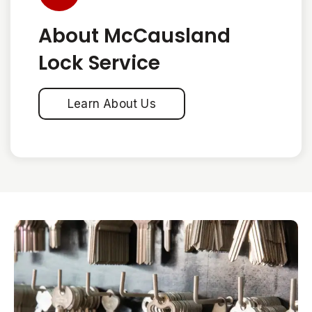
About McCausland
Lock Service
Learn About Us