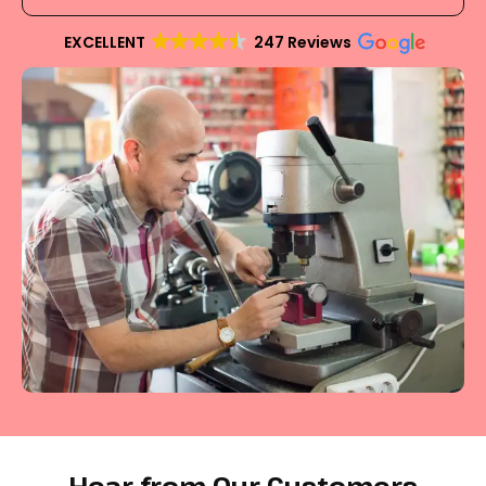
EXCELLENT
247 Reviews