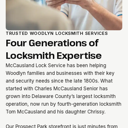
TRUSTED WOODLYN LOCKSMITH SERVICES
Four Generations of
Locksmith Expertise
McCausland Lock Service has been helping
Woodlyn families and businesses with their key
and security needs since the late 1800s. What
started with Charles McCausland Senior has
grown into Delaware County’s largest locksmith
operation, now run by fourth-generation locksmith
Tom McCausland and his daughter Chrissy.
Our Prospect Park storefront is just minutes from