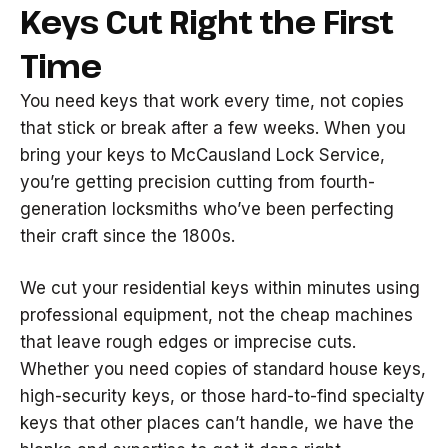
Keys Cut Right the First
Time
You need keys that work every time, not copies
that stick or break after a few weeks. When you
bring your keys to McCausland Lock Service,
you’re getting precision cutting from fourth-
generation locksmiths who’ve been perfecting
their craft since the 1800s.
We cut your residential keys within minutes using
professional equipment, not the cheap machines
that leave rough edges or imprecise cuts.
Whether you need copies of standard house keys,
high-security keys, or those hard-to-find specialty
keys that other places can’t handle, we have the