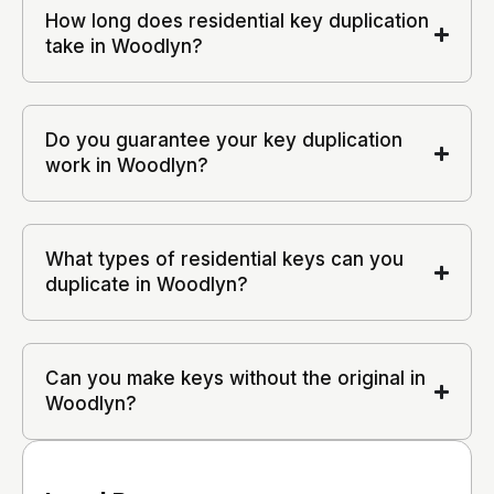
How long does residential key duplication
take in Woodlyn?
Do you guarantee your key duplication
work in Woodlyn?
What types of residential keys can you
duplicate in Woodlyn?
Can you make keys without the original in
Woodlyn?