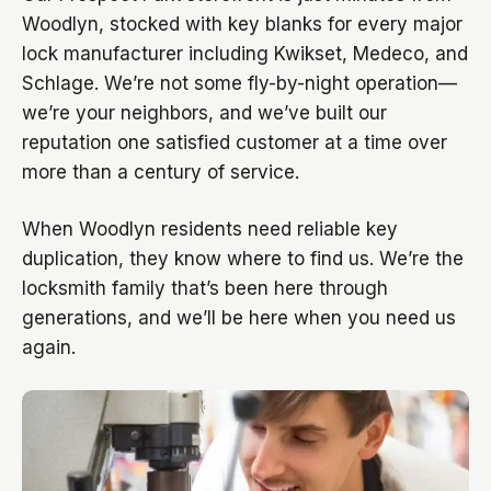
Woodlyn, stocked with key blanks for every major
lock manufacturer including Kwikset, Medeco, and
Schlage. We’re not some fly-by-night operation—
we’re your neighbors, and we’ve built our
reputation one satisfied customer at a time over
more than a century of service.
When Woodlyn residents need reliable key
duplication, they know where to find us. We’re the
locksmith family that’s been here through
generations, and we’ll be here when you need us
again.