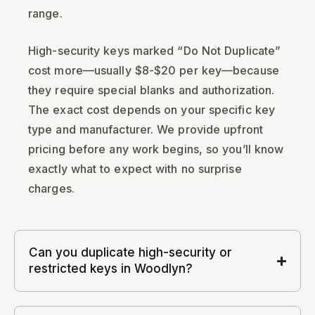
range.
High-security keys marked “Do Not Duplicate”
cost more—usually $8-$20 per key—because
they require special blanks and authorization.
The exact cost depends on your specific key
type and manufacturer. We provide upfront
pricing before any work begins, so you’ll know
exactly what to expect with no surprise
charges.
Can you duplicate high-security or
restricted keys in Woodlyn?