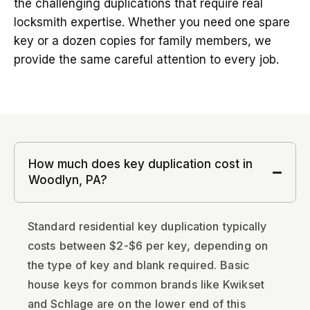
the challenging duplications that require real
locksmith expertise. Whether you need one spare
key or a dozen copies for family members, we
provide the same careful attention to every job.
How much does key duplication cost in
Woodlyn, PA?
Standard residential key duplication typically
costs between $2-$6 per key, depending on
the type of key and blank required. Basic
house keys for common brands like Kwikset
and Schlage are on the lower end of this