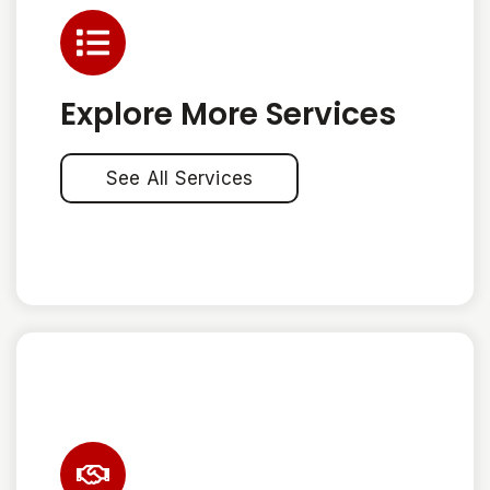
Explore More Services
See All Services