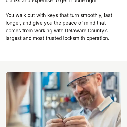
blanks and expertise to get it done right.
You walk out with keys that turn smoothly, last
longer, and give you the peace of mind that
comes from working with Delaware County’s
largest and most trusted locksmith operation.