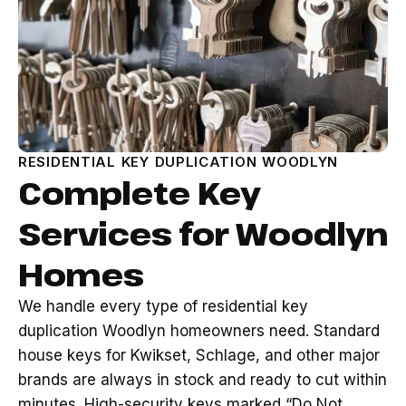
RESIDENTIAL KEY DUPLICATION WOODLYN
Complete Key
Services for Woodlyn
Homes
We handle every type of residential key
duplication Woodlyn homeowners need. Standard
house keys for Kwikset, Schlage, and other major
brands are always in stock and ready to cut within
minutes. High-security keys marked “Do Not