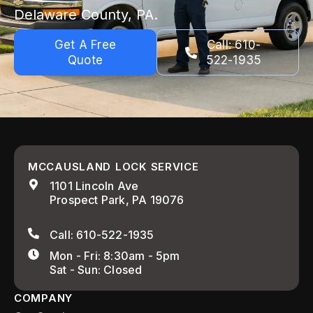
Delaware County, PA.
Get A Free
Call: 610-
Quote
522-1935
MCCAUSLAND LOCK SERVICE
1101 Lincoln Ave
Prospect Park, PA 19076
Call: 610-522-1935
Mon - Fri: 8:30am - 5pm
Sat - Sun: Closed
COMPANY