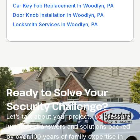
Car Key Fob Replacement In Woodlyn, PA
Door Knob Installation In Woodlyn, PA
Locksmith Services In Woodlyn, PA
Ready to Solve Your
Security Challenge?
Let’s talk about your project. No pressure,
just honest answers and solutions backed
by over 100 years of family expertise in