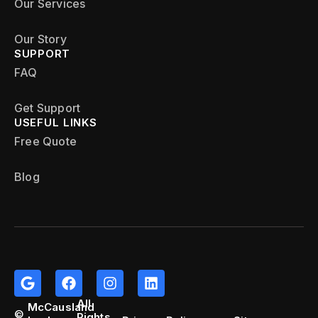
Our Services
Our Story
SUPPORT
FAQ
Get Support
USEFUL LINKS
Free Quote
Blog
All
McCausland
©
Rights