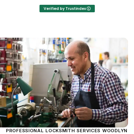
Verified by Trustindex
PROFESSIONAL LOCKSMITH SERVICES WOODLYN