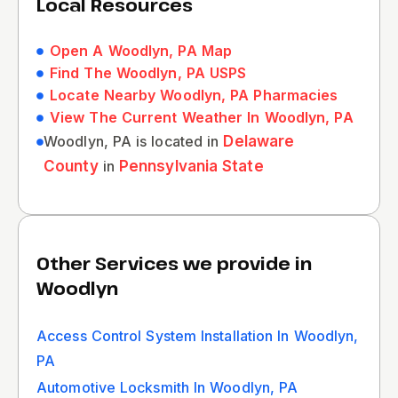
Local Resources
Open A Woodlyn, PA Map
Find The Woodlyn, PA USPS
Locate Nearby Woodlyn, PA Pharmacies
View The Current Weather In Woodlyn, PA
Woodlyn, PA is located in
Delaware
County
in
Pennsylvania State
Other Services we provide in
Woodlyn
Access Control System Installation In Woodlyn,
PA
Automotive Locksmith In Woodlyn, PA