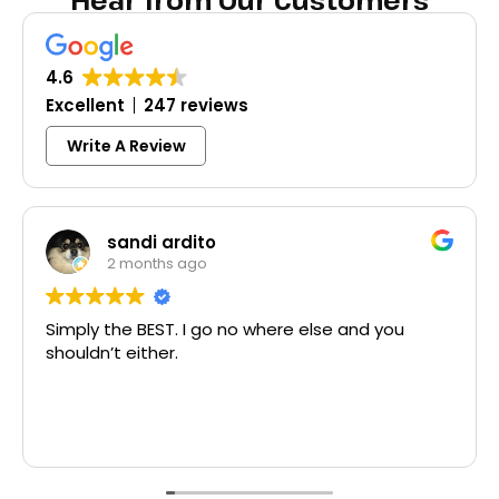
Hear from Our Customers
4.6
Excellent
247 reviews
Write A Review
Colleen Shoemaker
3 months ago
here else and you
Excellent same-day lock rep
McCausland made this easy a
Thank you!