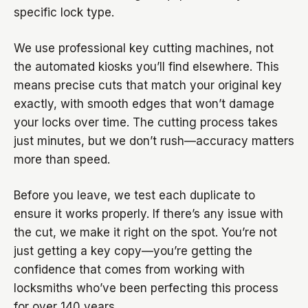
specific lock type.
We use professional key cutting machines, not
the automated kiosks you’ll find elsewhere. This
means precise cuts that match your original key
exactly, with smooth edges that won’t damage
your locks over time. The cutting process takes
just minutes, but we don’t rush—accuracy matters
more than speed.
Before you leave, we test each duplicate to
ensure it works properly. If there’s any issue with
the cut, we make it right on the spot. You’re not
just getting a key copy—you’re getting the
confidence that comes from working with
locksmiths who’ve been perfecting this process
for over 140 years.