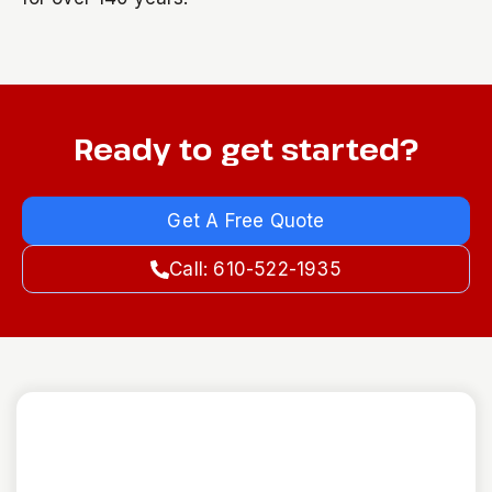
Ready to get started?
Get A Free Quote
Call: 610-522-1935