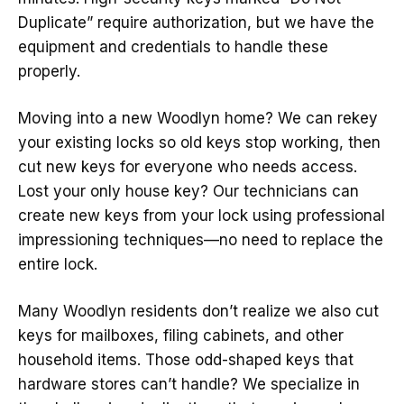
Duplicate” require authorization, but we have the
equipment and credentials to handle these
properly.
Moving into a new Woodlyn home? We can rekey
your existing locks so old keys stop working, then
cut new keys for everyone who needs access.
Lost your only house key? Our technicians can
create new keys from your lock using professional
impressioning techniques—no need to replace the
entire lock.
Many Woodlyn residents don’t realize we also cut
keys for mailboxes, filing cabinets, and other
household items. Those odd-shaped keys that
hardware stores can’t handle? We specialize in