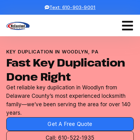
Text: 610-903-9001
KEY DUPLICATION IN WOODLYN, PA
Fast Key Duplication
Done Right
Get reliable key duplication in Woodlyn from
Delaware County’s most experienced locksmith
family—we’ve been serving the area for over 140
years.
Get A Free Quote
Call: 610-522-1935