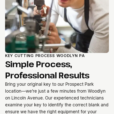
KEY CUTTING PROCESS WOODLYN PA
Simple Process,
Professional Results
Bring your original key to our Prospect Park
location—we’re just a few minutes from Woodlyn
on Lincoln Avenue. Our experienced technicians
examine your key to identify the correct blank and
ensure we have the right equipment for your