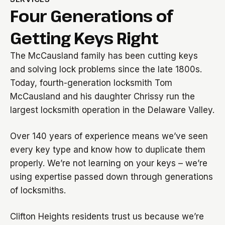
Four Generations of
Getting Keys Right
The McCausland family has been cutting keys
and solving lock problems since the late 1800s.
Today, fourth-generation locksmith Tom
McCausland and his daughter Chrissy run the
largest locksmith operation in the Delaware Valley.
Over 140 years of experience means we’ve seen
every key type and know how to duplicate them
properly. We’re not learning on your keys – we’re
using expertise passed down through generations
of locksmiths.
Clifton Heights residents trust us because we’re