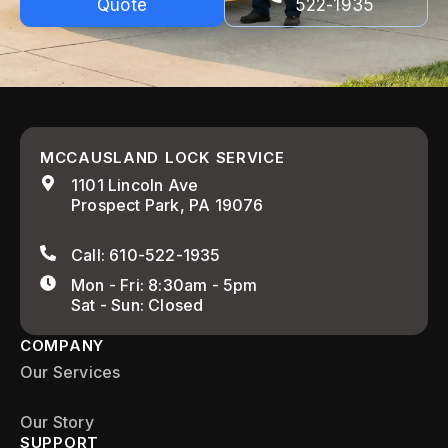
Quote
522-1935
MCCAUSLAND LOCK SERVICE
1101 Lincoln Ave
Prospect Park, PA 19076
Call: 610-522-1935
Mon - Fri: 8:30am - 5pm
Sat - Sun: Closed
COMPANY
Our Services
Our Story
SUPPORT