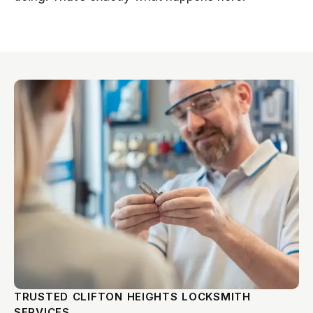
TRUSTED CLIFTON HEIGHTS LOCKSMITH
SERVICES