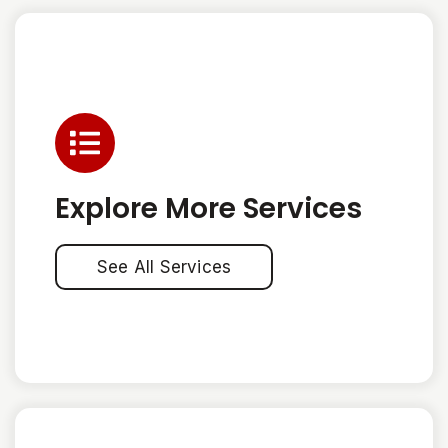
Explore More Services
See All Services