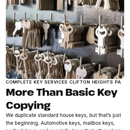
COMPLETE KEY SERVICES CLIFTON HEIGHTS PA
More Than Basic Key
Copying
We duplicate standard house keys, but that’s just
the beginning. Automotive keys, mailbox keys,