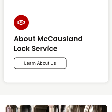
About McCausland
Lock Service
Learn About Us