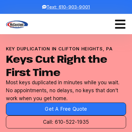
Text: 610-903-9001
KEY DUPLICATION IN CLIFTON HEIGHTS, PA
Keys Cut Right the
First Time
Most keys duplicated in minutes while you wait.
No appointments, no delays, no keys that don’t
work when you get home.
Get A Free Quote
Call: 610-522-1935