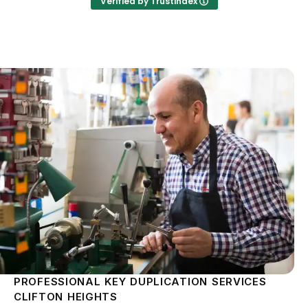
Verified by Trustindex
PROFESSIONAL KEY DUPLICATION SERVICES
CLIFTON HEIGHTS