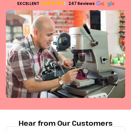
EXCELLENT
247 Reviews
Hear from Our Customers