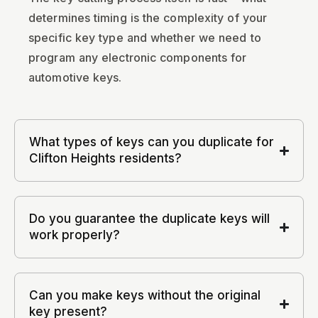
determines timing is the complexity of your
specific key type and whether we need to
program any electronic components for
automotive keys.
What types of keys can you duplicate for
Clifton Heights residents?
Do you guarantee the duplicate keys will
work properly?
Can you make keys without the original
key present?