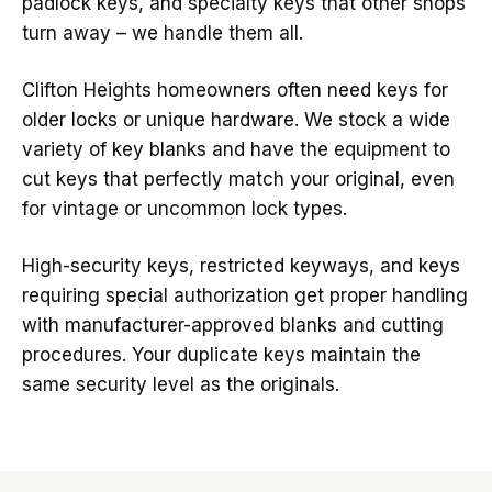
padlock keys, and specialty keys that other shops
turn away – we handle them all.
Clifton Heights homeowners often need keys for
older locks or unique hardware. We stock a wide
variety of key blanks and have the equipment to
cut keys that perfectly match your original, even
for vintage or uncommon lock types.
High-security keys, restricted keyways, and keys
requiring special authorization get proper handling
with manufacturer-approved blanks and cutting
procedures. Your duplicate keys maintain the
same security level as the originals.