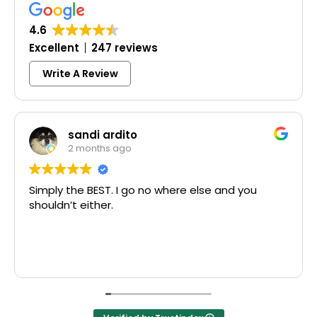
4.6
Excellent
247 reviews
Write A Review
sandi ardito
2 months ago
y the BEST. I go no where else and you
Excelle
dn’t either.
McCausl
Thank y