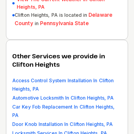
Heights, PA
Clifton Heights, PA is located in
Delaware
County
in
Pennsylvania State
Other Services we provide in
Clifton Heights
Access Control System Installation In Clifton
Heights, PA
Automotive Locksmith In Clifton Heights, PA
Car Key Fob Replacement In Clifton Heights,
PA
Door Knob Installation In Clifton Heights, PA
Locksmith Services In Clifton Heights, PA