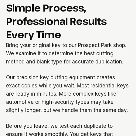
Simple Process,
Professional Results
Every Time
Bring your original key to our Prospect Park shop.
We examine it to determine the best cutting
method and blank type for accurate duplication.
Our precision key cutting equipment creates
exact copies while you wait. Most residential keys
are ready in minutes. More complex keys like
automotive or high-security types may take
slightly longer, but we handle them the same day.
Before you leave, we test each duplicate to
ensure it works smoothly. You get keys that