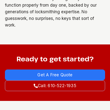
function properly from day one, backed by our
generations of locksmithing expertise. No
guesswork, no surprises, no keys that sort of
work.
Ready to get started?
Get A Free Quote
Call: 610-522-1935