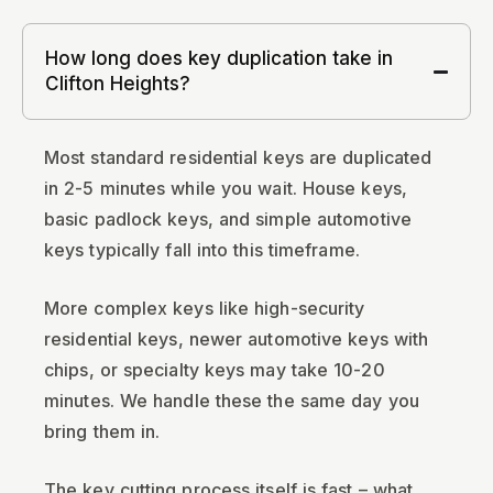
How long does key duplication take in
Clifton Heights?
Most standard residential keys are duplicated
in 2-5 minutes while you wait. House keys,
basic padlock keys, and simple automotive
keys typically fall into this timeframe.
More complex keys like high-security
residential keys, newer automotive keys with
chips, or specialty keys may take 10-20
minutes. We handle these the same day you
bring them in.
The key cutting process itself is fast – what