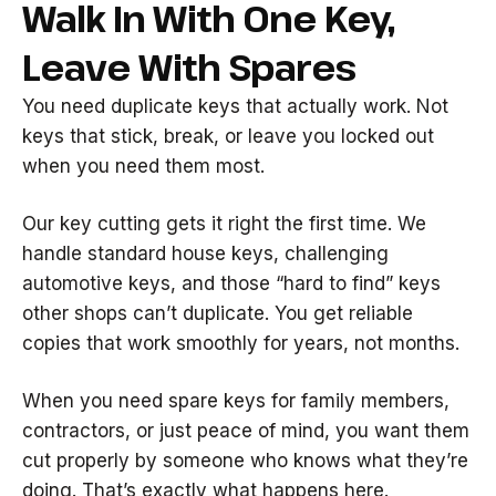
Walk In With One Key,
Leave With Spares
You need duplicate keys that actually work. Not
keys that stick, break, or leave you locked out
when you need them most.
Our key cutting gets it right the first time. We
handle standard house keys, challenging
automotive keys, and those “hard to find” keys
other shops can’t duplicate. You get reliable
copies that work smoothly for years, not months.
When you need spare keys for family members,
contractors, or just peace of mind, you want them
cut properly by someone who knows what they’re
doing. That’s exactly what happens here.