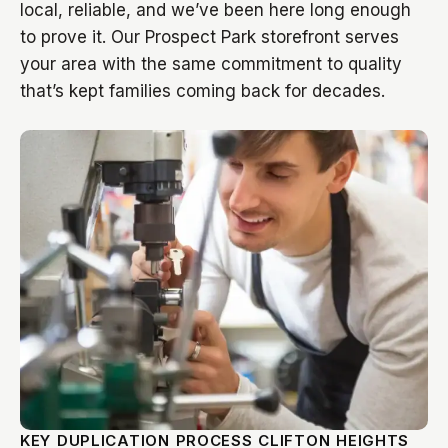
local, reliable, and we’ve been here long enough
to prove it. Our Prospect Park storefront serves
your area with the same commitment to quality
that’s kept families coming back for decades.
KEY DUPLICATION PROCESS CLIFTON HEIGHTS