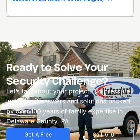
Ready to Solve Your
Security Challenge?
Let’s talk about your project. No pressure,
just honest answers and solutions backed
by over 100 years of family expertise in
Delaware County, PA.
Get A Free
Call: 610-