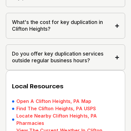
What's the cost for key duplication in
Clifton Heights?
Do you offer key duplication services
outside regular business hours?
Local Resources
Open A Clifton Heights, PA Map
Find The Clifton Heights, PA USPS
Locate Nearby Clifton Heights, PA
Pharmacies
View The Current Weather In Clifton