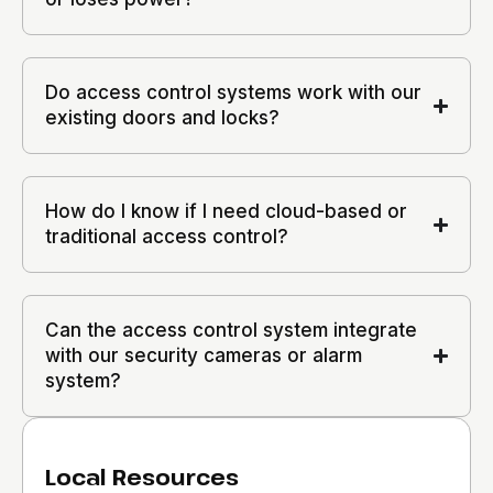
Do access control systems work with our
existing doors and locks?
How do I know if I need cloud-based or
traditional access control?
Can the access control system integrate
with our security cameras or alarm
system?
Local Resources