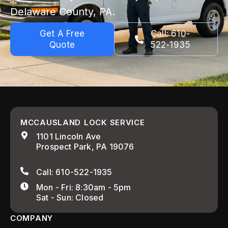
Delaware County, PA.
Get A Free
Call: 610-
Quote
522-1935
MCCAUSLAND LOCK SERVICE
1101 Lincoln Ave
Prospect Park, PA 19076
Call: 610-522-1935
Mon - Fri: 8:30am - 5pm
Sat - Sun: Closed
COMPANY