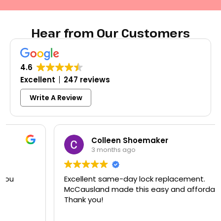
Hear from Our Customers
4.6
Excellent
247 reviews
Write A Review
Colleen Shoemaker
3 months ago
Excellent same-day lock replacement.
McCausland made this easy and affordable.
Thank you!