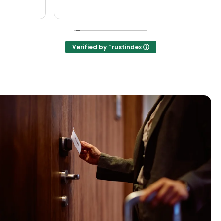
Verified by Trustindex