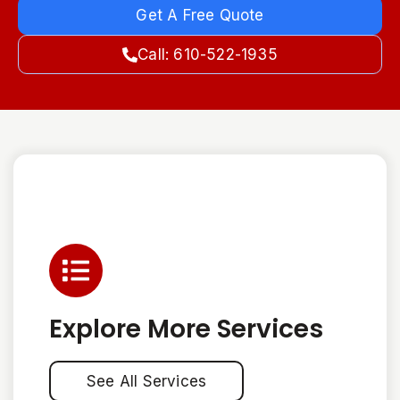
Get A Free Quote
Call: 610-522-1935
Explore More Services
See All Services