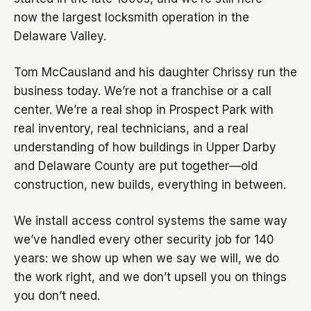
now the largest locksmith operation in the
Delaware Valley.
Tom McCausland and his daughter Chrissy run the
business today. We’re not a franchise or a call
center. We’re a real shop in Prospect Park with
real inventory, real technicians, and a real
understanding of how buildings in Upper Darby
and Delaware County are put together—old
construction, new builds, everything in between.
We install access control systems the same way
we’ve handled every other security job for 140
years: we show up when we say we will, we do
the work right, and we don’t upsell you on things
you don’t need.