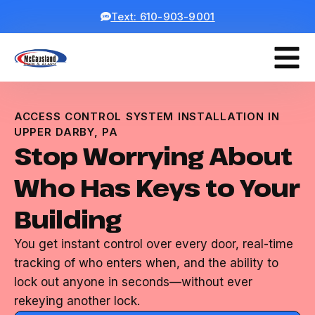
Text: 610-903-9001
ACCESS CONTROL SYSTEM INSTALLATION IN
UPPER DARBY, PA
Stop Worrying About
Who Has Keys to Your
Building
You get instant control over every door, real-time
tracking of who enters when, and the ability to
lock out anyone in seconds—without ever
rekeying another lock.