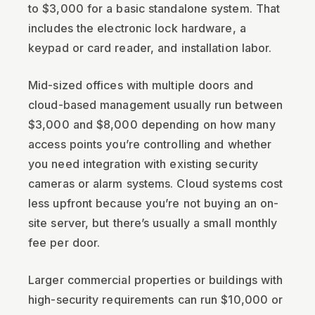
to $3,000 for a basic standalone system. That
includes the electronic lock hardware, a
keypad or card reader, and installation labor.
Mid-sized offices with multiple doors and
cloud-based management usually run between
$3,000 and $8,000 depending on how many
access points you’re controlling and whether
you need integration with existing security
cameras or alarm systems. Cloud systems cost
less upfront because you’re not buying an on-
site server, but there’s usually a small monthly
fee per door.
Larger commercial properties or buildings with
high-security requirements can run $10,000 or