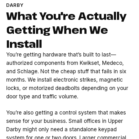
DARBY
What You're Actually
Getting When We
Install
You’re getting hardware that’s built to last—
authorized components from Kwikset, Medeco,
and Schlage. Not the cheap stuff that fails in six
months. We install electronic strikes, magnetic
locks, or motorized deadbolts depending on your
door type and traffic volume.
You’re also getting a control system that makes
sense for your business. Small offices in Upper
Darby might only need a standalone keypad
system for one or two doors. Larger commercial