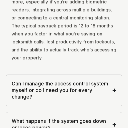
more, especially if you’re adding biometric
readers, integrating across multiple buildings,
or connecting to a central monitoring station.
The typical payback period is 12 to 18 months
when you factor in what you’re saving on
locksmith calls, lost productivity from lockouts,
and the ability to actually track who’s accessing
your property.
Can I manage the access control system
myself or do I need you for every
change?
What happens if the system goes down
or loses power?