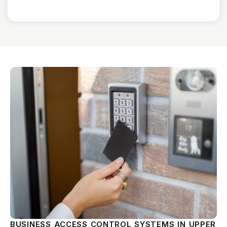
BUSINESS ACCESS CONTROL SYSTEMS IN UPPER