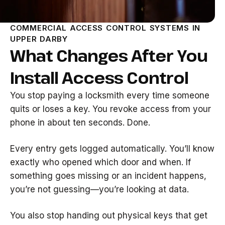
COMMERCIAL ACCESS CONTROL SYSTEMS IN
UPPER DARBY
What Changes After You
Install Access Control
You stop paying a locksmith every time someone
quits or loses a key. You revoke access from your
phone in about ten seconds. Done.
Every entry gets logged automatically. You’ll know
exactly who opened which door and when. If
something goes missing or an incident happens,
you’re not guessing—you’re looking at data.
You also stop handing out physical keys that get