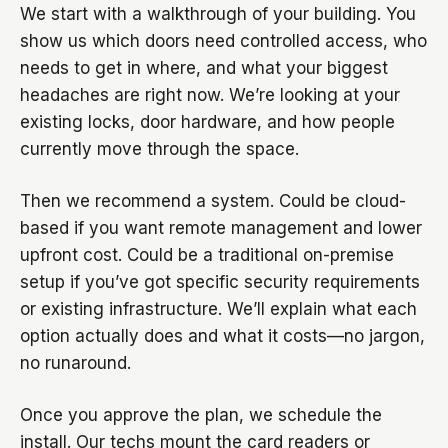
We start with a walkthrough of your building. You
show us which doors need controlled access, who
needs to get in where, and what your biggest
headaches are right now. We’re looking at your
existing locks, door hardware, and how people
currently move through the space.
Then we recommend a system. Could be cloud-
based if you want remote management and lower
upfront cost. Could be a traditional on-premise
setup if you’ve got specific security requirements
or existing infrastructure. We’ll explain what each
option actually does and what it costs—no jargon,
no runaround.
Once you approve the plan, we schedule the
install. Our techs mount the card readers or