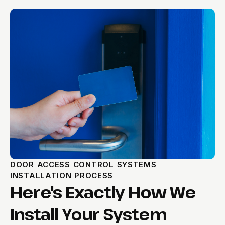
DOOR ACCESS CONTROL SYSTEMS
INSTALLATION PROCESS
Here's Exactly How We
Install Your System