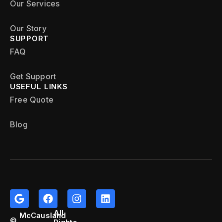
Our Services
Our Story
SUPPORT
FAQ
Get Support
USEFUL LINKS
Free Quote
Blog
All
McCausland
©