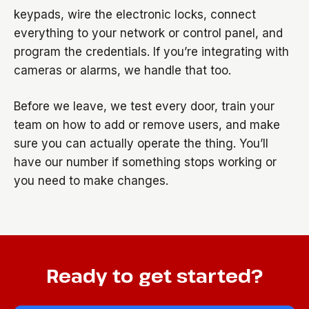
keypads, wire the electronic locks, connect
everything to your network or control panel, and
program the credentials. If you’re integrating with
cameras or alarms, we handle that too.
Before we leave, we test every door, train your
team on how to add or remove users, and make
sure you can actually operate the thing. You’ll
have our number if something stops working or
you need to make changes.
Ready to get started?