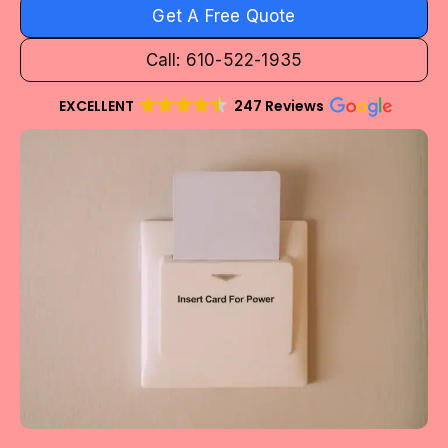
Get A Free Quote
Call: 610-522-1935
EXCELLENT
247 Reviews