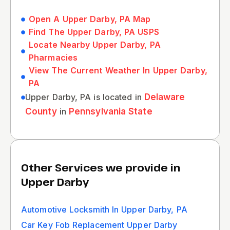
Open A Upper Darby, PA Map
Find The Upper Darby, PA USPS
Locate Nearby Upper Darby, PA
Pharmacies
View The Current Weather In Upper Darby,
PA
Upper Darby, PA is located in
Delaware
County
in
Pennsylvania State
Other Services we provide in
Upper Darby
Automotive Locksmith In Upper Darby, PA
Car Key Fob Replacement Upper Darby