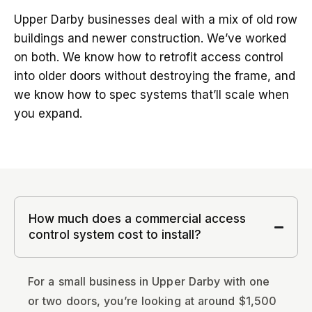
Upper Darby businesses deal with a mix of old row
buildings and newer construction. We’ve worked
on both. We know how to retrofit access control
into older doors without destroying the frame, and
we know how to spec systems that’ll scale when
you expand.
How much does a commercial access
control system cost to install?
For a small business in Upper Darby with one
or two doors, you’re looking at around $1,500