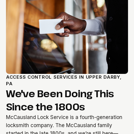
ACCESS CONTROL SERVICES IN UPPER DARBY,
PA
We've Been Doing This
Since the 1800s
McCausland Lock Service is a fourth-generation
locksmith company. The McCausland family
started in the late 1800s, and we’re still here—