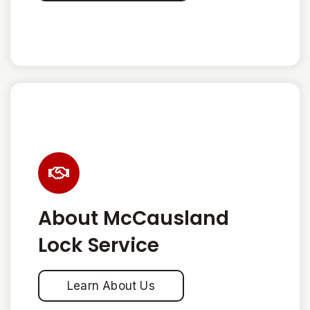
About McCausland
Lock Service
Learn About Us