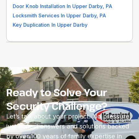
Door Knob Installation In Upper Darby, PA
Locksmith Services In Upper Darby, PA
Key Duplication In Upper Darby
Ready to Solve Your
Security Challenge?
Let’s talk about your project. No pressure,
just honest answers and solutions backed
by over 100 years of family expertise in