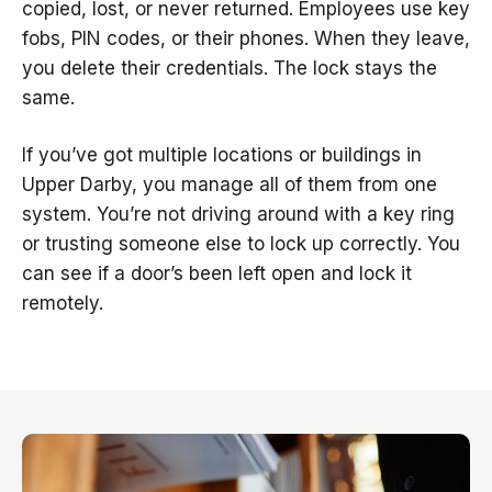
copied, lost, or never returned. Employees use key
fobs, PIN codes, or their phones. When they leave,
you delete their credentials. The lock stays the
same.
If you’ve got multiple locations or buildings in
Upper Darby, you manage all of them from one
system. You’re not driving around with a key ring
or trusting someone else to lock up correctly. You
can see if a door’s been left open and lock it
remotely.