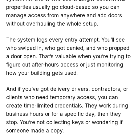
properties usually go cloud-based so you can
manage access from anywhere and add doors
without overhauling the whole setup.
The system logs every entry attempt. You’ll see
who swiped in, who got denied, and who propped
a door open. That’s valuable when you’re trying to
figure out after-hours access or just monitoring
how your building gets used.
And if you’ve got delivery drivers, contractors, or
clients who need temporary access, you can
create time-limited credentials. They work during
business hours or for a specific day, then they
stop. You’re not collecting keys or wondering if
someone made a copy.