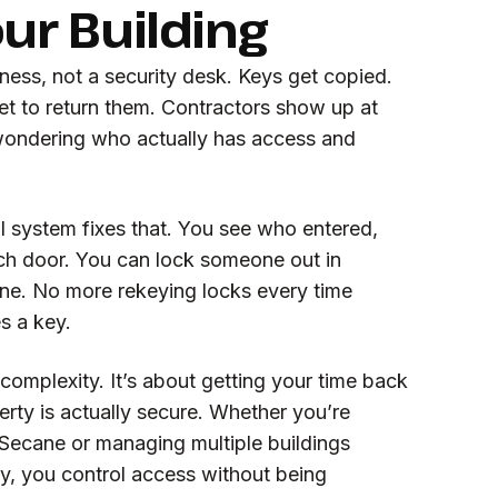
our Building
ess, not a security desk. Keys get copied.
t to return them. Contractors show up at
 wondering who actually has access and
l system fixes that. You see who entered,
h door. You can lock someone out in
e. No more rekeying locks every time
s a key.
 complexity. It’s about getting your time back
rty is actually secure. Whether you’re
 Secane or managing multiple buildings
, you control access without being