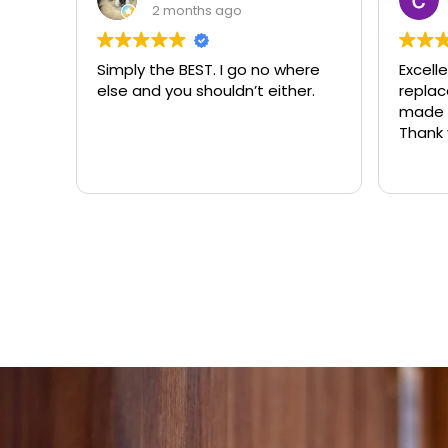
3 months ago
ere
Excellent same-day lock
Always
r.
replacement. McCausland
need
made this easy and affordable.
Thank you!