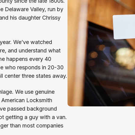
unty since the late 1800s.
he Delaware Valley, run by
nd his daughter Chrissy
t year. We’ve watched
re, and understand what
ime happens every 40
ne who responds in 20-30
l center three states away.
hlage. We use genuine
e American Locksmith
’ve passed background
t getting a guy with a van.
onger than most companies