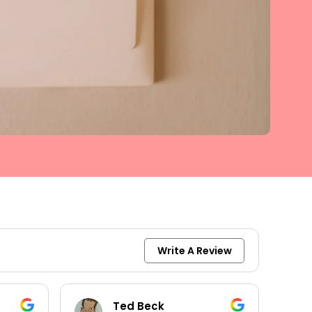
Write A Review
keith moore