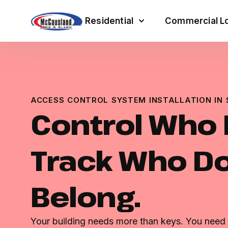
Residential
Commercial Lo
ACCESS CONTROL SYSTEM INSTALLATION IN 
Control Who 
Track Who Do
Belong.
Your building needs more than keys. You need r