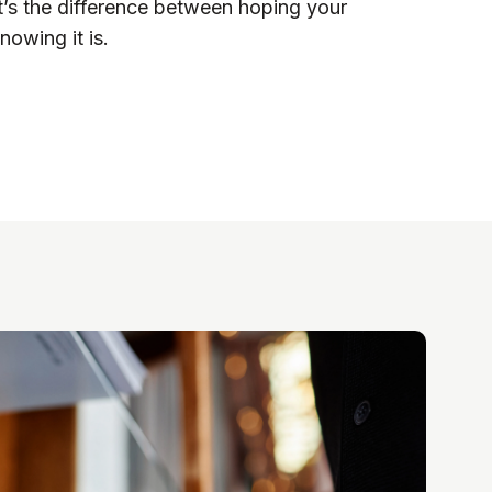
t’s the difference between hoping your
nowing it is.