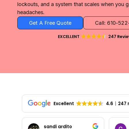
lockouts, and a system that scales when you
headaches.
Get A Free Quote
Call: 610-52
EXCELLENT
247 Revi
Excellent
4.6
247 
Colleen Shoemaker