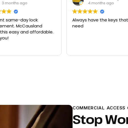
4 months ago
9 months ago
 have the keys that I
Had quite a few keys ma
there and replacement f
ford explorer. They were a
program the key to the ca
it works great
Read more
COMMERCIAL ACCESS 
Stop Wo