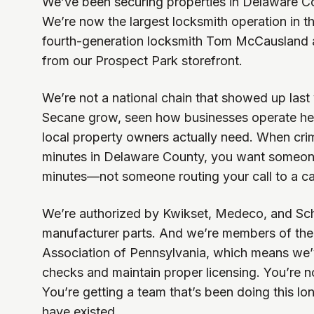
We’ve been securing properties in Delaware Co
We’re now the largest locksmith operation in t
fourth-generation locksmith Tom McCausland a
from our Prospect Park storefront.
We’re not a national chain that showed up las
Secane grow, seen how businesses operate he
local property owners actually need. When cr
minutes in Delaware County, you want someo
minutes—not someone routing your call to a cal
We’re authorized by Kwikset, Medeco, and Sc
manufacturer parts. And we’re members of th
Association of Pennsylvania, which means we
checks and maintain proper licensing. You’re no
You’re getting a team that’s been doing this l
have existed.