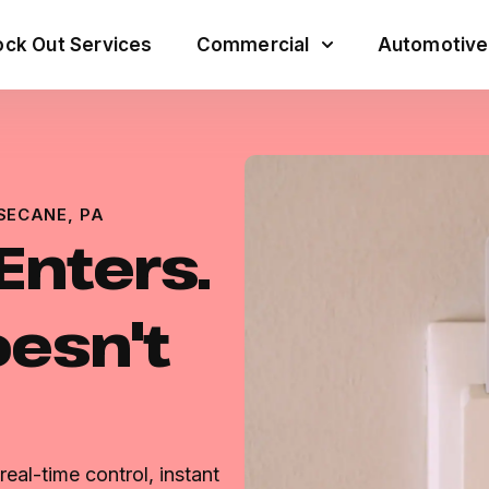
ck Out Services
Commercial
Automotive
SECANE, PA
Enters.
esn't
eal-time control, instant