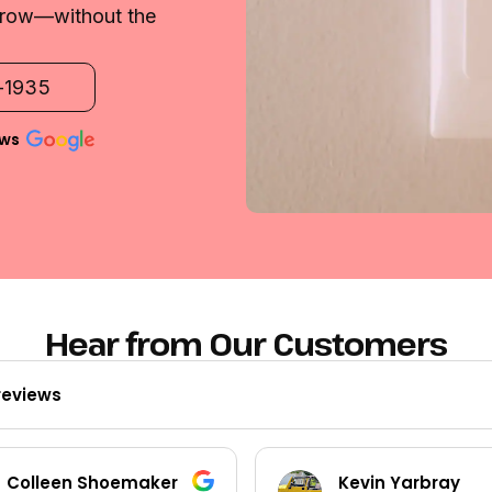
 grow—without the
2-1935
ews
Hear from Our Customers
reviews
Kevin Yarbray
Ted Beck