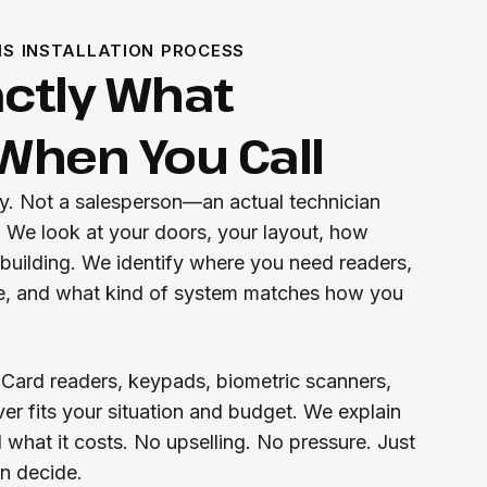
S INSTALLATION PROCESS
actly What
hen You Call
ty. Not a salesperson—an actual technician
. We look at your doors, your layout, how
uilding. We identify where you need readers,
, and what kind of system matches how you
Card readers, keypads, biometric scanners,
r fits your situation and budget. We explain
what it costs. No upselling. No pressure. Just
an decide.