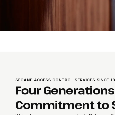
SECANE ACCESS CONTROL SERVICES SINCE 1
Four Generations
Commitment to S