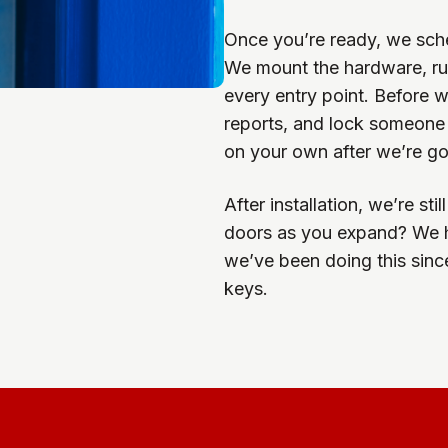
Once you’re ready, we sche
We mount the hardware, run
every entry point. Before 
reports, and lock someone o
on your own after we’re g
After installation, we’re st
doors as you expand? We ha
we’ve been doing this sinc
keys.