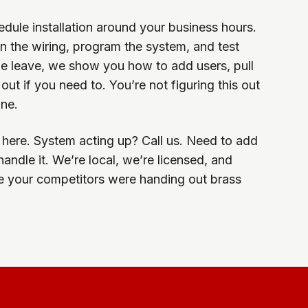
dule installation around your business hours.
 the wiring, program the system, and test
we leave, we show you how to add users, pull
ut if you need to. You’re not figuring this out
one.
ill here. System acting up? Call us. Need to add
ndle it. We’re local, we’re licensed, and
e your competitors were handing out brass