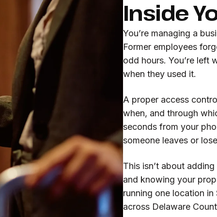
Inside Y
You’re managing a busin
Former employees forge
odd hours. You’re left
when they used it.
A proper access contro
when, and through whic
seconds from your phon
someone leaves or lose
This isn’t about adding
and knowing your prope
running one location in
across Delaware County