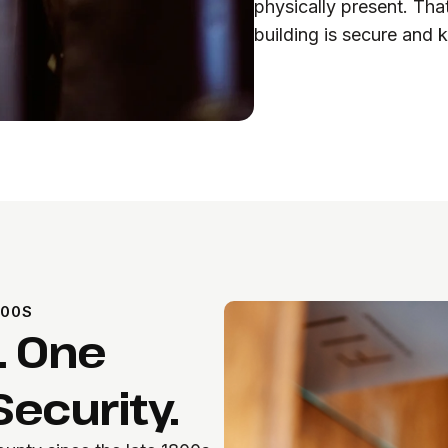
physically present. Tha
building is secure and k
800S
. One
ecurity.