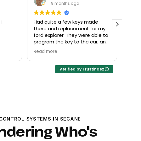
9 months ago
de
Everyone helpful and very
Excel
or my
friendly. Provided what I needed
know
ble to
at a fair price.
r, and
Verified by Trustindex
CONTROL SYSTEMS IN SECANE
ndering Who's