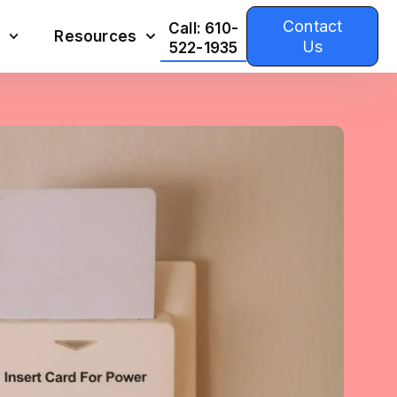
Contact
Call: 610-
Resources
Us
522-1935