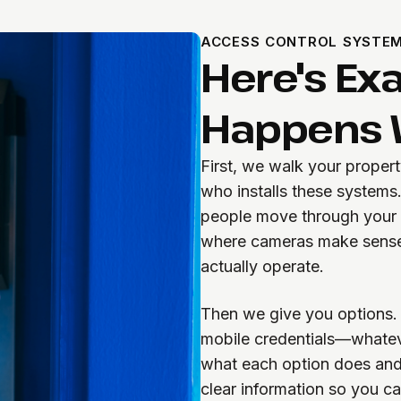
ACCESS CONTROL SYSTEM
Here's Ex
Happens W
First, we walk your proper
who installs these systems
people move through your b
where cameras make sense
actually operate.
Then we give you options. 
mobile credentials—whateve
what each option does and 
clear information so you c