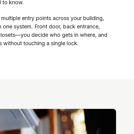
d to know.
multiple entry points across your building,
rom one system. Front door, back entrance,
closets—you decide who gets in where, and
 without touching a single lock.