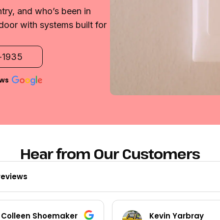
try, and who’s been in
door with systems built for
2-1935
ews
Hear from Our Customers
reviews
Kevin Yarbray
Ted Beck