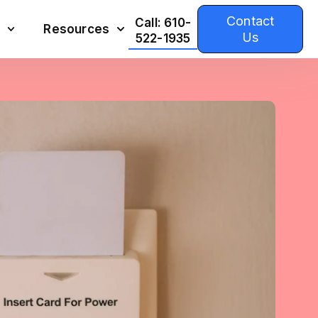
Contact
Call: 610-
Resources
Us
522-1935