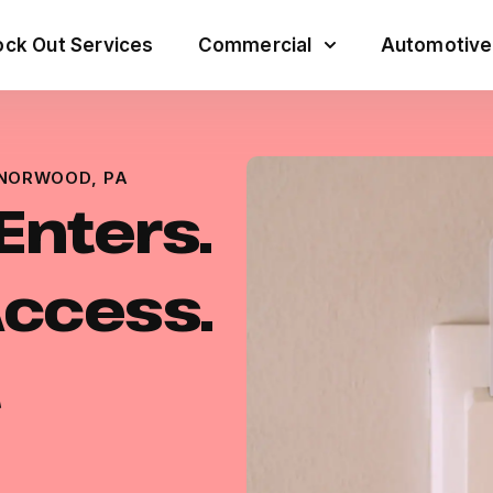
ck Out Services
Commercial
Automotive
 NORWOOD, PA
Enters.
Access.