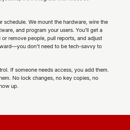
ur schedule. We mount the hardware, wire the
ftware, and program your users. You’ll get a
or remove people, pull reports, and adjust
forward—you don’t need to be tech-savvy to
ontrol. If someone needs access, you add them.
them. No lock changes, no key copies, no
show up.