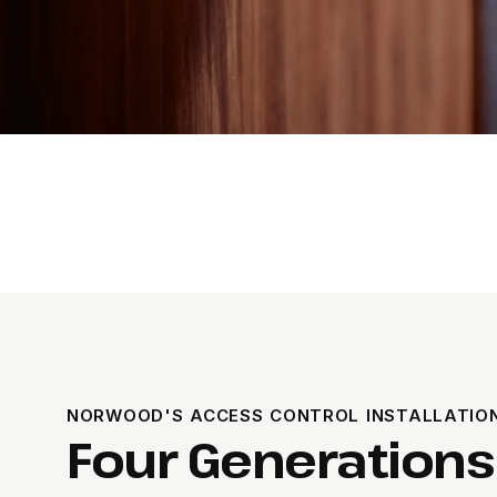
NORWOOD'S ACCESS CONTROL INSTALLATIO
Four Generations