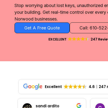
Stop worrying about lost keys, unauthorized en
your building. Get real-time control over every 
Norwood businesses.
Get A Free Quote
Call: 610-52
EXCELLENT
247 Revi
Excellent
4.6
247 
Colleen Shoemaker