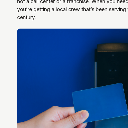
not a call center or a franchise. When you nee
you’re getting a local crew that’s been serving
century.