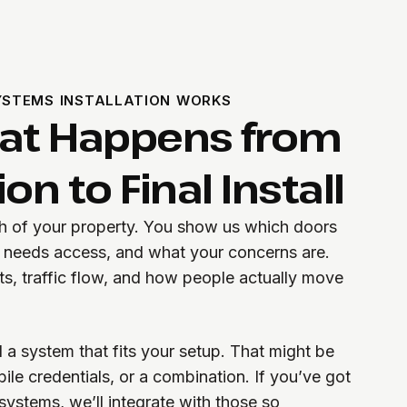
STEMS INSTALLATION WORKS
hat Happens from
on to Final Install
gh of your property. You show us which doors
o needs access, and what your concerns are.
ts, traffic flow, and how people actually move
 system that fits your setup. That might be
le credentials, or a combination. If you’ve got
systems, we’ll integrate with those so