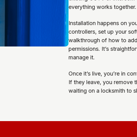
everything works together.
Installation happens on yo
controllers, set up your so
walkthrough of how to add 
permissions. It’s straight
manage it.
Once it’s live, you’re in c
If they leave, you remove 
waiting on a locksmith to 