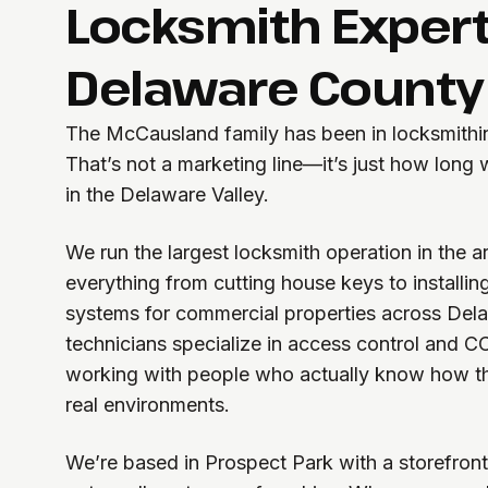
Locksmith Expert
Delaware County
The McCausland family has been in locksmithin
That’s not a marketing line—it’s just how long
in the Delaware Valley.
We run the largest locksmith operation in the 
everything from cutting house keys to installin
systems for commercial properties across Del
technicians specialize in access control and C
working with people who actually know how th
real environments.
We’re based in Prospect Park with a storefront