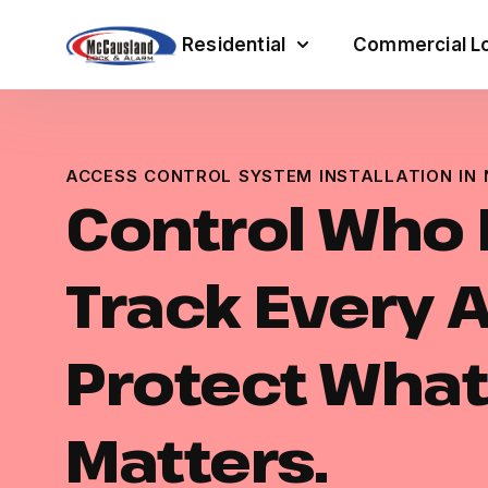
Residential
Commercial Lo
ACCESS CONTROL SYSTEM INSTALLATION IN
Control Who 
Track Every 
Protect What
Matters.