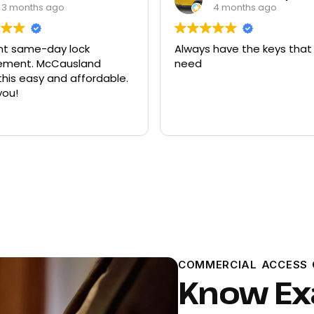
4 months ago
9 months ago
 have the keys that I
Had quite a few keys ma
there and replacement f
ford explorer. They were a
program the key to the ca
it works great
Read more
COMMERCIAL ACCESS 
Know Ex