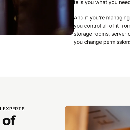
tells you what you nee
And if you’re managing 
you control all of it f
storage rooms, server 
you change permissions
N EXPERTS
 of