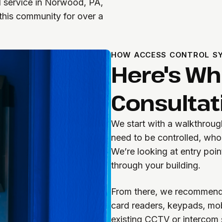
d service in Norwood, PA,
 this community for over a
HOW ACCESS CONTROL SY
Here's W
Consultati
We start with a walkthrou
need to be controlled, wh
We’re looking at entry poin
through your building.
From there, we recommend a
card readers, keypads, mobi
existing CCTV or intercom 