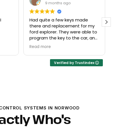
9 months ago
de
Everyone helpful and very
Excel
or my
friendly. Provided what I needed
know
ble to
at a fair price.
r, and
Verified by Trustindex
CONTROL SYSTEMS IN NORWOOD
actly Who's