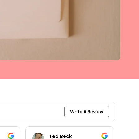
Write A Review
keith moore