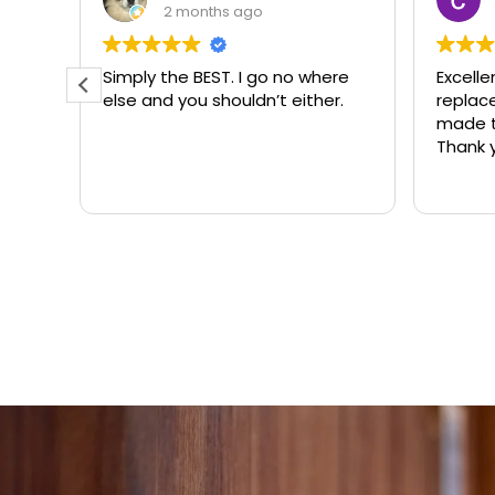
3 months ago
ere
Excellent same-day lock
Always
r.
replacement. McCausland
need
made this easy and affordable.
Thank you!