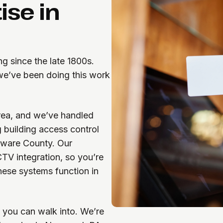
ise in
g since the late 1800s.
 we’ve been doing this work
area, and we’ve handled
g building access control
aware County. Our
CTV integration, so you’re
ese systems function in
 you can walk into. We’re