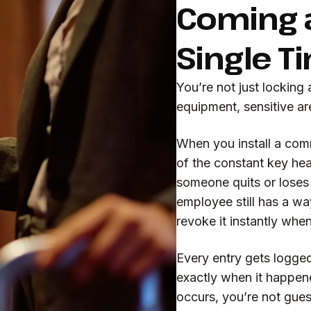
Coming a
Single T
You’re not just locking 
equipment, sensitive a
When you install a comm
of the constant key h
someone quits or loses
employee still has a wa
revoke it instantly whe
Every entry gets logge
exactly when it happene
occurs, you’re not gue