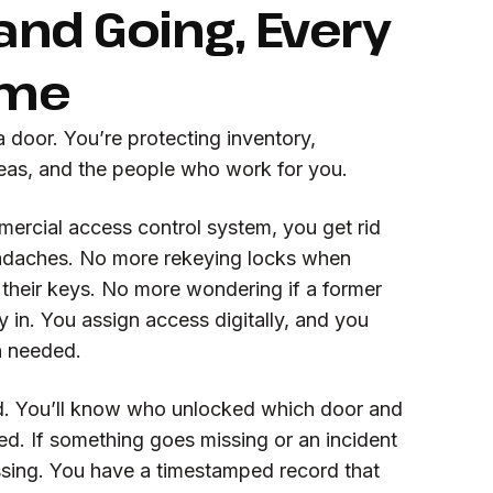
nd Going, Every
ime
a door. You’re protecting inventory,
reas, and the people who work for you.
ercial access control system, you get rid
eadaches. No more rekeying locks when
 their keys. No more wondering if a former
y in. You assign access digitally, and you
n needed.
d. You’ll know who unlocked which door and
d. If something goes missing or an incident
ssing. You have a timestamped record that