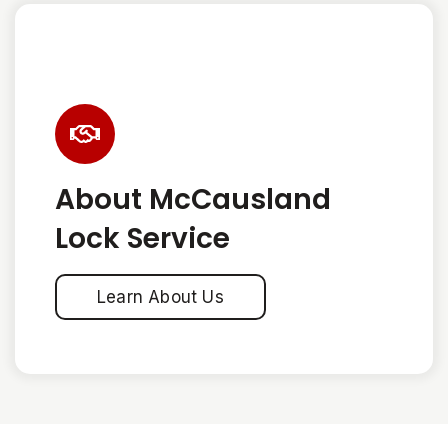
About McCausland
Lock Service
Learn About Us