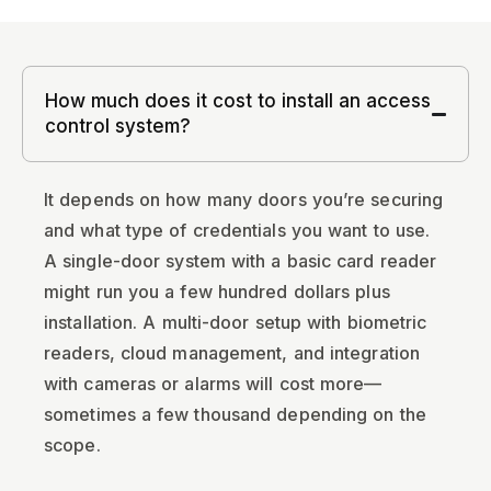
How much does it cost to install an access
control system?
It depends on how many doors you’re securing
and what type of credentials you want to use.
A single-door system with a basic card reader
might run you a few hundred dollars plus
installation. A multi-door setup with biometric
readers, cloud management, and integration
with cameras or alarms will cost more—
sometimes a few thousand depending on the
scope.