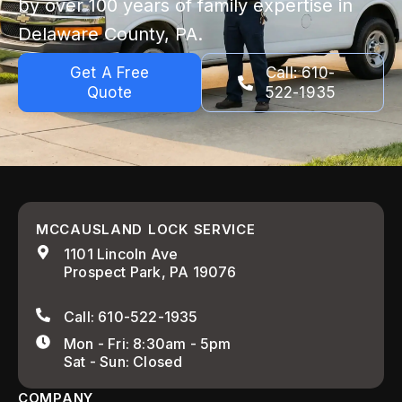
by over 100 years of family expertise in
Delaware County, PA.
Get A Free
Call: 610-
Quote
522-1935
MCCAUSLAND LOCK SERVICE
1101 Lincoln Ave
Prospect Park, PA 19076
Call: 610-522-1935
Mon - Fri: 8:30am - 5pm
Sat - Sun: Closed
COMPANY