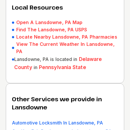
Local Resources
Open A Lansdowne, PA Map
Find The Lansdowne, PA USPS
Locate Nearby Lansdowne, PA Pharmacies
View The Current Weather In Lansdowne,
PA
Lansdowne, PA is located in
Delaware
County
in
Pennsylvania State
Other Services we provide in
Lansdowne
Automotive Locksmith In Lansdowne, PA