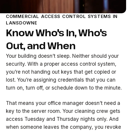
COMMERCIAL ACCESS CONTROL SYSTEMS IN
LANSDOWNE
Know Who's In, Who's
Out, and When
Your building doesn’t sleep. Neither should your
security. With a proper access control system,
you’re not handing out keys that get copied or
lost. You’re assigning credentials that you can
turn on, turn off, or schedule down to the minute.
That means your office manager doesn’t need a
key to the server room. Your cleaning crew gets
access Tuesday and Thursday nights only. And
when someone leaves the company, you revoke