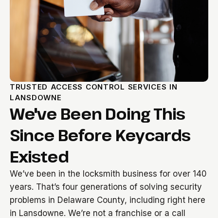
TRUSTED ACCESS CONTROL SERVICES IN
LANSDOWNE
We've Been Doing This
Since Before Keycards
Existed
We’ve been in the locksmith business for over 140
years. That’s four generations of solving security
problems in Delaware County, including right here
in Lansdowne. We’re not a franchise or a call