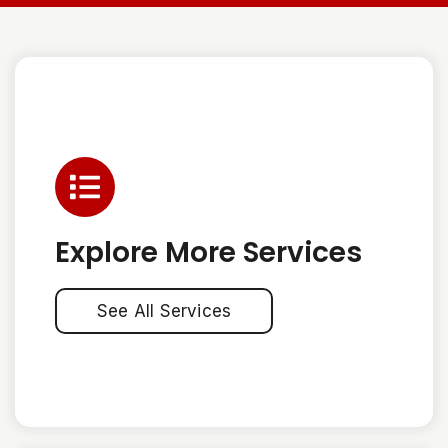
Explore More Services
See All Services