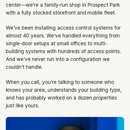
center—we’re a family-run shop in Prospect Park
with a fully stocked storefront and mobile fleet.
We’ve been installing access control systems for
almost 40 years. We’ve handled everything from
single-door setups at small offices to multi-
building systems with hundreds of access points.
And we’ve never run into a configuration we
couldn’t handle.
When you call, you’re talking to someone who
knows your area, understands your building type,
and has probably worked on a dozen properties
just like yours.