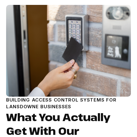
BUILDING ACCESS CONTROL SYSTEMS FOR
LANSDOWNE BUSINESSES
What You Actually
Get With Our