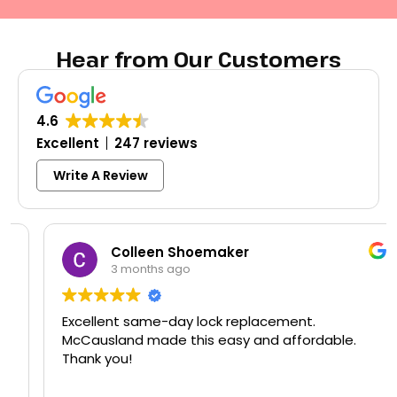
Hear from Our Customers
4.6
Excellent
247 reviews
Write A Review
Colleen Shoemaker
3 months ago
Excellent same-day lock replacement.
McCausland made this easy and affordable.
Thank you!