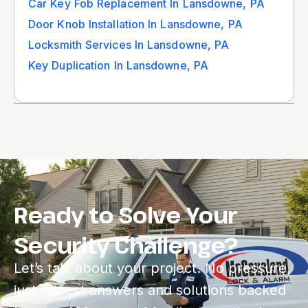
Car Key Fob Replacement In Lansdowne, PA
Door Knob Installation In Lansdowne, PA
Locksmith Services In Lansdowne, PA
Key Duplication In Lansdowne, PA
Ready to Solve Your
Security Challenge?
Let’s talk about your project. No pressure,
just honest answers and solutions backed