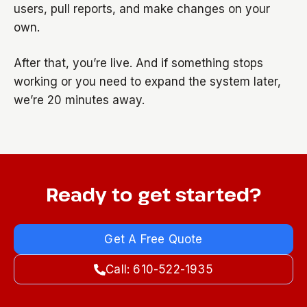
users, pull reports, and make changes on your
own.
After that, you’re live. And if something stops
working or you need to expand the system later,
we’re 20 minutes away.
Ready to get started?
Get A Free Quote
Call: 610-522-1935