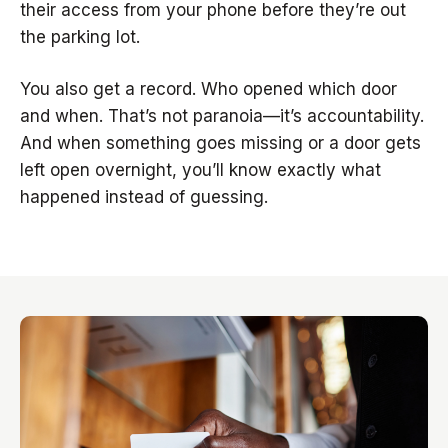
their access from your phone before they’re out
the parking lot.
You also get a record. Who opened which door
and when. That’s not paranoia—it’s accountability.
And when something goes missing or a door gets
left open overnight, you’ll know exactly what
happened instead of guessing.