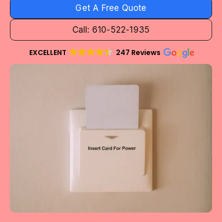
Get A Free Quote
Call: 610-522-1935
EXCELLENT
247 Reviews