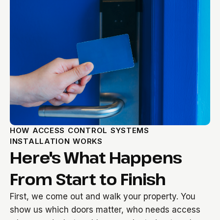
HOW ACCESS CONTROL SYSTEMS
INSTALLATION WORKS
Here's What Happens
From Start to Finish
First, we come out and walk your property. You
show us which doors matter, who needs access