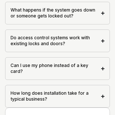
What happens if the system goes down
or someone gets locked out?
Do access control systems work with
existing locks and doors?
Can I use my phone instead of a key
card?
How long does installation take for a
typical business?