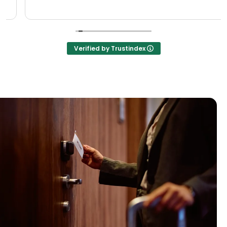
Verified by Trustindex