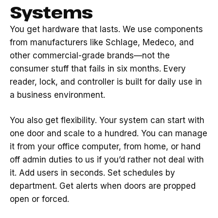
Systems
You get hardware that lasts. We use components
from manufacturers like Schlage, Medeco, and
other commercial-grade brands—not the
consumer stuff that fails in six months. Every
reader, lock, and controller is built for daily use in
a business environment.
You also get flexibility. Your system can start with
one door and scale to a hundred. You can manage
it from your office computer, from home, or hand
off admin duties to us if you’d rather not deal with
it. Add users in seconds. Set schedules by
department. Get alerts when doors are propped
open or forced.