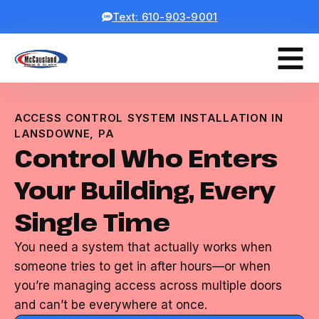
Text: 610-903-9001
ACCESS CONTROL SYSTEM INSTALLATION IN
LANSDOWNE, PA
Control Who Enters
Your Building, Every
Single Time
You need a system that actually works when
someone tries to get in after hours—or when
you’re managing access across multiple doors
and can’t be everywhere at once.