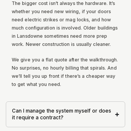
The bigger cost isn’t always the hardware. It’s
whether you need new wiring, if your doors
need electric strikes or mag locks, and how
much configuration is involved. Older buildings
in Lansdowne sometimes need more prep
work. Newer construction is usually cleaner.
We give you a flat quote after the walkthrough.
No surprises, no hourly billing that spirals. And
we’ll tell you up front if there’s a cheaper way
to get what you need.
Can I manage the system myself or does
it require a contract?