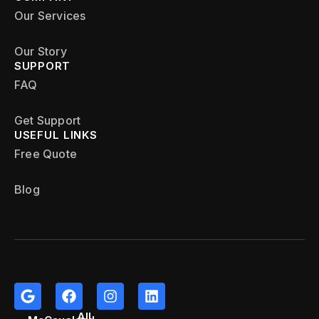
Our Services
Our Story
SUPPORT
FAQ
Get Support
USEFUL LINKS
Free Quote
Blog
All