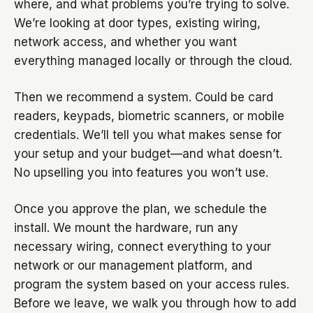
where, and what problems you’re trying to solve.
We’re looking at door types, existing wiring,
network access, and whether you want
everything managed locally or through the cloud.
Then we recommend a system. Could be card
readers, keypads, biometric scanners, or mobile
credentials. We’ll tell you what makes sense for
your setup and your budget—and what doesn’t.
No upselling you into features you won’t use.
Once you approve the plan, we schedule the
install. We mount the hardware, run any
necessary wiring, connect everything to your
network or our management platform, and
program the system based on your access rules.
Before we leave, we walk you through how to add