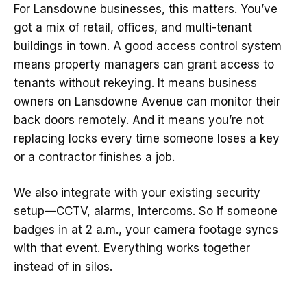
For Lansdowne businesses, this matters. You’ve
got a mix of retail, offices, and multi-tenant
buildings in town. A good access control system
means property managers can grant access to
tenants without rekeying. It means business
owners on Lansdowne Avenue can monitor their
back doors remotely. And it means you’re not
replacing locks every time someone loses a key
or a contractor finishes a job.
We also integrate with your existing security
setup—CCTV, alarms, intercoms. So if someone
badges in at 2 a.m., your camera footage syncs
with that event. Everything works together
instead of in silos.