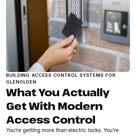
BUILDING ACCESS CONTROL SYSTEMS FOR
GLENOLDEN
What You Actually
Get With Modern
Access Control
You’re getting more than electric locks. You’re