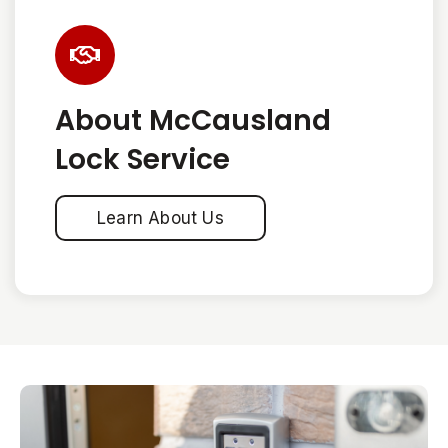
About McCausland
Lock Service
Learn About Us