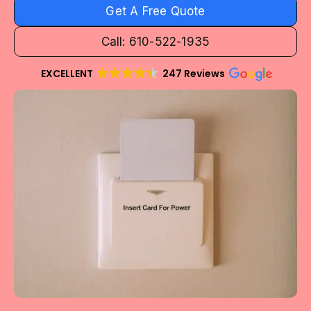
Get A Free Quote
Call: 610-522-1935
EXCELLENT
247 Reviews