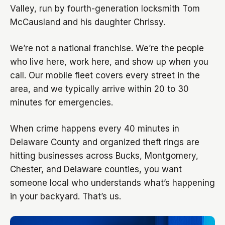
Valley, run by fourth-generation locksmith Tom
McCausland and his daughter Chrissy.
We’re not a national franchise. We’re the people
who live here, work here, and show up when you
call. Our mobile fleet covers every street in the
area, and we typically arrive within 20 to 30
minutes for emergencies.
When crime happens every 40 minutes in
Delaware County and organized theft rings are
hitting businesses across Bucks, Montgomery,
Chester, and Delaware counties, you want
someone local who understands what’s happening
in your backyard. That’s us.