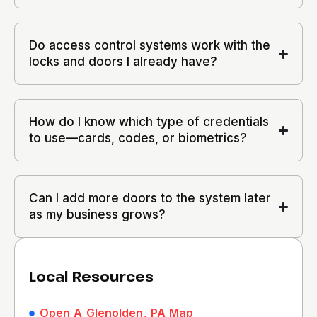
Do access control systems work with the
locks and doors I already have?
How do I know which type of credentials
to use—cards, codes, or biometrics?
Can I add more doors to the system later
as my business grows?
Local Resources
Open A Glenolden, PA Map