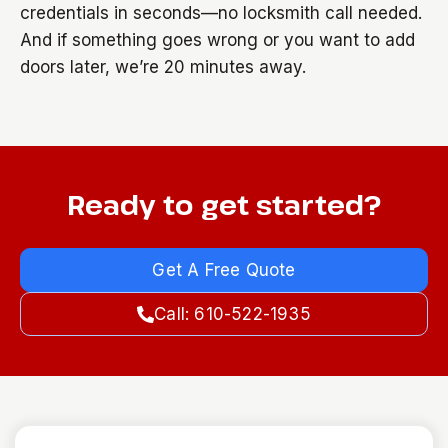
credentials in seconds—no locksmith call needed.
And if something goes wrong or you want to add
doors later, we’re 20 minutes away.
Ready to get started?
Get A Free Quote
Call: 610-522-1935