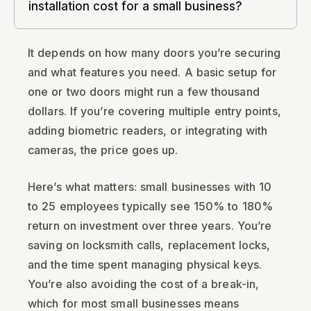
installation cost for a small business?
It depends on how many doors you’re securing
and what features you need. A basic setup for
one or two doors might run a few thousand
dollars. If you’re covering multiple entry points,
adding biometric readers, or integrating with
cameras, the price goes up.
Here’s what matters: small businesses with 10
to 25 employees typically see 150% to 180%
return on investment over three years. You’re
saving on locksmith calls, replacement locks,
and the time spent managing physical keys.
You’re also avoiding the cost of a break-in,
which for most small businesses means