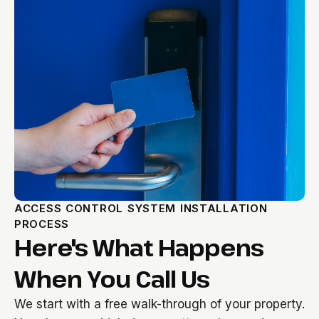
ACCESS CONTROL SYSTEM INSTALLATION
PROCESS
Here's What Happens
When You Call Us
We start with a free walk-through of your property.