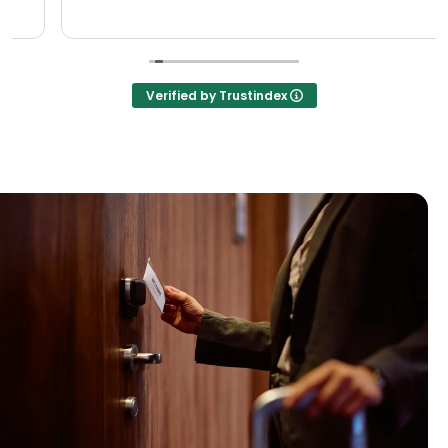
Verified by Trustindex