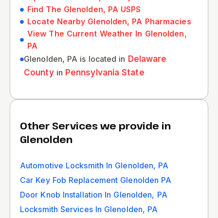
Find The Glenolden, PA USPS
Locate Nearby Glenolden, PA Pharmacies
View The Current Weather In Glenolden,
PA
Glenolden, PA is located in
Delaware
County
in
Pennsylvania State
Other Services we provide in
Glenolden
Automotive Locksmith In Glenolden, PA
Car Key Fob Replacement Glenolden PA
Door Knob Installation In Glenolden, PA
Locksmith Services In Glenolden, PA