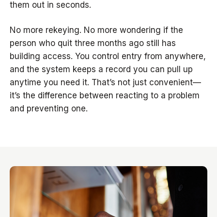
them out in seconds.
No more rekeying. No more wondering if the
person who quit three months ago still has
building access. You control entry from anywhere,
and the system keeps a record you can pull up
anytime you need it. That’s not just convenient—
it’s the difference between reacting to a problem
and preventing one.