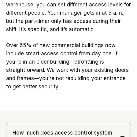
warehouse, you can set different access levels for
different people. Your manager gets in at 5 a.m.,
but the part-timer only has access during their
shift. It’s specific, and it’s automatic.
Over 65% of new commercial buildings now
include smart access control from day one. If
you’re in an older building, retrofitting is
straightforward. We work with your existing doors
and frames—you’re not rebuilding your entrance
to get better security.
How much does access control system