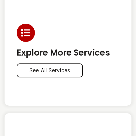
Explore More Services
See All Services