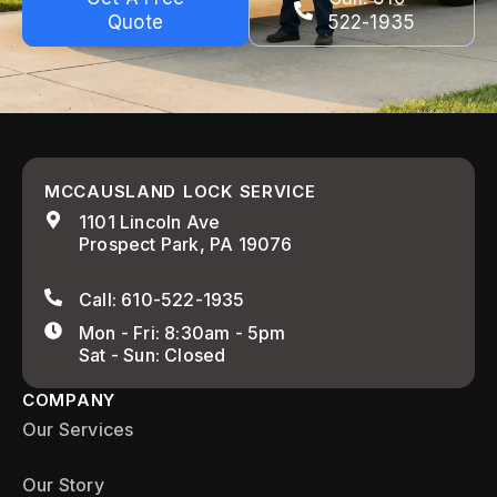
Quote
522-1935
MCCAUSLAND LOCK SERVICE
1101 Lincoln Ave
Prospect Park, PA 19076
Call: 610-522-1935
Mon - Fri: 8:30am - 5pm
Sat - Sun: Closed
COMPANY
Our Services
Our Story