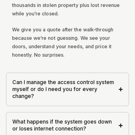
thousands in stolen property plus lost revenue
while you’re closed.
We give you a quote after the walk-through
because we’re not guessing. We see your
doors, understand your needs, and price it
honestly. No surprises.
Can I manage the access control system
myself or do I need you for every
change?
What happens if the system goes down
or loses internet connection?