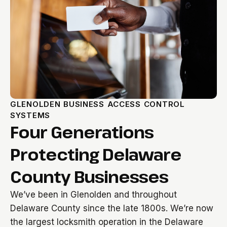
GLENOLDEN BUSINESS ACCESS CONTROL
SYSTEMS
Four Generations
Protecting Delaware
County Businesses
We’ve been in Glenolden and throughout
Delaware County since the late 1800s. We’re now
the largest locksmith operation in the Delaware