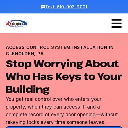
Text: 610-903-9001
ACCESS CONTROL SYSTEM INSTALLATION IN
GLENOLDEN, PA
Stop Worrying About
Who Has Keys to Your
Building
You get real control over who enters your
property, when they can access it, and a
complete record of every door opening—without
rekeying locks every time someone leaves.