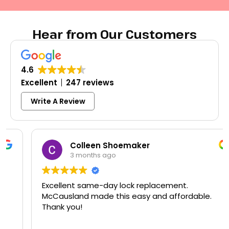
Hear from Our Customers
4.6
Excellent
247 reviews
Write A Review
Colleen Shoemaker
3 months ago
Excellent same-day lock replacement.
McCausland made this easy and affordable.
Thank you!