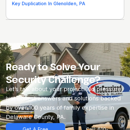
Key Duplication In Glenolden, PA
Ready to Solve Your
Security Challenge?
Let’s talk about your project. No pressure,
just honest answers and solutions backed
by over 100 years of family expertise in
Delaware County, PA.
Get A Free
Call: 610-