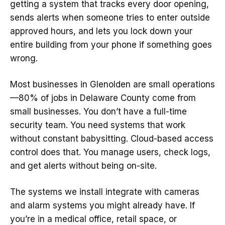
getting a system that tracks every door opening,
sends alerts when someone tries to enter outside
approved hours, and lets you lock down your
entire building from your phone if something goes
wrong.
Most businesses in Glenolden are small operations
—80% of jobs in Delaware County come from
small businesses. You don’t have a full-time
security team. You need systems that work
without constant babysitting. Cloud-based access
control does that. You manage users, check logs,
and get alerts without being on-site.
The systems we install integrate with cameras
and alarm systems you might already have. If
you’re in a medical office, retail space, or