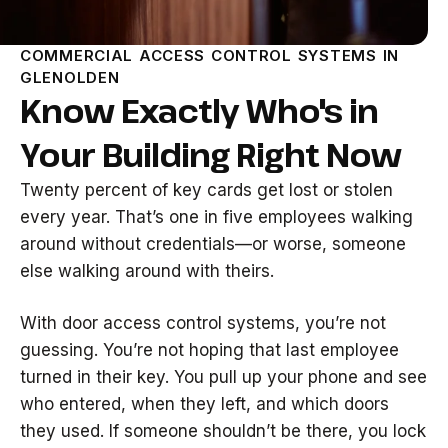
COMMERCIAL ACCESS CONTROL SYSTEMS IN
GLENOLDEN
Know Exactly Who's in
Your Building Right Now
Twenty percent of key cards get lost or stolen
every year. That’s one in five employees walking
around without credentials—or worse, someone
else walking around with theirs.
With door access control systems, you’re not
guessing. You’re not hoping that last employee
turned in their key. You pull up your phone and see
who entered, when they left, and which doors
they used. If someone shouldn’t be there, you lock