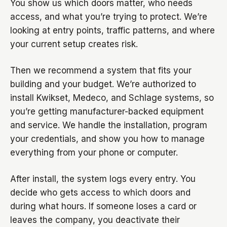
You show us which doors matter, who needs
access, and what you’re trying to protect. We’re
looking at entry points, traffic patterns, and where
your current setup creates risk.
Then we recommend a system that fits your
building and your budget. We’re authorized to
install Kwikset, Medeco, and Schlage systems, so
you’re getting manufacturer-backed equipment
and service. We handle the installation, program
your credentials, and show you how to manage
everything from your phone or computer.
After install, the system logs every entry. You
decide who gets access to which doors and
during what hours. If someone loses a card or
leaves the company, you deactivate their