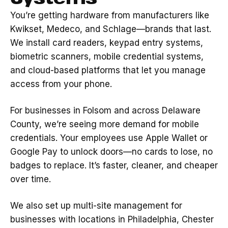
You’re getting hardware from manufacturers like
Kwikset, Medeco, and Schlage—brands that last.
We install card readers, keypad entry systems,
biometric scanners, mobile credential systems,
and cloud-based platforms that let you manage
access from your phone.
For businesses in Folsom and across Delaware
County, we’re seeing more demand for mobile
credentials. Your employees use Apple Wallet or
Google Pay to unlock doors—no cards to lose, no
badges to replace. It’s faster, cleaner, and cheaper
over time.
We also set up multi-site management for
businesses with locations in Philadelphia, Chester