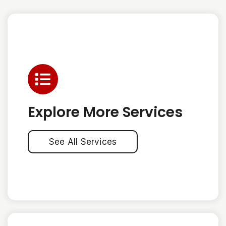
Explore More Services
See All Services