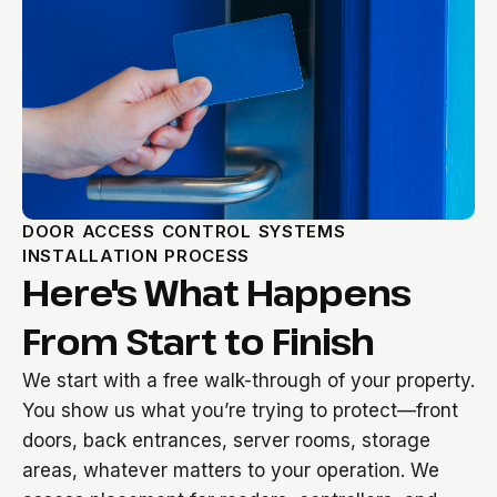
DOOR ACCESS CONTROL SYSTEMS
INSTALLATION PROCESS
Here's What Happens
From Start to Finish
We start with a free walk-through of your property.
You show us what you’re trying to protect—front
doors, back entrances, server rooms, storage
areas, whatever matters to your operation. We