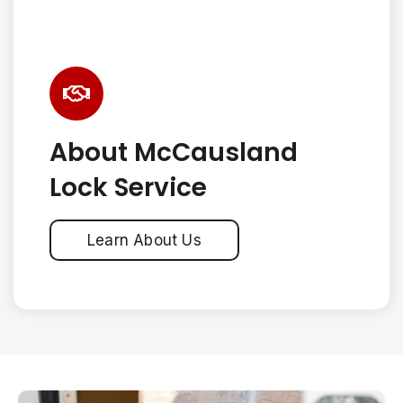
About McCausland
Lock Service
Learn About Us