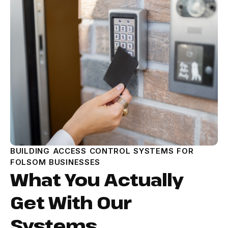
BUILDING ACCESS CONTROL SYSTEMS FOR
FOLSOM BUSINESSES
What You Actually
Get With Our
Systems