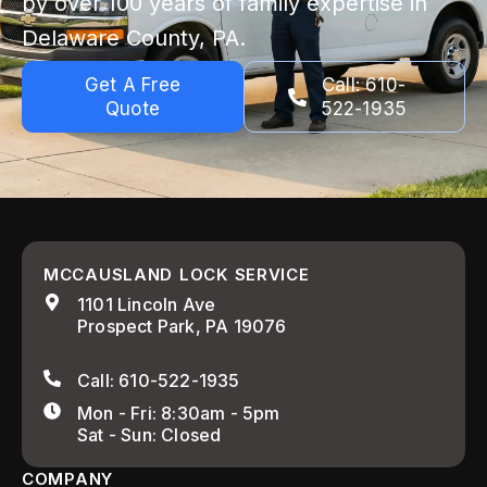
by over 100 years of family expertise in
Delaware County, PA.
Get A Free
Call: 610-
Quote
522-1935
MCCAUSLAND LOCK SERVICE
1101 Lincoln Ave
Prospect Park, PA 19076
Call: 610-522-1935
Mon - Fri: 8:30am - 5pm
Sat - Sun: Closed
COMPANY