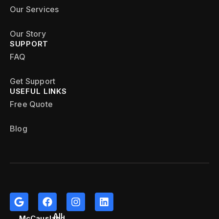
Our Services
Our Story
SUPPORT
FAQ
Get Support
USEFUL LINKS
Free Quote
Blog
All
McCausland