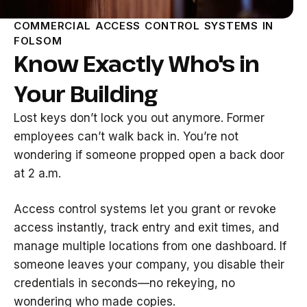
COMMERCIAL ACCESS CONTROL SYSTEMS IN
FOLSOM
Know Exactly Who's in
Your Building
Lost keys don’t lock you out anymore. Former
employees can’t walk back in. You’re not
wondering if someone propped open a back door
at 2 a.m.
Access control systems let you grant or revoke
access instantly, track entry and exit times, and
manage multiple locations from one dashboard. If
someone leaves your company, you disable their
credentials in seconds—no rekeying, no
wondering who made copies.