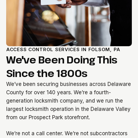
ACCESS CONTROL SERVICES IN FOLSOM, PA
We've Been Doing This
Since the 1800s
We’ve been securing businesses across Delaware
County for over 140 years. We’re a fourth-
generation locksmith company, and we run the
largest locksmith operation in the Delaware Valley
from our Prospect Park storefront.
We’re not a call center. We’re not subcontractors