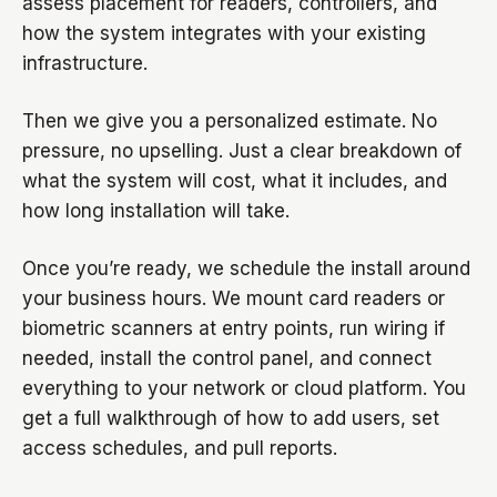
assess placement for readers, controllers, and
how the system integrates with your existing
infrastructure.
Then we give you a personalized estimate. No
pressure, no upselling. Just a clear breakdown of
what the system will cost, what it includes, and
how long installation will take.
Once you’re ready, we schedule the install around
your business hours. We mount card readers or
biometric scanners at entry points, run wiring if
needed, install the control panel, and connect
everything to your network or cloud platform. You
get a full walkthrough of how to add users, set
access schedules, and pull reports.