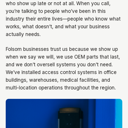
who show up late or not at all. When you call,
you’re talking to people who’ve been in this
industry their entire lives—people who know what
works, what doesn’t, and what your business
actually needs.
Folsom businesses trust us because we show up
when we say we will, we use OEM parts that last,
and we don’t oversell systems you don’t need.
We’ve installed access control systems in office
buildings, warehouses, medical facilities, and
multi-location operations throughout the region.