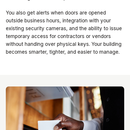
You also get alerts when doors are opened
outside business hours, integration with your
existing security cameras, and the ability to issue
temporary access for contractors or vendors
without handing over physical keys. Your building
becomes smarter, tighter, and easier to manage.