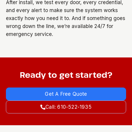
After install, we test every door, every credential,
and every alert to make sure the system works
exactly how you need it to. And if something goes
wrong down the line, we’re available 24/7 for
emergency service.
Ready to get started?
Get A Free Quote
Call: 610-522-1935