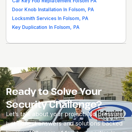
Car Key Fob Replacement Folsom PA
Door Knob Installation In Folsom, PA
Locksmith Services In Folsom, PA
Key Duplication In Folsom, PA
Ready to Solve Your
Security Challenge?
Let’s talk about your project. No pressure,
just honest answers and solutions backed