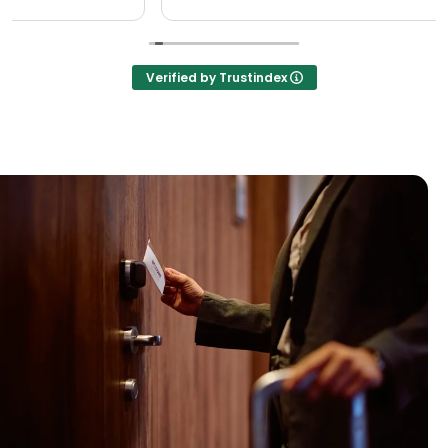
Verified by Trustindex