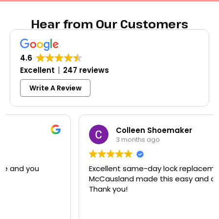
Hear from Our Customers
4.6
Excellent
247 reviews
Write A Review
Colleen Shoemaker
3 months ago
Excellent same-day lock replacement.
McCausland made this easy and affordable.
Thank you!