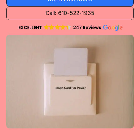
Call: 610-522-1935
EXCELLENT
247 Reviews