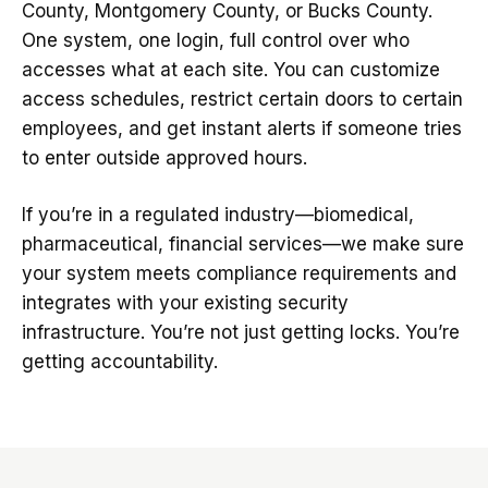
County, Montgomery County, or Bucks County.
One system, one login, full control over who
accesses what at each site. You can customize
access schedules, restrict certain doors to certain
employees, and get instant alerts if someone tries
to enter outside approved hours.
If you’re in a regulated industry—biomedical,
pharmaceutical, financial services—we make sure
your system meets compliance requirements and
integrates with your existing security
infrastructure. You’re not just getting locks. You’re
getting accountability.