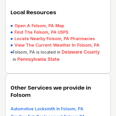
Local Resources
Open A Folsom, PA Map
Find The Folsom, PA USPS
Locate Nearby Folsom, PA Pharmacies
View The Current Weather In Folsom, PA
Folsom, PA is located in
Delaware County
in
Pennsylvania State
Other Services we provide in
Folsom
Automotive Locksmith In Folsom, PA