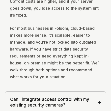
Upfront costs are higher, and if your server
goes down, you lose access to the system until
it’s fixed.
For most businesses in Folsom, cloud-based
makes more sense. It’s scalable, easier to
manage, and you’re not locked into outdated
hardware. If you have strict data security
requirements or need everything kept in-
house, on-premise might be the better fit. We’ll
walk through both options and recommend
what works for your situation.
Can I integrate access control with my
existing security cameras?