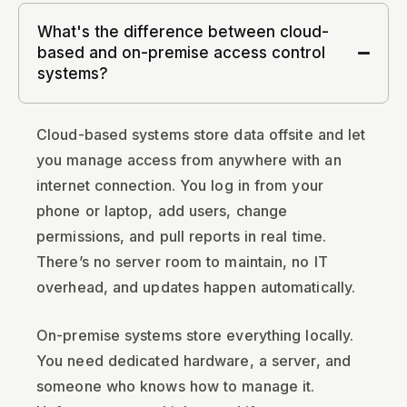
What's the difference between cloud-
based and on-premise access control
systems?
Cloud-based systems store data offsite and let
you manage access from anywhere with an
internet connection. You log in from your
phone or laptop, add users, change
permissions, and pull reports in real time.
There’s no server room to maintain, no IT
overhead, and updates happen automatically.
On-premise systems store everything locally.
You need dedicated hardware, a server, and
someone who knows how to manage it.