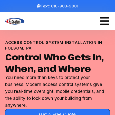
Text: 610-903-9001
ACCESS CONTROL SYSTEM INSTALLATION IN
FOLSOM, PA
Control Who Gets In,
When, and Where
You need more than keys to protect your
business. Modern access control systems give
you real-time oversight, mobile credentials, and
the ability to lock down your building from
anywhere.
Get A Free Quote