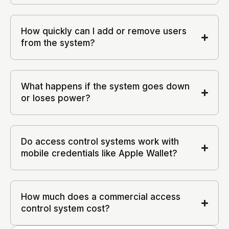
How quickly can I add or remove users
from the system?
What happens if the system goes down
or loses power?
Do access control systems work with
mobile credentials like Apple Wallet?
How much does a commercial access
control system cost?