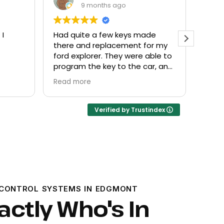
9 months ago
de
Everyone helpful and very
Excel
or my
friendly. Provided what I needed
know
ble to
at a fair price.
r, and
Verified by Trustindex
CONTROL SYSTEMS IN EDGMONT
ctly Who's In