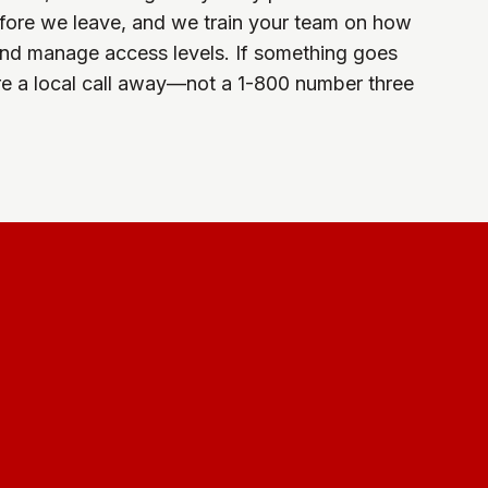
fore we leave, and we train your team on how
 and manage access levels. If something goes
e a local call away—not a 1-800 number three