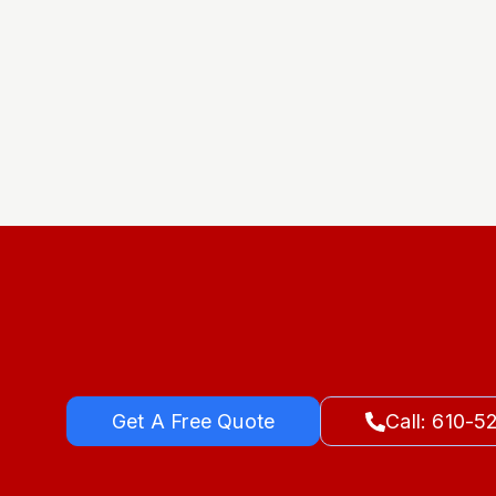
Get A Free Quote
Call: 610-