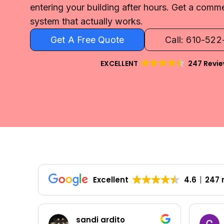
entering your building after hours. Get a comme
system that actually works.
Get A Free Quote
Call: 610-52
EXCELLENT
247 Revi
Excellent
4.6
247 
Colleen Shoemaker