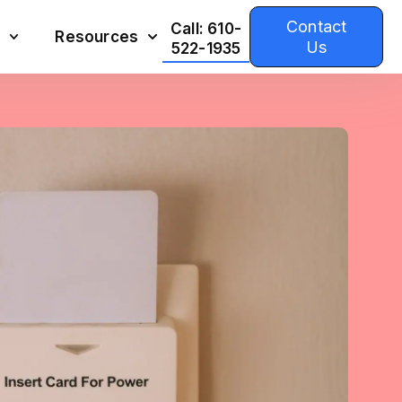
Contact
Call: 610-
Resources
Us
522-1935