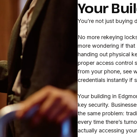
Your Bui
You’re not just buying 
No more rekeying locks
more wondering if that
handing out physical ke
proper access control 
from your phone, see 
credentials instantly i
Your building in Edgmo
key security. Business
the same problem: tradit
every time there’s turno
actually accessing your