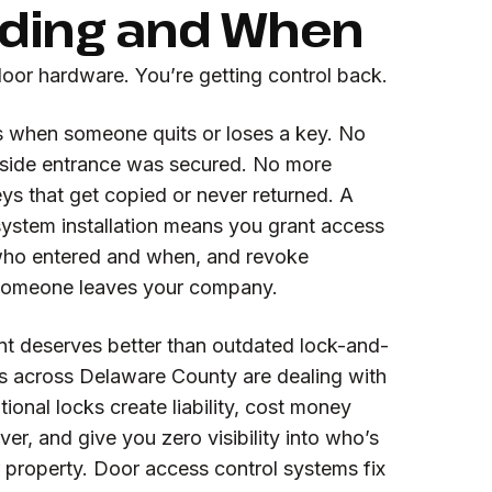
lding and When
door hardware. You’re getting control back.
 when someone quits or loses a key. No
 side entrance was secured. No more
ys that get copied or never returned. A
system installation means you grant access
who entered and when, and revoke
f someone leaves your company.
nt deserves better than outdated lock-and-
es across Delaware County are dealing with
ional locks create liability, cost money
ver, and give you zero visibility into who’s
 property. Door access control systems fix