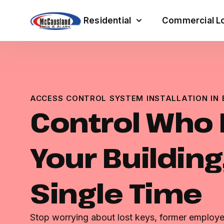
Residential
Commercial Lo
ACCESS CONTROL SYSTEM INSTALLATION IN
Control Who 
Your Building
Single Time
Stop worrying about lost keys, former employe