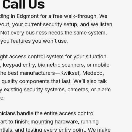
Call Us
lding in Edgmont for a free walk-through. We
yout, your current security setup, and we listen
. Not every business needs the same system,
 you features you won’t use.
ht access control system for your situation.
, keypad entry, biometric scanners, or mobile
 the best manufacturers—Kwikset, Medeco,
uality components that last. We’ll also talk
y existing security systems, cameras, or alarm
e.
hnicians handle the entire access control
tart to finish: mounting hardware, running
tials, and testing every entry point. We make