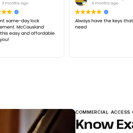
4 months ago
9 months ago
 have the keys that I
Had quite a few keys ma
there and replacement f
ford explorer. They were a
program the key to the ca
it works great
Read more
COMMERCIAL ACCESS 
Know Exa