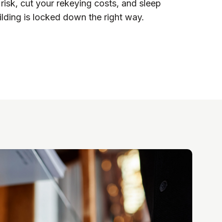
 risk, cut your rekeying costs, and sleep
lding is locked down the right way.