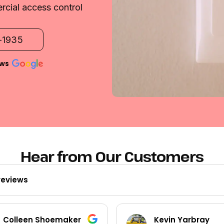
rcial access control
2-1935
ews
Hear from Our Customers
reviews
Kevin Yarbray
Ted Beck