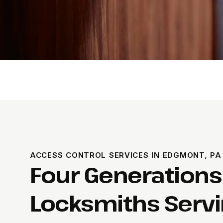
ACCESS CONTROL SERVICES IN EDGMONT, PA
Four Generations
Locksmiths Serv