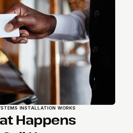
STEMS INSTALLATION WORKS
hat Happens