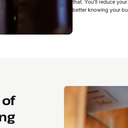
that. You’ll reduce your
better knowing your bui
 of
ing