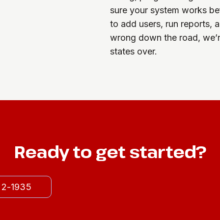
sure your system works be
to add users, run reports,
wrong down the road, we’r
states over.
Ready to get started?
522-1935