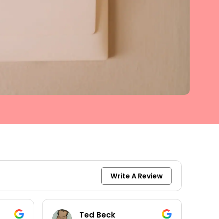
Write A Review
keith moore