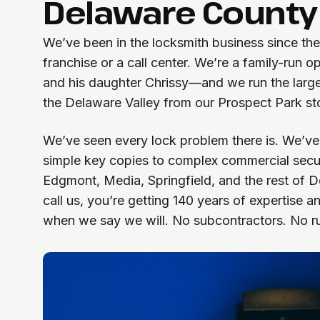
Delaware County
We’ve been in the locksmith business since the
franchise or a call center. We’re a family-ru
and his daughter Chrissy—and we run the larg
the Delaware Valley from our Prospect Park sto
We’ve seen every lock problem there is. We’ve
simple key copies to complex commercial securi
Edgmont, Media, Springfield, and the rest of
call us, you’re getting 140 years of expertise 
when we say we will. No subcontractors. No r