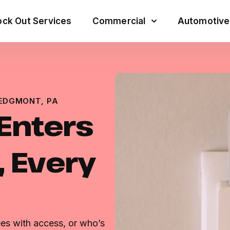
ck Out Services
Commercial
Automotive
 EDGMONT, PA
Enters
, Every
es with access, or who’s