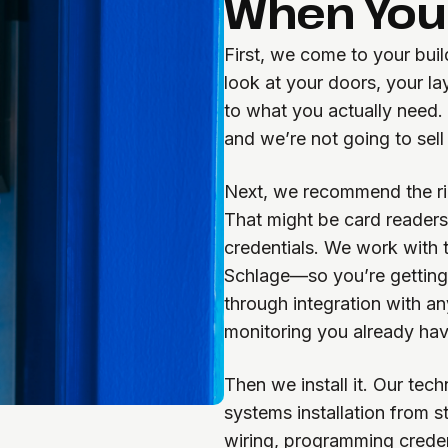
When You 
First, we come to your bui
look at your doors, your la
to what you actually need
and we’re not going to sell
Next, we recommend the rig
That might be card readers
credentials. We work with
Schlage—so you’re getting q
through integration with an
monitoring you already hav
Then we install it. Our tec
systems installation from s
wiring, programming creden