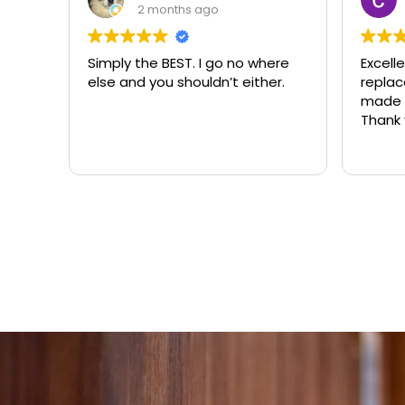
3 months ago
ere
Excellent same-day lock
Always
r.
replacement. McCausland
need
made this easy and affordable.
Thank you!