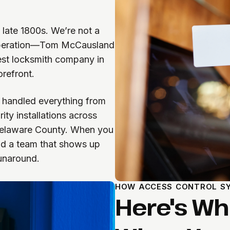
 late 1800s. We’re not a
n operation—Tom McCausland
est locksmith company in
refront.
 handled everything from
ty installations across
 Delaware County. When you
and a team that shows up
unaround.
HOW ACCESS CONTROL SY
Here's W