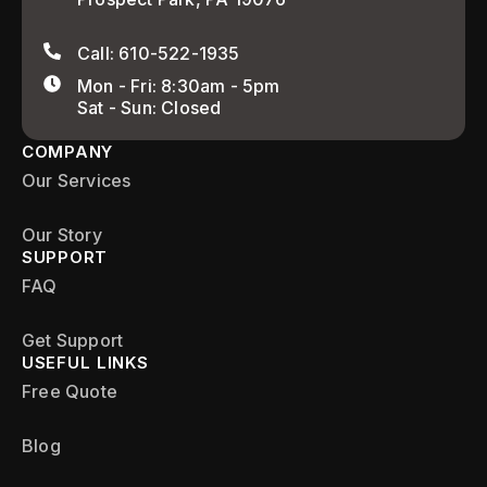
Call: 610-522-1935
Mon - Fri: 8:30am - 5pm
Sat - Sun: Closed
COMPANY
Our Services
Our Story
SUPPORT
FAQ
Get Support
USEFUL LINKS
Free Quote
Blog