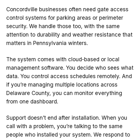
Concordville businesses often need gate access
control systems for parking areas or perimeter
security. We handle those too, with the same
attention to durability and weather resistance that
matters in Pennsylvania winters.
The system comes with cloud-based or local
management software. You decide who sees what
data. You control access schedules remotely. And
if you’re managing multiple locations across
Delaware County, you can monitor everything
from one dashboard.
Support doesn’t end after installation. When you
call with a problem, you’re talking to the same
people who installed your system. We respond to