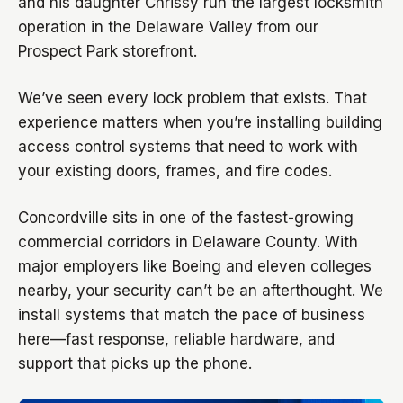
and his daughter Chrissy run the largest locksmith
operation in the Delaware Valley from our
Prospect Park storefront.
We’ve seen every lock problem that exists. That
experience matters when you’re installing building
access control systems that need to work with
your existing doors, frames, and fire codes.
Concordville sits in one of the fastest-growing
commercial corridors in Delaware County. With
major employers like Boeing and eleven colleges
nearby, your security can’t be an afterthought. We
install systems that match the pace of business
here—fast response, reliable hardware, and
support that picks up the phone.