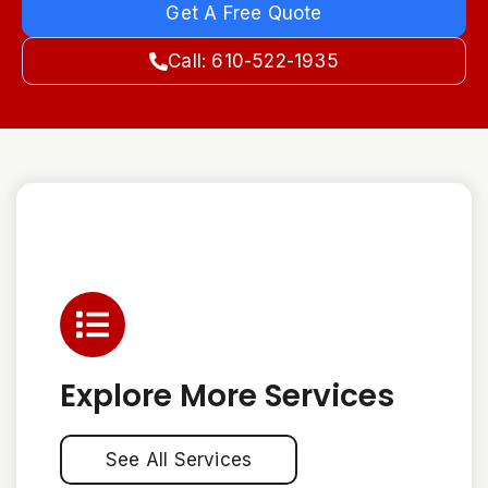
Get A Free Quote
Call: 610-522-1935
Explore More Services
See All Services