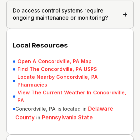
Do access control systems require
ongoing maintenance or monitoring?
Local Resources
Open A Concordville, PA Map
Find The Concordville, PA USPS
Locate Nearby Concordville, PA
Pharmacies
View The Current Weather In Concordville,
PA
Concordville, PA is located in
Delaware
County
in
Pennsylvania State