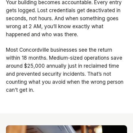
Your building becomes accountable. Every entry
gets logged. Lost credentials get deactivated in
seconds, not hours. And when something goes
wrong at 2 AM, you’ll know exactly what
happened and who was there.
Most Concordville businesses see the return
within 18 months. Medium-sized operations save
around $25,000 annually just in reclaimed time
and prevented security incidents. That’s not
counting what you avoid when the wrong person
can’t get in.