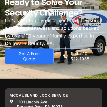
Ready to Solve Your
Security Challenge?
Let’s talk about your project. No pressure,
just honest answers and solutions backed
by over 100 years of family expertise in
Delaware County, PA.
Get A Free
Call: 610-
Quote
522-1935
MCCAUSLAND LOCK SERVICE
1101 Lincoln Ave
Prospect Park, PA 19076