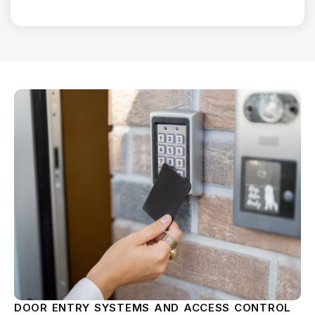
DOOR ENTRY SYSTEMS AND ACCESS CONTROL