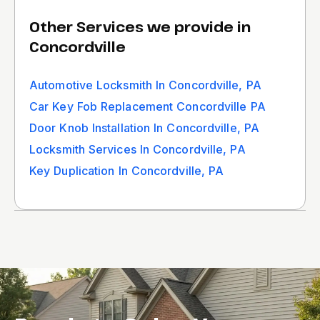
Other Services we provide in
Concordville
Automotive Locksmith In Concordville, PA
Car Key Fob Replacement Concordville PA
Door Knob Installation In Concordville, PA
Locksmith Services In Concordville, PA
Key Duplication In Concordville, PA