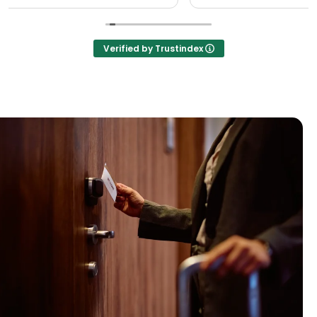
Verified by Trustindex