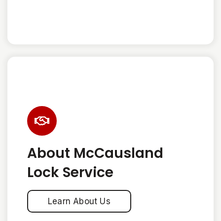
About McCausland
Lock Service
Learn About Us