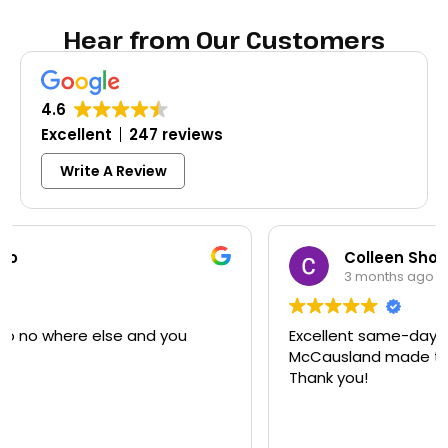
Hear from Our Customers
4.6
Excellent
247 reviews
Write A Review
Colleen Shoemaker
3 months ago
Excellent same-day lock replacement.
McCausland made this easy and affordable.
Thank you!