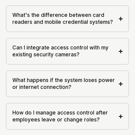
What's the difference between card
readers and mobile credential systems?
Can I integrate access control with my
existing security cameras?
What happens if the system loses power
or internet connection?
How do I manage access control after
employees leave or change roles?