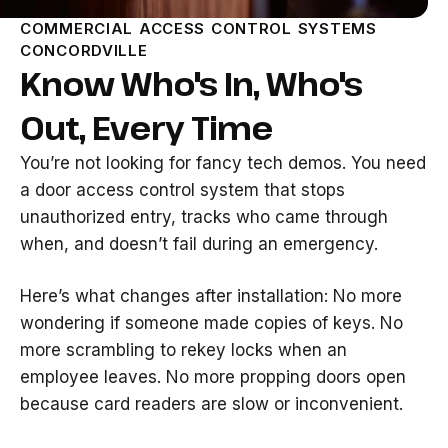
COMMERCIAL ACCESS CONTROL SYSTEMS
CONCORDVILLE
Know Who's In, Who's
Out, Every Time
You’re not looking for fancy tech demos. You need
a door access control system that stops
unauthorized entry, tracks who came through
when, and doesn’t fail during an emergency.
Here’s what changes after installation: No more
wondering if someone made copies of keys. No
more scrambling to rekey locks when an
employee leaves. No more propping doors open
because card readers are slow or inconvenient.