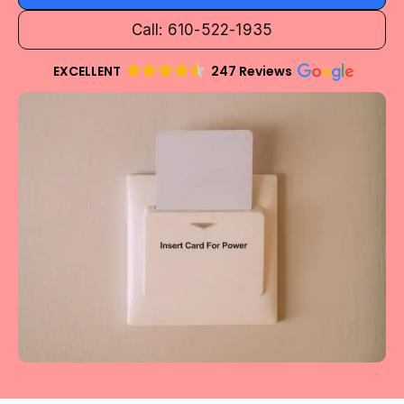
Call: 610-522-1935
EXCELLENT
247 Reviews