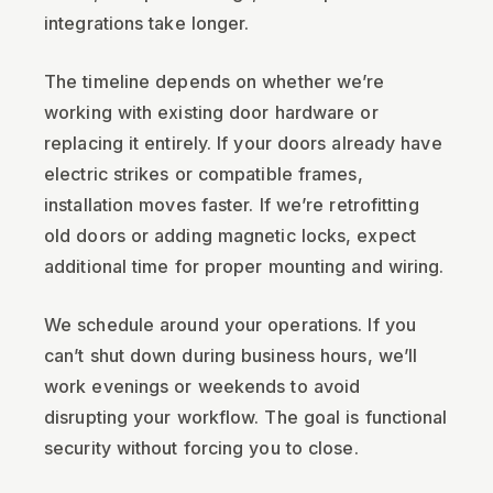
integrations take longer.
The timeline depends on whether we’re
working with existing door hardware or
replacing it entirely. If your doors already have
electric strikes or compatible frames,
installation moves faster. If we’re retrofitting
old doors or adding magnetic locks, expect
additional time for proper mounting and wiring.
We schedule around your operations. If you
can’t shut down during business hours, we’ll
work evenings or weekends to avoid
disrupting your workflow. The goal is functional
security without forcing you to close.