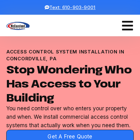
Text: 610-903-9001
ACCESS CONTROL SYSTEM INSTALLATION IN
CONCORDVILLE, PA
Stop Wondering Who
Has Access to Your
Building
You need control over who enters your property
and when. We install commercial access control
systems that actually work when you need them.
Get A Free Quote