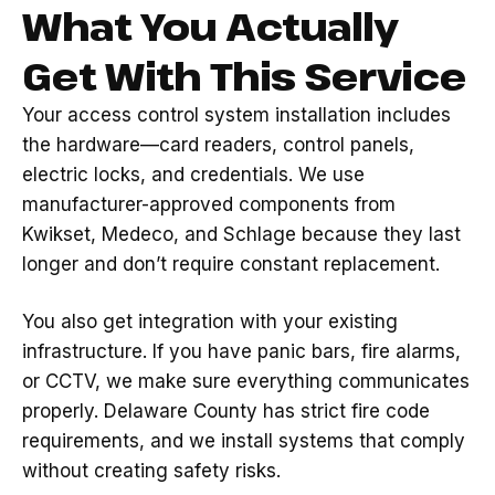
What You Actually
Get With This Service
Your access control system installation includes
the hardware—card readers, control panels,
electric locks, and credentials. We use
manufacturer-approved components from
Kwikset, Medeco, and Schlage because they last
longer and don’t require constant replacement.
You also get integration with your existing
infrastructure. If you have panic bars, fire alarms,
or CCTV, we make sure everything communicates
properly. Delaware County has strict fire code
requirements, and we install systems that comply
without creating safety risks.