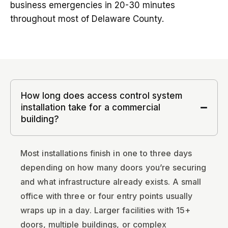
business emergencies in 20-30 minutes
throughout most of Delaware County.
How long does access control system
installation take for a commercial
building?
Most installations finish in one to three days
depending on how many doors you’re securing
and what infrastructure already exists. A small
office with three or four entry points usually
wraps up in a day. Larger facilities with 15+
doors, multiple buildings, or complex