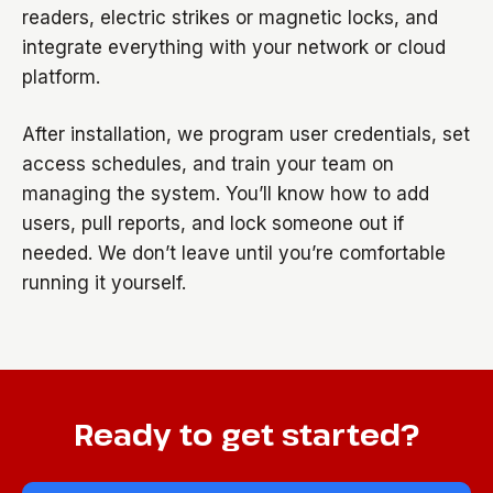
readers, electric strikes or magnetic locks, and
integrate everything with your network or cloud
platform.
After installation, we program user credentials, set
access schedules, and train your team on
managing the system. You’ll know how to add
users, pull reports, and lock someone out if
needed. We don’t leave until you’re comfortable
running it yourself.
Ready to get started?