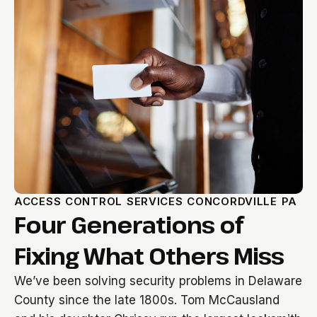
ACCESS CONTROL SERVICES CONCORDVILLE PA
Four Generations of
Fixing What Others Miss
We’ve been solving security problems in Delaware
County since the late 1800s. Tom McCausland