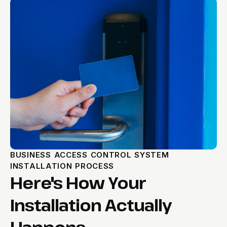
BUSINESS ACCESS CONTROL SYSTEM
INSTALLATION PROCESS
Here's How Your
Installation Actually