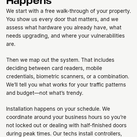
Happens
We start with a free walk-through of your property.
You show us every door that matters, and we
assess what hardware you already have, what
needs upgrading, and where your vulnerabilities
are.
Then we map out the system. That includes
deciding between card readers, mobile
credentials, biometric scanners, or a combination.
We’ll tell you what works for your traffic patterns
and budget—not what’s trendy.
Installation happens on your schedule. We
coordinate around your business hours so you’re
not locked out or dealing with half-finished doors
during peak times. Our techs install controllers,