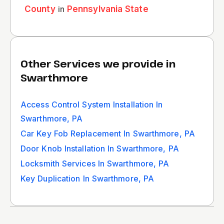
County
in
Pennsylvania State
Other Services we provide in
Swarthmore
Access Control System Installation In
Swarthmore, PA
Car Key Fob Replacement In Swarthmore, PA
Door Knob Installation In Swarthmore, PA
Locksmith Services In Swarthmore, PA
Key Duplication In Swarthmore, PA