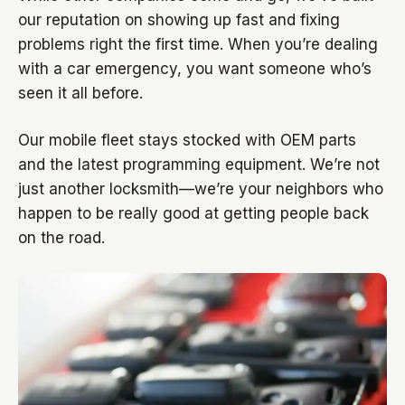
our reputation on showing up fast and fixing
problems right the first time. When you’re dealing
with a car emergency, you want someone who’s
seen it all before.
Our mobile fleet stays stocked with OEM parts
and the latest programming equipment. We’re not
just another locksmith—we’re your neighbors who
happen to be really good at getting people back
on the road.