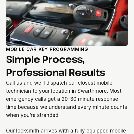
MOBILE CAR KEY PROGRAMMING
Simple Process,
Professional Results
Call us and we’ll dispatch our closest mobile
technician to your location in Swarthmore. Most
emergency calls get a 20-30 minute response
time because we understand every minute counts
when you’re stranded.
Our locksmith arrives with a fully equipped mobile