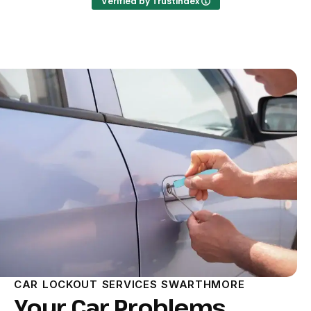
Verified by Trustindex
CAR LOCKOUT SERVICES SWARTHMORE
Your Car Problems