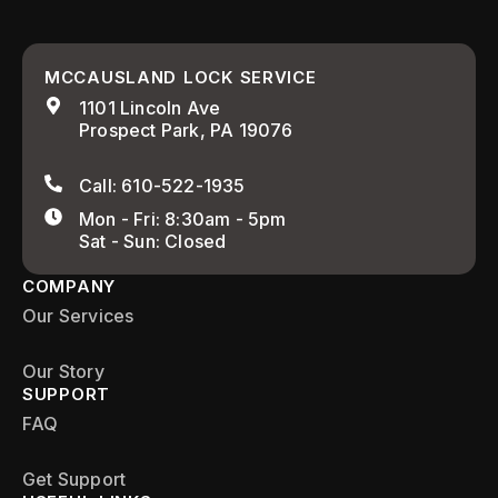
MCCAUSLAND LOCK SERVICE
1101 Lincoln Ave
Prospect Park, PA 19076
Call: 610-522-1935
Mon - Fri: 8:30am - 5pm
Sat - Sun: Closed
COMPANY
Our Services
Our Story
SUPPORT
FAQ
Get Support