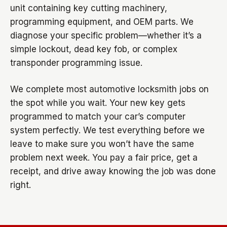
unit containing key cutting machinery,
programming equipment, and OEM parts. We
diagnose your specific problem—whether it’s a
simple lockout, dead key fob, or complex
transponder programming issue.
We complete most automotive locksmith jobs on
the spot while you wait. Your new key gets
programmed to match your car’s computer
system perfectly. We test everything before we
leave to make sure you won’t have the same
problem next week. You pay a fair price, get a
receipt, and drive away knowing the job was done
right.