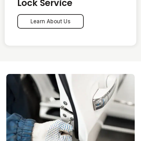
Lock Service
Learn About Us