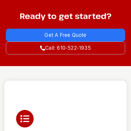
Ready to get started?
Get A Free Quote
Call: 610-522-1935