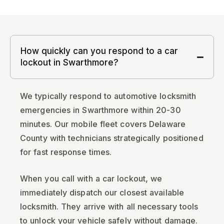
How quickly can you respond to a car
lockout in Swarthmore?
We typically respond to automotive locksmith
emergencies in Swarthmore within 20-30
minutes. Our mobile fleet covers Delaware
County with technicians strategically positioned
for fast response times.
When you call with a car lockout, we
immediately dispatch our closest available
locksmith. They arrive with all necessary tools
to unlock your vehicle safely without damage.