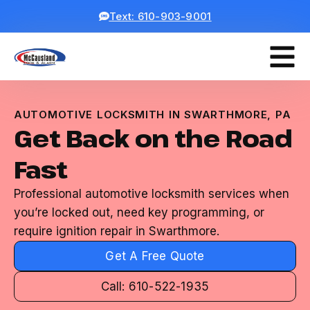
Text: 610-903-9001
AUTOMOTIVE LOCKSMITH IN SWARTHMORE, PA
Get Back on the Road
Fast
Professional automotive locksmith services when
you’re locked out, need key programming, or
require ignition repair in Swarthmore.
Get A Free Quote
Call: 610-522-1935