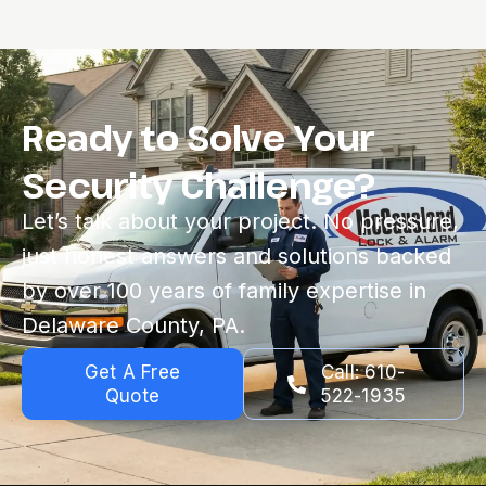
Ready to Solve Your
Security Challenge?
Let’s talk about your project. No pressure,
just honest answers and solutions backed
by over 100 years of family expertise in
Delaware County, PA.
Get A Free
Call: 610-
Quote
522-1935