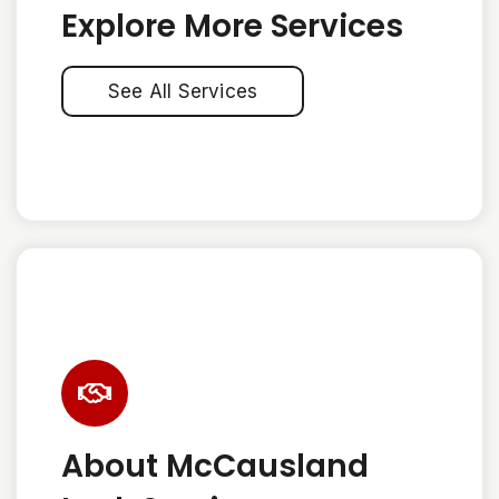
Explore More Services
See All Services
About McCausland