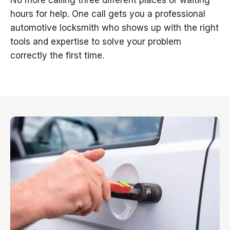
No more calling three different places or waiting
hours for help. One call gets you a professional
automotive locksmith who shows up with the right
tools and expertise to solve your problem
correctly the first time.