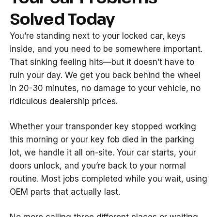
Solved Today
You’re standing next to your locked car, keys
inside, and you need to be somewhere important.
That sinking feeling hits—but it doesn’t have to
ruin your day. We get you back behind the wheel
in 20-30 minutes, no damage to your vehicle, no
ridiculous dealership prices.
Whether your transponder key stopped working
this morning or your key fob died in the parking
lot, we handle it all on-site. Your car starts, your
doors unlock, and you’re back to your normal
routine. Most jobs completed while you wait, using
OEM parts that actually last.