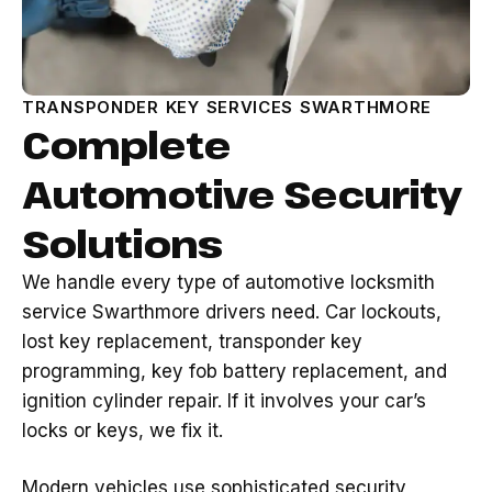
TRANSPONDER KEY SERVICES SWARTHMORE
Complete
Automotive Security
Solutions
We handle every type of automotive locksmith
service Swarthmore drivers need. Car lockouts,
lost key replacement, transponder key
programming, key fob battery replacement, and
ignition cylinder repair. If it involves your car’s
locks or keys, we fix it.
Modern vehicles use sophisticated security