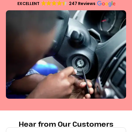
EXCELLENT
247 Reviews
Hear from Our Customers