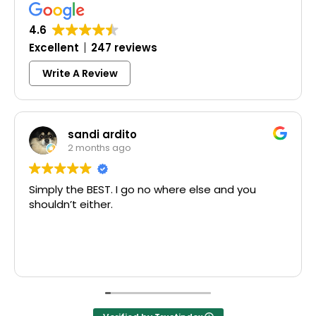
4.6
Excellent
247 reviews
Write A Review
sandi ardito
2 months ago
Simply the BEST. I go no where else and you
shouldn’t either.