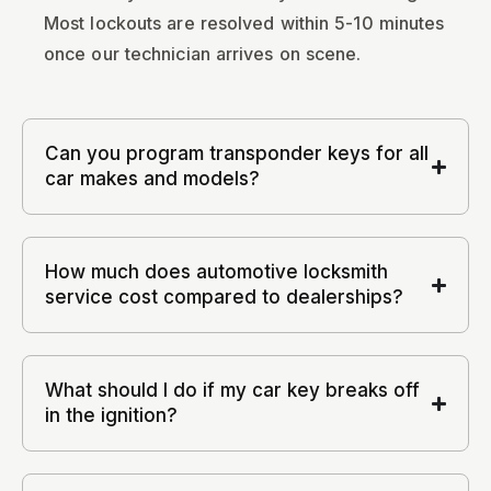
Most lockouts are resolved within 5-10 minutes
once our technician arrives on scene.
Can you program transponder keys for all
car makes and models?
How much does automotive locksmith
service cost compared to dealerships?
What should I do if my car key breaks off
in the ignition?