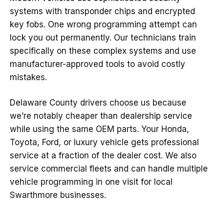
systems with transponder chips and encrypted
key fobs. One wrong programming attempt can
lock you out permanently. Our technicians train
specifically on these complex systems and use
manufacturer-approved tools to avoid costly
mistakes.
Delaware County drivers choose us because
we’re notably cheaper than dealership service
while using the same OEM parts. Your Honda,
Toyota, Ford, or luxury vehicle gets professional
service at a fraction of the dealer cost. We also
service commercial fleets and can handle multiple
vehicle programming in one visit for local
Swarthmore businesses.