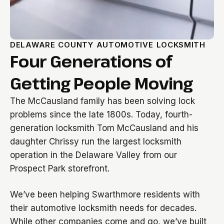
DELAWARE COUNTY AUTOMOTIVE LOCKSMITH
Four Generations of
Getting People Moving
The McCausland family has been solving lock
problems since the late 1800s. Today, fourth-
generation locksmith Tom McCausland and his
daughter Chrissy run the largest locksmith
operation in the Delaware Valley from our
Prospect Park storefront.
We’ve been helping Swarthmore residents with
their automotive locksmith needs for decades.
While other companies come and go, we’ve built