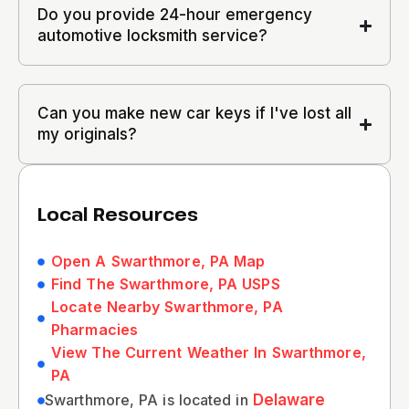
Do you provide 24-hour emergency
automotive locksmith service?
Can you make new car keys if I've lost all
my originals?
Local Resources
Open A Swarthmore, PA Map
Find The Swarthmore, PA USPS
Locate Nearby Swarthmore, PA
Pharmacies
View The Current Weather In Swarthmore,
PA
Swarthmore, PA is located in
Delaware