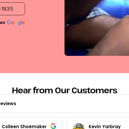
2-1935
ews
Hear from Our Customers
reviews
Colleen Shoemaker
Kevin Yarbray