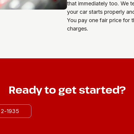
that immediately too. We t
your car starts properly an
You pay one fair price for 
charges.
Ready to get started?
522-1935