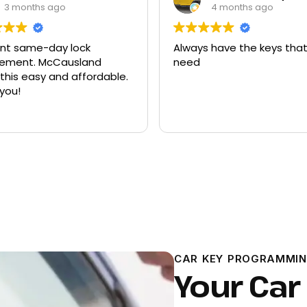
3 months ago
4 months ago
ent same-day lock
Always have the keys that
t. McCausland
need
his easy and affordable.
you!
CAR KEY PROGRAMMIN
Your Car