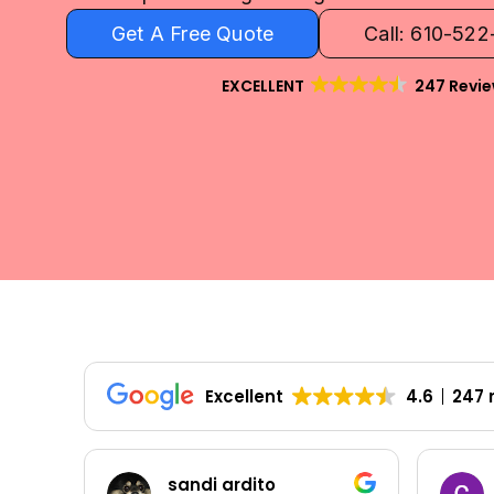
Get A Free Quote
Call: 610-52
EXCELLENT
247 Revi
Excellent
4.6
247 
sandi ardito