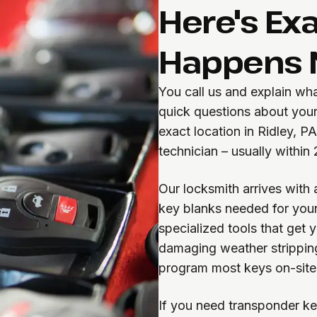
Here's Ex
Happens 
You call us and explain wh
quick questions about your
exact location in Ridley, P
technician – usually within
Our locksmith arrives with 
key blanks needed for your
specialized tools that get 
damaging weather strippin
program most keys on-site
If you need transponder ke