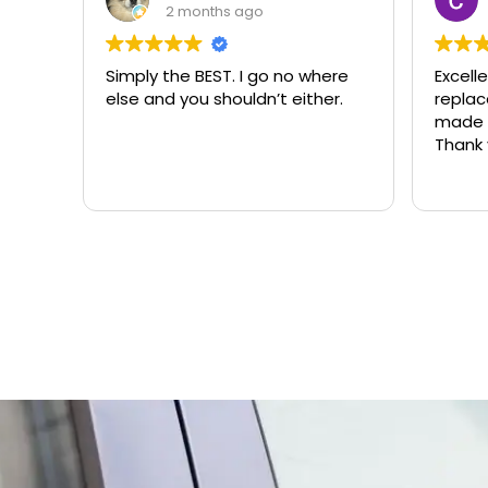
2 months ago
Simply the BEST. I go no where
Excell
else and you shouldn’t either.
replacemen
made t
Thank 