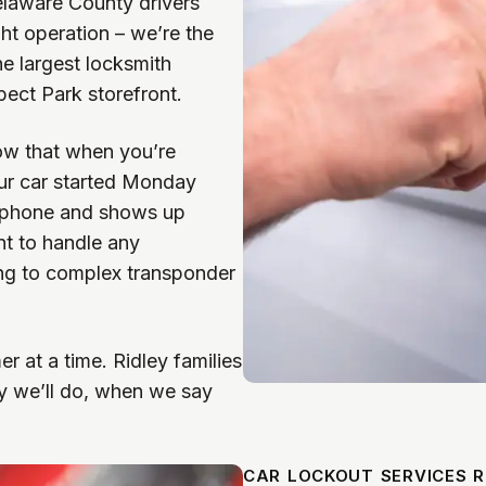
laware County drivers
ht operation – we’re the
he largest locksmith
ect Park storefront.
w that when you’re
our car started Monday
 phone and shows up
nt to handle any
ing to complex transponder
r at a time. Ridley families
 we’ll do, when we say
CAR LOCKOUT SERVICES R