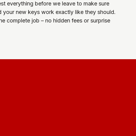
est everything before we leave to make sure
d your new keys work exactly like they should.
the complete job – no hidden fees or surprise