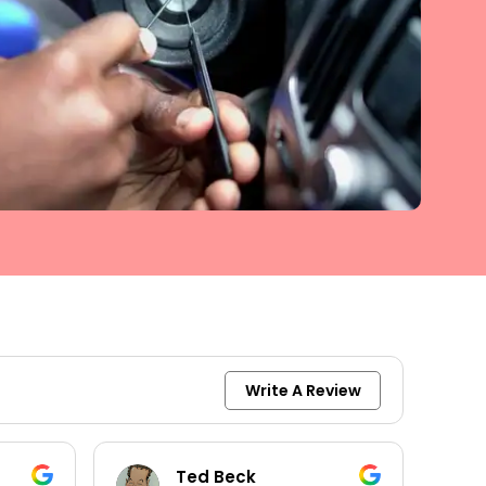
Write A Review
Ted Beck