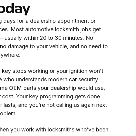
Today
g days for a dealership appointment or
rices. Most automotive locksmith jobs get
– usually within 20 to 30 minutes. No
no damage to your vehicle, and no need to
nywhere.
key stops working or your ignition won’t
e who understands modern car security
ame OEM parts your dealership would use,
eir cost. Your key programming gets done
ir lasts, and you’re not calling us again next
roblem.
hen you work with locksmiths who’ve been