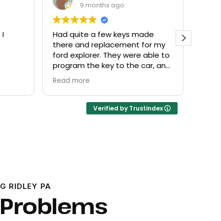
9 months ago
 I
Had quite a few keys made
Every
there and replacement for my
frien
ford explorer. They were able to
at a f
program the key to the car, and
it works great
Read more
Verified by Trustindex
G RIDLEY PA
 Problems