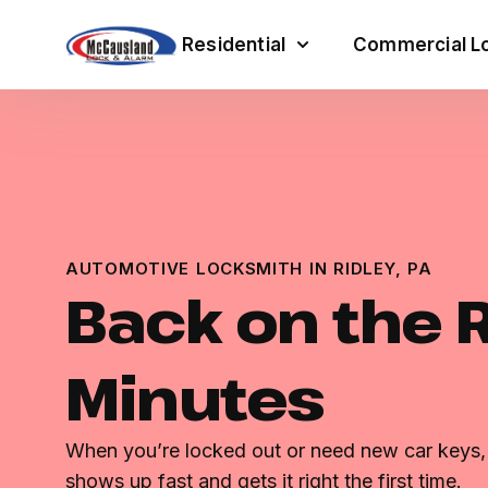
Residential
Commercial Lo
AUTOMOTIVE LOCKSMITH IN RIDLEY, PA
Back on the 
Minutes
When you’re locked out or need new car key
shows up fast and gets it right the first time.