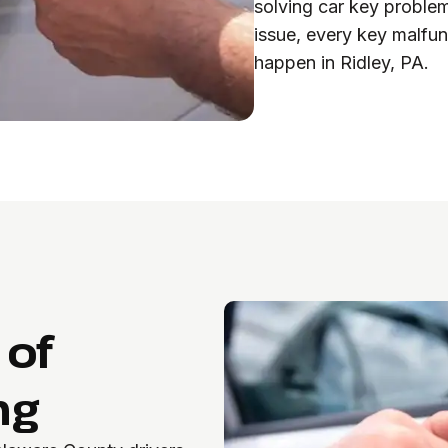
solving car key proble
issue, every key malfun
happen in Ridley, PA.
 of
ng