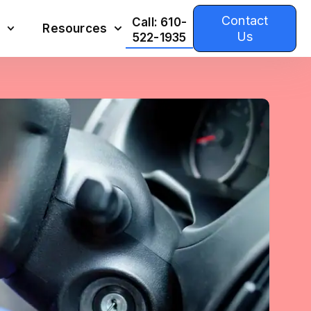
Contact
Call: 610-
Resources
Us
522-1935