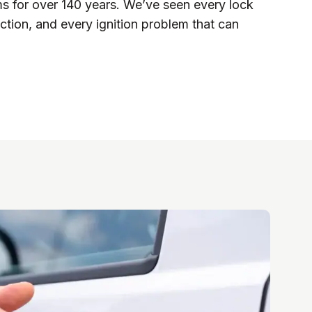
ms for over 140 years. We’ve seen every lock
ction, and every ignition problem that can