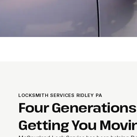
LOCKSMITH SERVICES RIDLEY PA
Four Generations
Getting You Movi