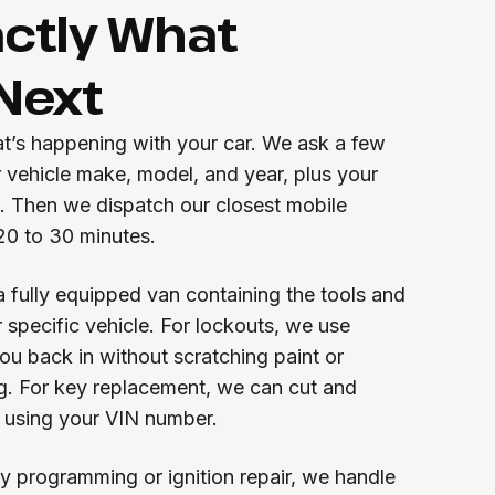
actly What
Next
at’s happening with your car. We ask a few
 vehicle make, model, and year, plus your
A. Then we dispatch our closest mobile
 20 to 30 minutes.
a fully equipped van containing the tools and
 specific vehicle. For lockouts, we use
you back in without scratching paint or
g. For key replacement, we can cut and
 using your VIN number.
y programming or ignition repair, we handle