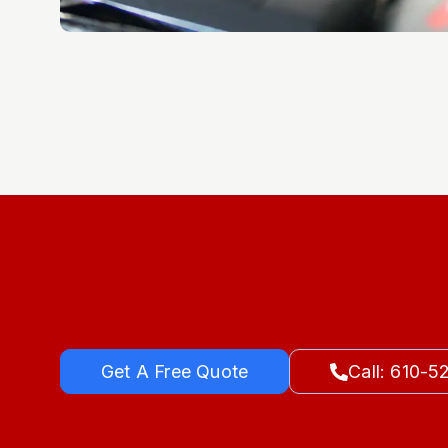
Get A Free Quote
Call: 610-