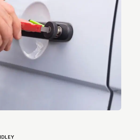
IDLEY