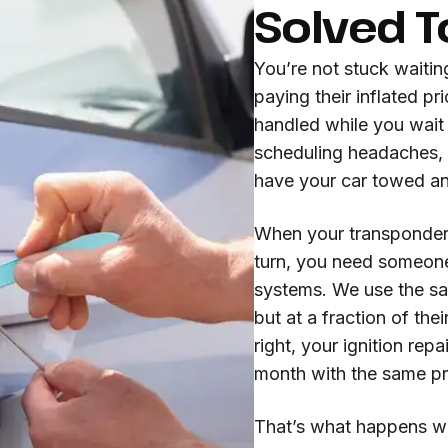
Solved 
You’re not stuck waitin
paying their inflated p
handled while you wait 
scheduling headaches, 
have your car towed a
When your transponder 
turn, you need someon
systems. We use the s
but at a fraction of th
right, your ignition repa
month with the same p
That’s what happens w