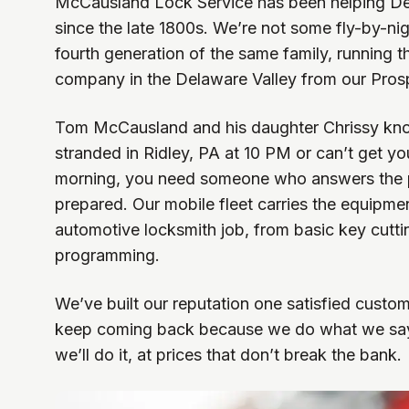
McCausland Lock Service has been helping De
since the late 1800s. We’re not some fly-by-nig
fourth generation of the same family, running t
company in the Delaware Valley from our Prosp
Tom McCausland and his daughter Chrissy kno
stranded in Ridley, PA at 10 PM or can’t get y
morning, you need someone who answers the
prepared. Our mobile fleet carries the equipme
automotive locksmith job, from basic key cutt
programming.
We’ve built our reputation one satisfied custome
keep coming back because we do what we say
we’ll do it, at prices that don’t break the bank.