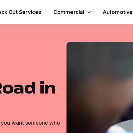
ck Out Services
Commercial
Automotive
Road in
s, you want someone who