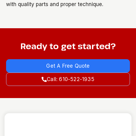
with quality parts and proper technique.
Ready to get started?
Get A Free Quote
Call: 610-522-1935