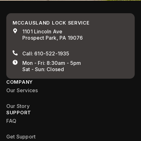
MCCAUSLAND LOCK SERVICE
1101 Lincoln Ave
Prospect Park, PA 19076
Call: 610-522-1935
Mon - Fri: 8:30am - 5pm
Sat - Sun: Closed
COMPANY
Our Services
Our Story
SUPPORT
FAQ
Get Support