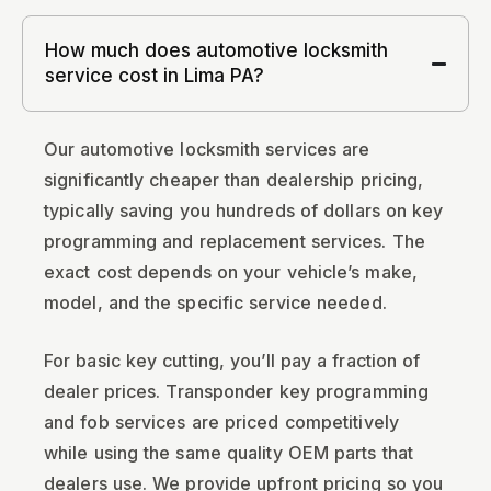
How much does automotive locksmith
service cost in Lima PA?
Our automotive locksmith services are
significantly cheaper than dealership pricing,
typically saving you hundreds of dollars on key
programming and replacement services. The
exact cost depends on your vehicle’s make,
model, and the specific service needed.
For basic key cutting, you’ll pay a fraction of
dealer prices. Transponder key programming
and fob services are priced competitively
while using the same quality OEM parts that
dealers use. We provide upfront pricing so you