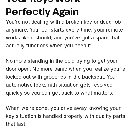
Perfectly Again
You’re not dealing with a broken key or dead fob
anymore. Your car starts every time, your remote
works like it should, and you’ve got a spare that
actually functions when you need it.
No more standing in the cold trying to get your
door open. No more panic when you realize you’re
locked out with groceries in the backseat. Your
automotive locksmith situation gets resolved
quickly so you can get back to what matters.
When we’re done, you drive away knowing your
key situation is handled properly with quality parts
that last.