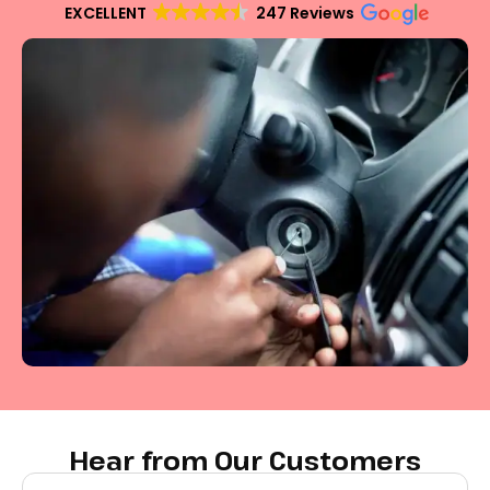
EXCELLENT
247 Reviews
Hear from Our Customers