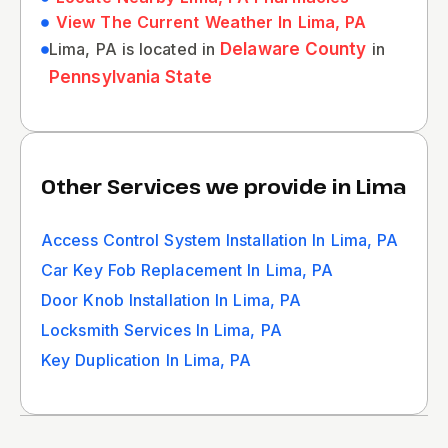
View The Current Weather In Lima, PA
Lima, PA is located in
Delaware County
in
Pennsylvania State
Other Services we provide in Lima
Access Control System Installation In Lima, PA
Car Key Fob Replacement In Lima, PA
Door Knob Installation In Lima, PA
Locksmith Services In Lima, PA
Key Duplication In Lima, PA