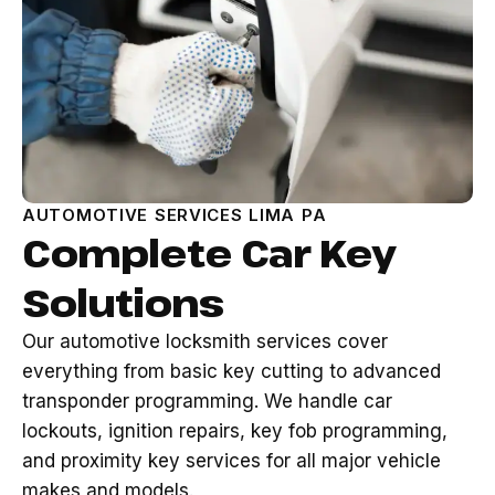
AUTOMOTIVE SERVICES LIMA PA
Complete Car Key
Solutions
Our automotive locksmith services cover
everything from basic key cutting to advanced
transponder programming. We handle car
lockouts, ignition repairs, key fob programming,
and proximity key services for all major vehicle
makes and models.