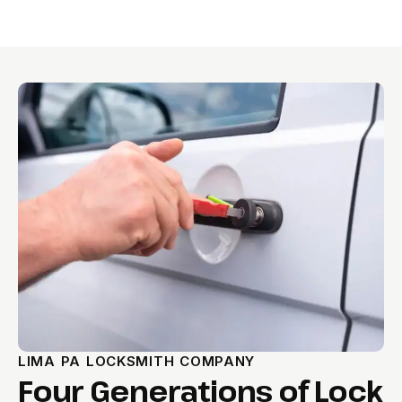
LIMA PA LOCKSMITH COMPANY
Four Generations of Lock