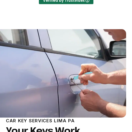
Verified by Trustindex
CAR KEY SERVICES LIMA PA
Your Keys Work