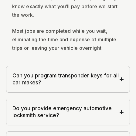
know exactly what you’ll pay before we start
the work.
Most jobs are completed while you wait,
eliminating the time and expense of multiple
trips or leaving your vehicle overnight.
Can you program transponder keys for all
car makes?
Do you provide emergency automotive
locksmith service?