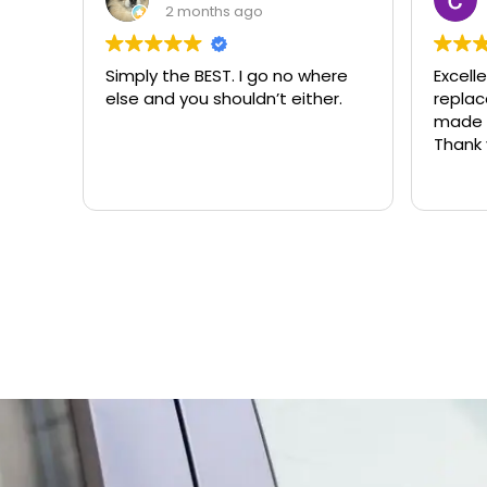
2 months ago
Simply the BEST. I go no where
Excell
else and you shouldn’t either.
replacemen
made t
Thank 