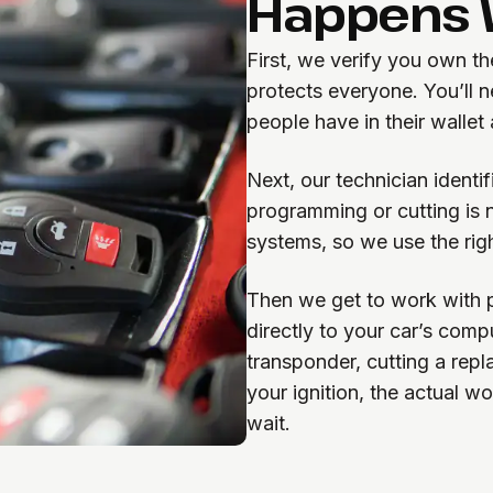
Happens W
First, we verify you own th
protects everyone. You’ll n
people have in their wallet
Next, our technician ident
programming or cutting is 
systems, so we use the rig
Then we get to work with p
directly to your car’s com
transponder, cutting a rep
your ignition, the actual w
wait.