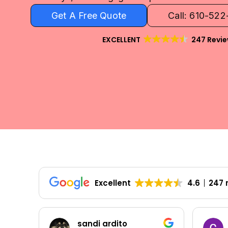
Get A Free Quote
Call: 610-52
EXCELLENT
247 Revi
Excellent
4.6
247 
sandi ardito