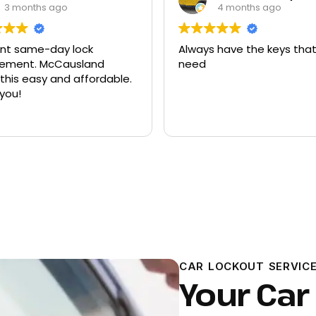
3 months ago
4 months ago
ent same-day lock
Always have the keys that
t. McCausland
need
his easy and affordable.
you!
CAR LOCKOUT SERVICE
Your Car