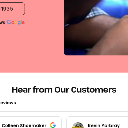
2-1935
ews
Hear from Our Customers
reviews
Colleen Shoemaker
Kevin Yarbray