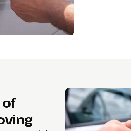
 of
oving