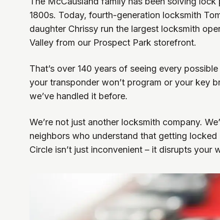
The McCausland family has been solving lock p
1800s. Today, fourth-generation locksmith T
daughter Chrissy run the largest locksmith ope
Valley from our Prospect Park storefront.
That’s over 140 years of seeing every possible
your transponder won’t program or your key bre
we’ve handled it before.
We’re not just another locksmith company. We
neighbors who understand that getting locked 
Circle isn’t just inconvenient – it disrupts your