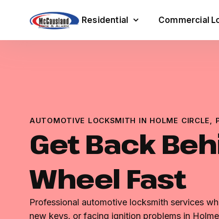
Residential
Commercial Lo
AUTOMOTIVE LOCKSMITH IN HOLME CIRCLE, 
Get Back Beh
Wheel Fast
Professional automotive locksmith services wh
new keys, or facing ignition problems in Holme 