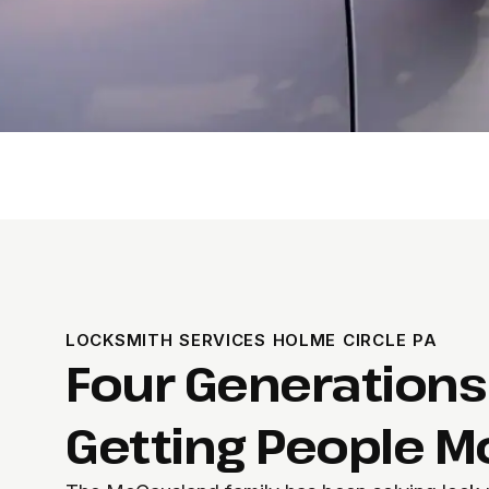
LOCKSMITH SERVICES HOLME CIRCLE PA
Four Generations
Getting People M