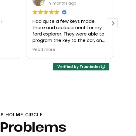
9 months ago
 I
Had quite a few keys made
Every
there and replacement for my
frien
ford explorer. They were able to
at a f
program the key to the car, and
it works great
Read more
Verified by Trustindex
S HOLME CIRCLE
 Problems