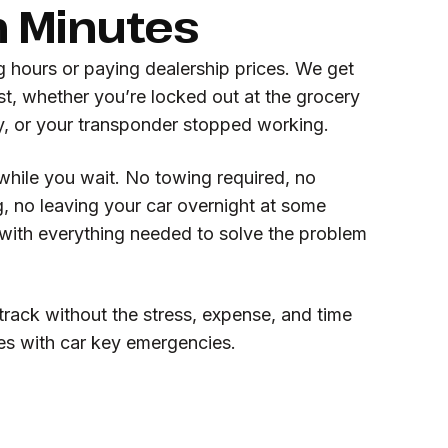
n Minutes
g hours or paying dealership prices. We get
st, whether you’re locked out at the grocery
ey, or your transponder stopped working.
while you wait. No towing required, no
, no leaving your car overnight at some
ith everything needed to solve the problem
rack without the stress, expense, and time
es with car key emergencies.