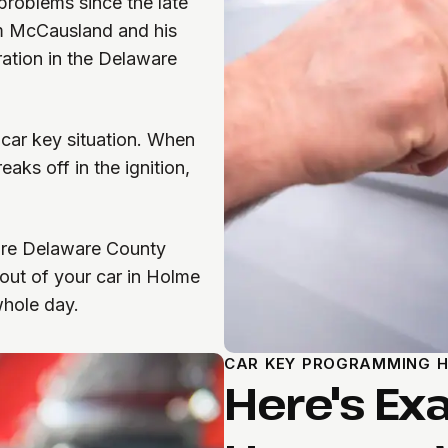
roblems since the late
om McCausland and his
ration in the Delaware
 car key situation. When
aks off in the ignition,
’re Delaware County
out of your car in Holme
 whole day.
CAR KEY PROGRAMMING H
Here's Ex