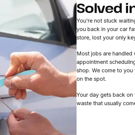
Solved i
You’re not stuck waitin
you back in your car fa
store, lost your only k
Most jobs are handled 
appointment scheduling
shop. We come to you w
on the spot.
Your day gets back on t
waste that usually com