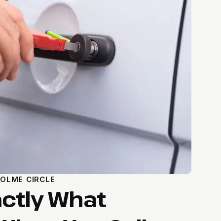
OLME CIRCLE
actly What