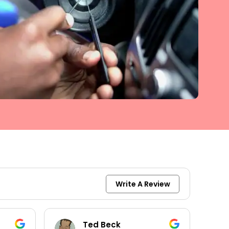
Write A Review
Ted Beck