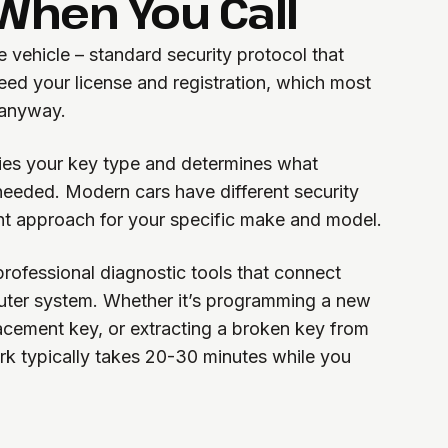
hen You Call
e vehicle – standard security protocol that
eed your license and registration, which most
 anyway.
ifies your key type and determines what
needed. Modern cars have different security
ht approach for your specific make and model.
rofessional diagnostic tools that connect
puter system. Whether it’s programming a new
lacement key, or extracting a broken key from
ork typically takes 20-30 minutes while you