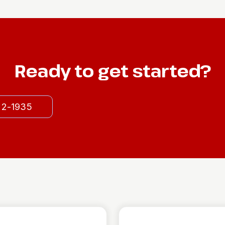
Ready to get started?
522-1935