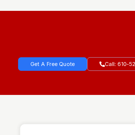
Get A Free Quote
Call: 610-