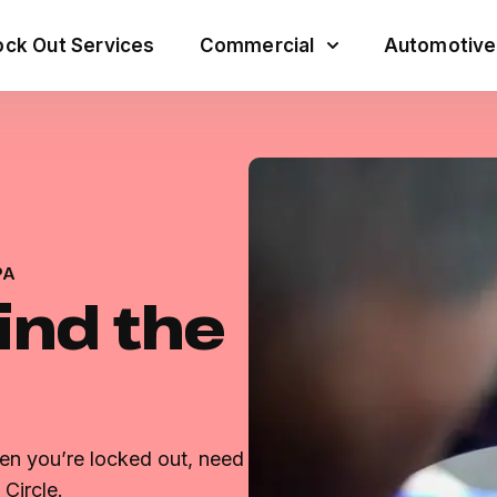
ck Out Services
Commercial
Automotive
PA
ind the
en you’re locked out, need
Circle.