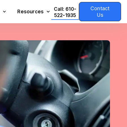
Contact
Call: 610-
Resources
Us
522-1935