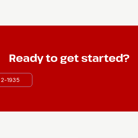
Ready to get started?
522-1935