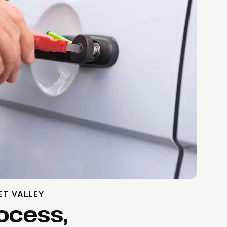
ET VALLEY
ocess,