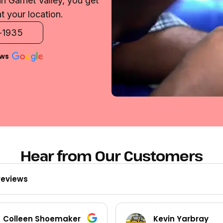
n Garnet Valley, you get
t your location.
2-1935
ews
Hear from Our Customers
reviews
Colleen Shoemaker
Kevin Yarbray