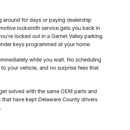
g around for days or paying dealership
motive locksmith service gets you back in
you’re locked out in a Garnet Valley parking
ponder keys programmed at your home.
immediately while you wait. No scheduling
o your vehicle, and no surprise fees that
get solved with the same OEM parts and
s that have kept Delaware County drivers
.