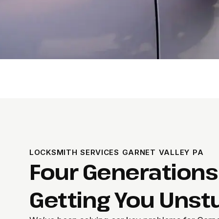
LOCKSMITH SERVICES GARNET VALLEY PA
Four Generations
Getting You Unst