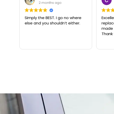
2 months ago
Simply the BEST. I go no where
Excell
else and you shouldn’t either.
replacemen
made t
Thank 