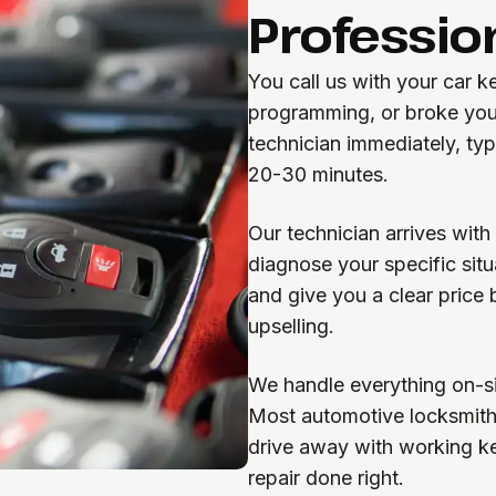
Professio
You call us with your car 
programming, or broke you
technician immediately, typ
20-30 minutes.
Our technician arrives wit
diagnose your specific sit
and give you a clear price 
upselling.
We handle everything on-si
Most automotive locksmith
drive away with working k
repair done right.