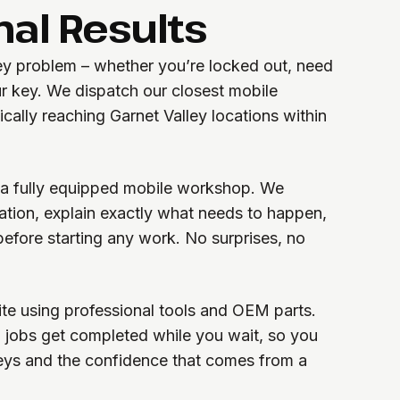
nal Results
key problem – whether you’re locked out, need
r key. We dispatch our closest mobile
ically reaching Garnet Valley locations within
h a fully equipped mobile workshop. We
uation, explain exactly what needs to happen,
before starting any work. No surprises, no
te using professional tools and OEM parts.
 jobs get completed while you wait, so you
eys and the confidence that comes from a