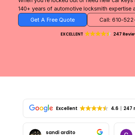
When you’re locked out or need new car keys i
140+ years of automotive locksmith expertise a
Get A Free Quote
Call: 610-52
EXCELLENT
247 Revi
Excellent
4.6
247 
sandi ardito