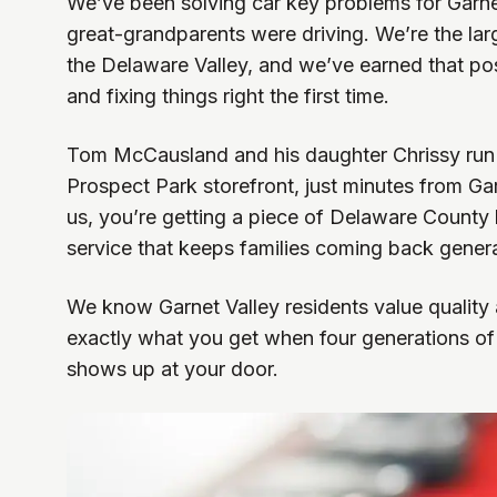
We’ve been solving car key problems for Garnet
great-grandparents were driving. We’re the lar
the Delaware Valley, and we’ve earned that po
and fixing things right the first time.
Tom McCausland and his daughter Chrissy run 
Prospect Park storefront, just minutes from Ga
us, you’re getting a piece of Delaware County h
service that keeps families coming back genera
We know Garnet Valley residents value quality an
exactly what you get when four generations of
shows up at your door.