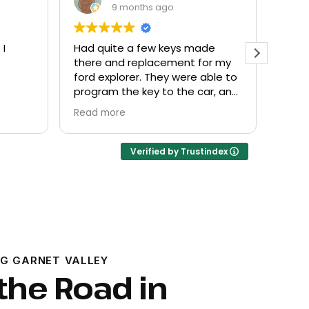
9 months ago
 I
Had quite a few keys made
Every
there and replacement for my
frien
ford explorer. They were able to
at a f
program the key to the car, and
it works great
Read more
Verified by Trustindex
G GARNET VALLEY
the Road in