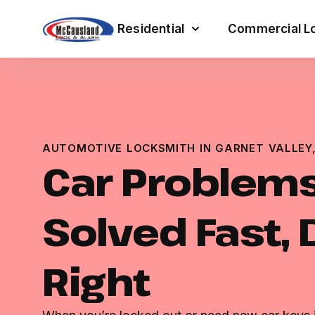
Residential
Commercial Lo
AUTOMOTIVE LOCKSMITH IN GARNET VALLEY,
Car Problem
Solved Fast,
Right