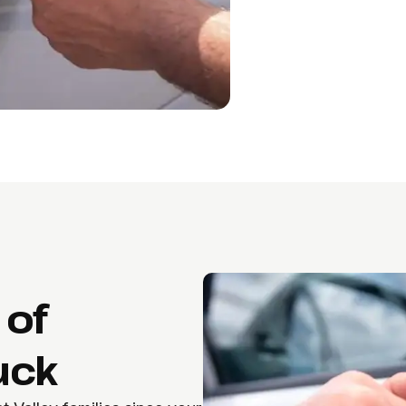
 of
uck