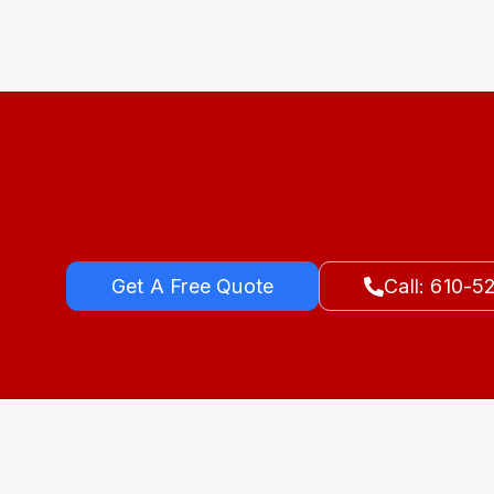
Get A Free Quote
Call: 610-