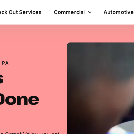
ck Out Services
Commercial
Automotive
 PA
s
 Done