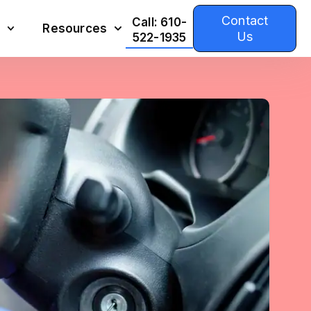
Contact
Call: 610-
Resources
Us
522-1935