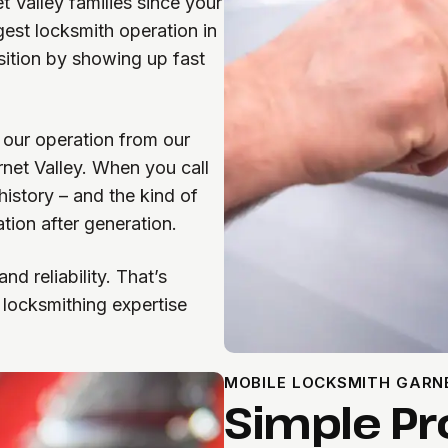
 Valley families since your
gest locksmith operation in
sition by showing up fast
our operation from our
rnet Valley. When you call
istory – and the kind of
tion after generation.
d reliability. That’s
 locksmithing expertise
MOBILE LOCKSMITH GARN
Simple Pr