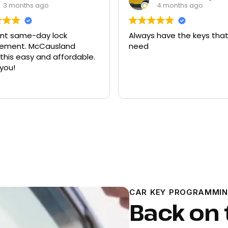
3 months ago
4 months ago
ent same-day lock
Always have the keys that
t. McCausland
need
his easy and affordable.
you!
CAR KEY PROGRAMMIN
Back on 