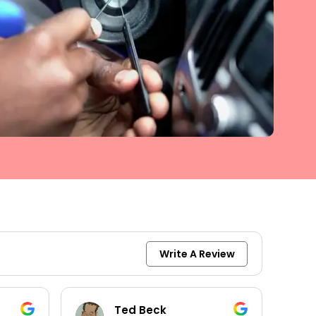
Write A Review
Ted Beck