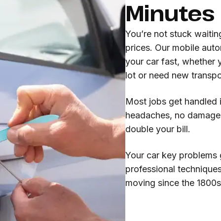
Minutes
You’re not stuck waitin
prices. Our mobile auto
your car fast, whether 
lot or need new trans
Most jobs get handled 
headaches, no damage t
double your bill.
Your car key problems 
professional technique
moving since the 1800s