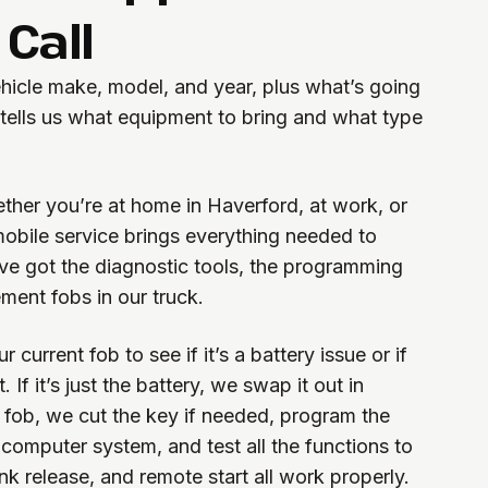
Call
ehicle make, model, and year, plus what’s going
 tells us what equipment to bring and what type
her you’re at home in Haverford, at work, or
 mobile service brings everything needed to
’ve got the diagnostic tools, the programming
ment fobs in our truck.
 current fob to see if it’s a battery issue or if
 If it’s just the battery, we swap it out in
 fob, we cut the key if needed, program the
 computer system, and test all the functions to
nk release, and remote start all work properly.