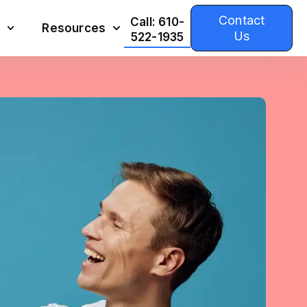
Contact
Call: 610-
Resources
Us
522-1935