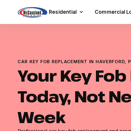
Residential
Commercial Lo
CAR KEY FOB REPLACEMENT IN HAVERFORD, 
Your Key Fob
Today, Not N
Week