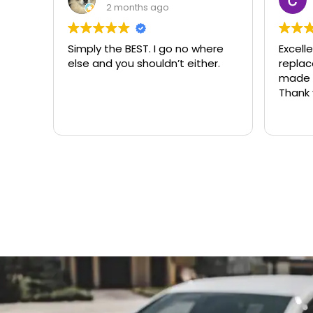
3 months ago
ere
Excellent same-day lock
Always
r.
replacement. McCausland
need
made this easy and affordable.
Thank you!