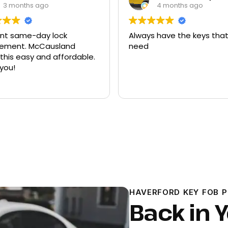
4 months ago
9 months ago
 have the keys that I
Had quite a few keys ma
there and replacement f
ford explorer. They were a
program the key to the ca
it works great
Read more
HAVERFORD KEY FOB 
Back in Y