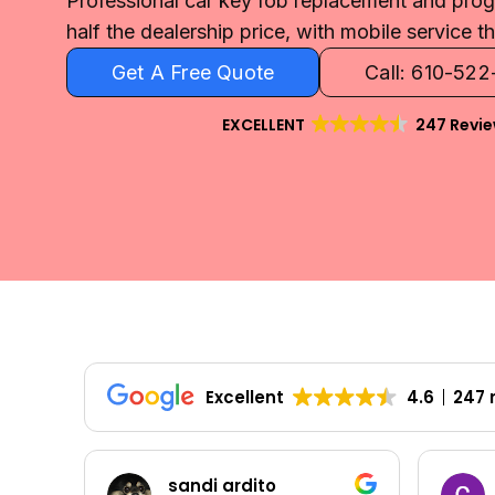
Professional car key fob replacement and pro
half the dealership price, with mobile service 
Get A Free Quote
Call: 610-52
EXCELLENT
247 Revi
Excellent
4.6
247 
Colleen Shoemaker