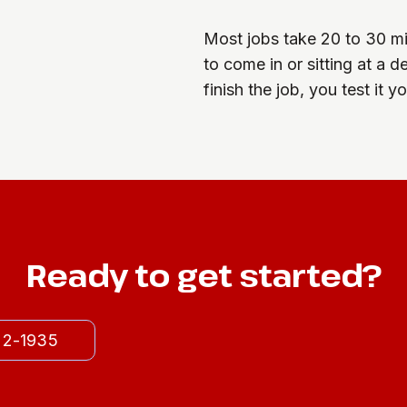
Most jobs take 20 to 30 min
to come in or sitting at a 
finish the job, you test it 
Ready to get started?
522-1935