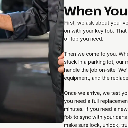
When You 
First, we ask about your v
on with your key fob. That
of fob you need.
Then we come to you. Whet
stuck in a parking lot, our
handle the job on-site. We
equipment, and the replace
Once we arrive, we test your
you need a full replacement.
minutes. If you need a new
fob to sync with your car’s
make sure lock, unlock, tru