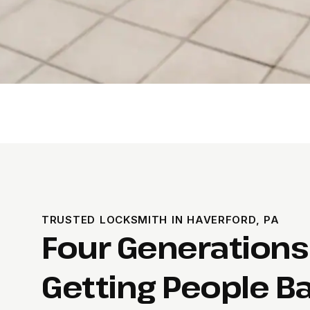
TRUSTED LOCKSMITH IN HAVERFORD, PA
Four Generations
Getting People Ba