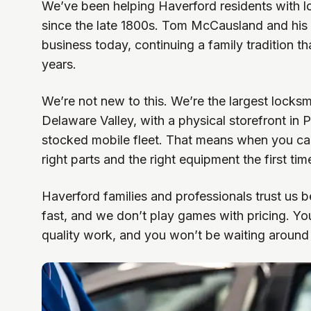
We’ve been helping Haverford residents with 
since the late 1800s. Tom McCausland and his 
business today, continuing a family tradition t
years.
We’re not new to this. We’re the largest locksm
Delaware Valley, with a physical storefront in 
stocked mobile fleet. That means when you cal
right parts and the right equipment the first tim
Haverford families and professionals trust us 
fast, and we don’t play games with pricing. You’
quality work, and you won’t be waiting around a