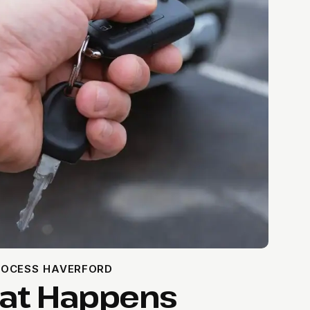
ROCESS HAVERFORD
hat Happens