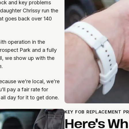
lock and key problems
daughter Chrissy run the
hat goes back over 140
ith operation in the
Prospect Park and a fully
l, we show up with the
e.
because we’re local, we’re
ll pay a fair rate for
ll day for it to get done.
KEY FOB REPLACEMENT P
Here's W