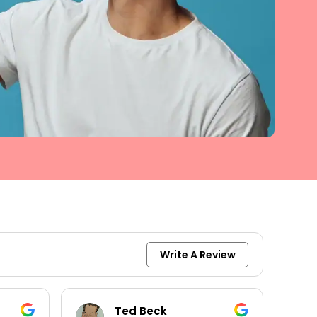
Write A Review
keith moore