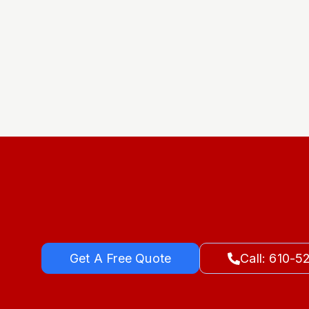
Get A Free Quote
Call: 610-