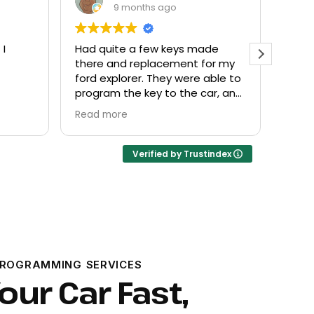
9 months ago
de
Everyone helpful and very
Excel
or my
friendly. Provided what I needed
know
ble to
at a fair price.
r, and
Verified by Trustindex
PROGRAMMING SERVICES
our Car Fast,