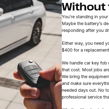
Without
You’re standing in your
Maybe the battery’s de
responding after you d
Either way, you need yo
$400 for a replacement
We handle car key fob r
that cost. Most jobs ar
We bring the equipment 
and make sure everyth
needed days out. No to
professional service th