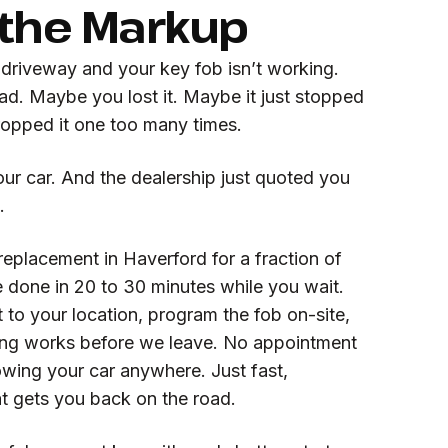
 the Markup
 driveway and your key fob isn’t working.
ad. Maybe you lost it. Maybe it just stopped
ropped it one too many times.
ur car. And the dealership just quoted you
.
eplacement in Haverford for a fraction of
e done in 20 to 30 minutes while you wait.
to your location, program the fob on-site,
ing works before we leave. No appointment
wing your car anywhere. Just fast,
at gets you back on the road.