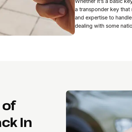
Whether it’s a basic ke
a transponder key that
and expertise to handle
dealing with some natio
 of
ck In