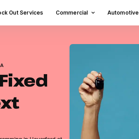
ck Out Services
Commercial
Automotive
PA
 Fixed
ext