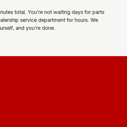
utes total. You’re not waiting days for parts
dealership service department for hours. We
yourself, and you’re done.