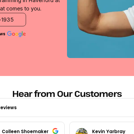
gramming in Haverford at
that comes to you.
2-1935
ews
Hear from Our Customers
reviews
Kevin Yarbray
Ted Beck