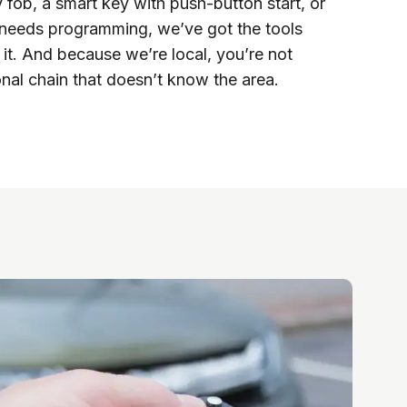
y fob, a smart key with push-button start, or
 needs programming, we’ve got the tools
 it. And because we’re local, you’re not
nal chain that doesn’t know the area.