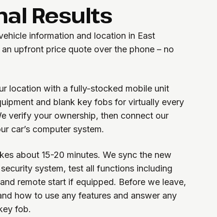
nal Results
 vehicle information and location in East
an upfront price quote over the phone – no
ur location with a fully-stocked mobile unit
ipment and blank key fobs for virtually every
e verify your ownership, then connect our
ur car’s computer system.
kes about 15-20 minutes. We sync the new
security system, test all functions including
 and remote start if equipped. Before we leave,
nd how to use any features and answer any
key fob.