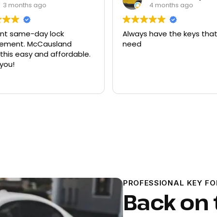
4 months ago
9 months ago
 have the keys that I
Had quite a few keys ma
there and replacement f
ford explorer. They were a
program the key to the ca
it works great
Read more
PROFESSIONAL KEY F
Back on 