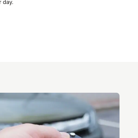
r day.