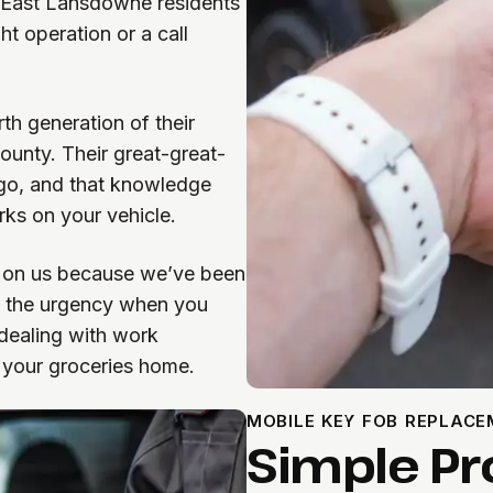
 East Lansdowne residents
ht operation or a call
h generation of their
ounty. Their great-great-
ago, and that knowledge
ks on your vehicle.
 on us because we’ve been
d the urgency when you
 dealing with work
t your groceries home.
MOBILE KEY FOB REPLAC
Simple Pr