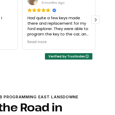
9 months ago
de
Everyone helpful and very
Excel
or my
friendly. Provided what I needed
know
ble to
at a fair price.
r, and
Verified by Trustindex
OB PROGRAMMING EAST LANSDOWNE
the Road in