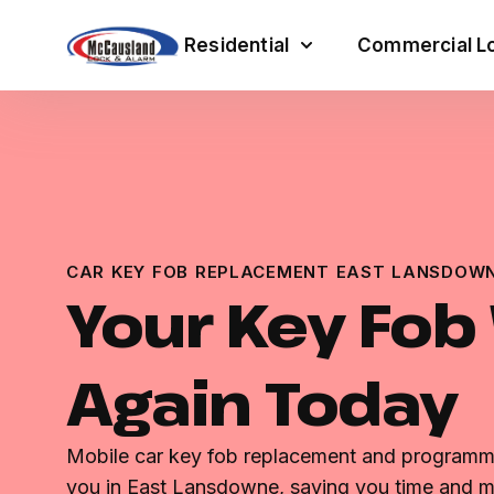
Residential
Commercial Lo
CAR KEY FOB REPLACEMENT EAST LANSDOWN
Your Key Fob
Again Today
Mobile car key fob replacement and programmi
you in East Lansdowne, saving you time and 