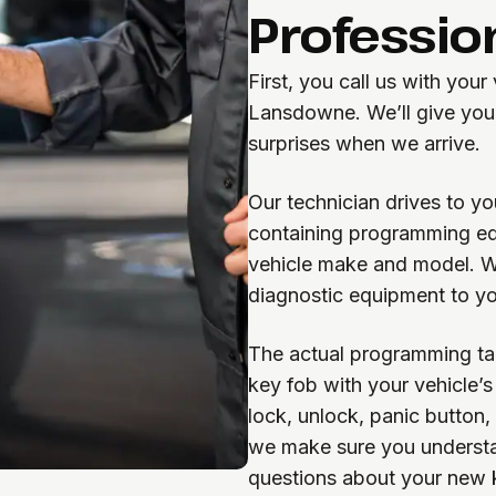
Professio
First, you call us with your
Lansdowne. We’ll give you 
surprises when we arrive.
Our technician drives to yo
containing programming equ
vehicle make and model. W
diagnostic equipment to yo
The actual programming ta
key fob with your vehicle’s 
lock, unlock, panic button,
we make sure you understa
questions about your new 