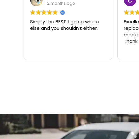
3 months ago
ere
Excellent same-day lock
Always
r.
replacement. McCausland
need
made this easy and affordable.
Thank you!