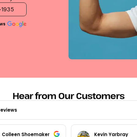
2-1935
ews
Hear from Our Customers
reviews
Kevin Yarbray
Ted Beck