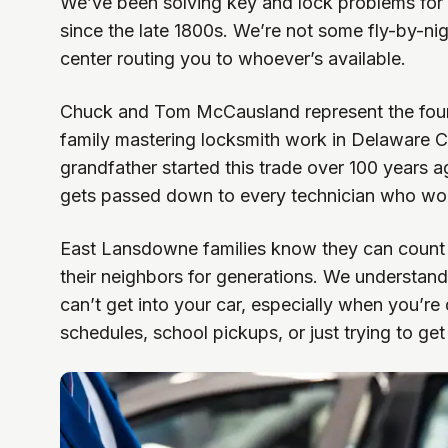
We’ve been solving key and lock problems for
since the late 1800s. We’re not some fly-by-nig
center routing you to whoever’s available.
Chuck and Tom McCausland represent the fourt
family mastering locksmith work in Delaware C
grandfather started this trade over 100 years 
gets passed down to every technician who wor
East Lansdowne families know they can count
their neighbors for generations. We understan
can’t get into your car, especially when you’re
schedules, school pickups, or just trying to ge