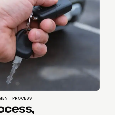
EMENT PROCESS
ocess,