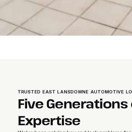
TRUSTED EAST LANSDOWNE AUTOMOTIVE L
Five Generations 
Expertise