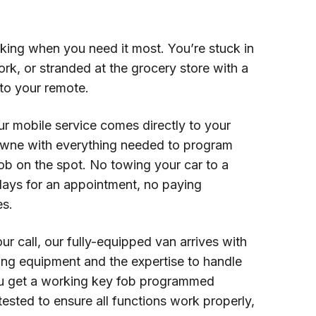
king when you need it most. You’re stuck in
work, or stranded at the grocery store with a
to your remote.
ur mobile service comes directly to your
owne with everything needed to program
ob on the spot. No towing your car to a
days for an appointment, no paying
es.
ur call, our fully-equipped van arrives with
ng equipment and the expertise to handle
u get a working key fob programmed
, tested to ensure all functions work properly,