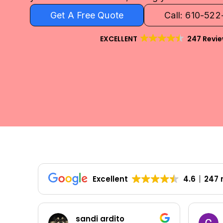
Get A Free Quote
Call: 610-52
EXCELLENT
247 Revi
Excellent
4.6
247 
Colleen Shoemaker