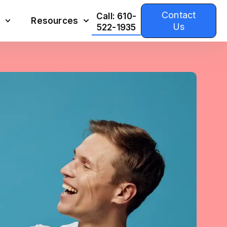
Contact
Call: 610-
Resources
Us
522-1935