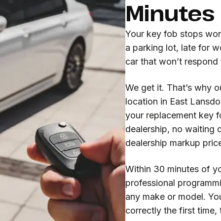
Minutes
Your key fob stops wor
a parking lot, late for 
car that won’t respond 
We get it. That’s why o
location in East Lansd
your replacement key f
dealership, no waiting 
dealership markup pric
Within 30 minutes of yo
professional programmi
any make or model. Yo
correctly the first time