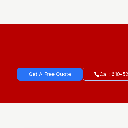
Get A Free Quote
Call: 610-