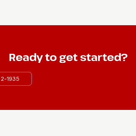
Ready to get started?
522-1935