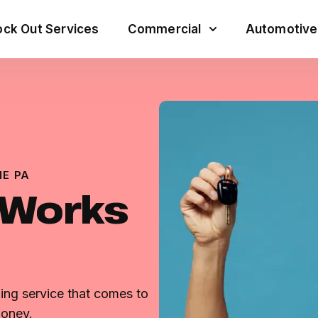
ck Out Services
Commercial
Automotive
E PA
 Works
ng service that comes to
money.