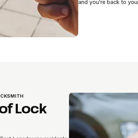
and you’re back to you
OCKSMITH
of Lock