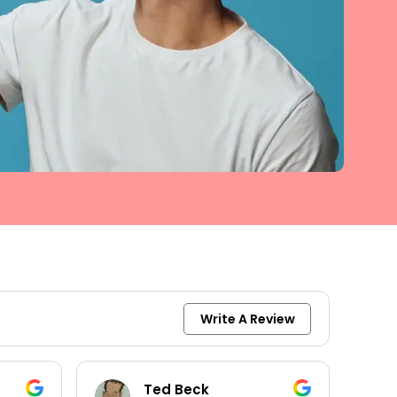
Write A Review
keith moore