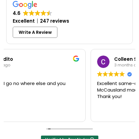
4.6
Excellent
247 reviews
Write A Review
Colleen Shoemaker
3 months ago
Excellent same-day lock replacement.
McCausland made this easy and affordable.
Thank you!