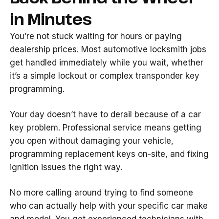
in Minutes
You’re not stuck waiting for hours or paying
dealership prices. Most automotive locksmith jobs
get handled immediately while you wait, whether
it’s a simple lockout or complex transponder key
programming.
Your day doesn’t have to derail because of a car
key problem. Professional service means getting
you open without damaging your vehicle,
programming replacement keys on-site, and fixing
ignition issues the right way.
No more calling around trying to find someone
who can actually help with your specific car make