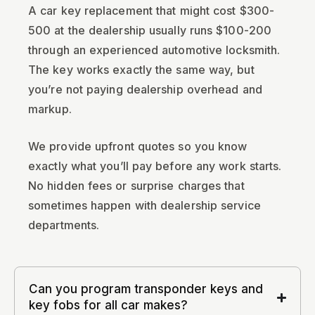
A car key replacement that might cost $300-
500 at the dealership usually runs $100-200
through an experienced automotive locksmith.
The key works exactly the same way, but
you’re not paying dealership overhead and
markup.
We provide upfront quotes so you know
exactly what you’ll pay before any work starts.
No hidden fees or surprise charges that
sometimes happen with dealership service
departments.
Can you program transponder keys and
key fobs for all car makes?