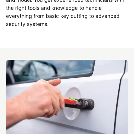
and model. You get experienced technicians with
the right tools and knowledge to handle
everything from basic key cutting to advanced
security systems.