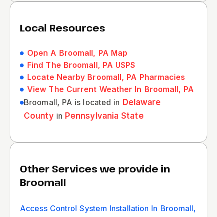
Local Resources
Open A Broomall, PA Map
Find The Broomall, PA USPS
Locate Nearby Broomall, PA Pharmacies
View The Current Weather In Broomall, PA
Broomall, PA is located in
Delaware
County
in
Pennsylvania State
Other Services we provide in
Broomall
Access Control System Installation In Broomall,