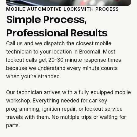
MOBILE AUTOMOTIVE LOCKSMITH PROCESS
Simple Process,
Professional Results
Call us and we dispatch the closest mobile
technician to your location in Broomall. Most
lockout calls get 20-30 minute response times
because we understand every minute counts
when you’re stranded.
Our technician arrives with a fully equipped mobile
workshop. Everything needed for car key
programming, ignition repair, or lockout service
travels with them. No multiple trips or waiting for
parts.