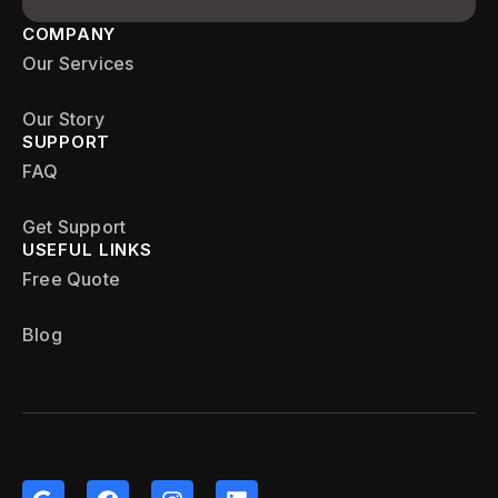
COMPANY
Our Services
Our Story
SUPPORT
FAQ
Get Support
USEFUL LINKS
Free Quote
Blog