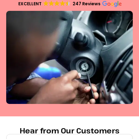
EXCELLENT
247 Reviews
Hear from Our Customers