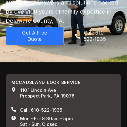
just honest answers and solutions backed
by over 100 years of family expertise in
Delaware County, PA.
Get A Free
Call: 610-
Quote
522-1935
MCCAUSLAND LOCK SERVICE
1101 Lincoln Ave
Prospect Park, PA 19076
Call: 610-522-1935
Mon - Fri: 8:30am - 5pm
Sat - Sun: Closed