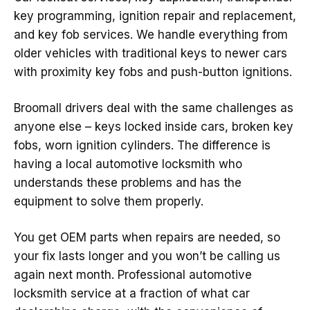
key programming, ignition repair and replacement,
and key fob services. We handle everything from
older vehicles with traditional keys to newer cars
with proximity key fobs and push-button ignitions.
Broomall drivers deal with the same challenges as
anyone else – keys locked inside cars, broken key
fobs, worn ignition cylinders. The difference is
having a local automotive locksmith who
understands these problems and has the
equipment to solve them properly.
You get OEM parts when repairs are needed, so
your fix lasts longer and you won’t be calling us
again next month. Professional automotive
locksmith service at a fraction of what car