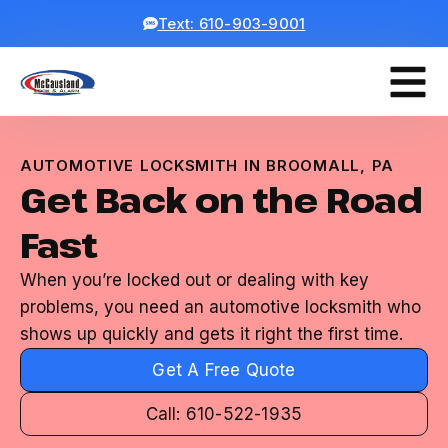
Text: 610-903-9001
AUTOMOTIVE LOCKSMITH IN BROOMALL, PA
Get Back on the Road
Fast
When you’re locked out or dealing with key
problems, you need an automotive locksmith who
shows up quickly and gets it right the first time.
Get A Free Quote
Call: 610-522-1935