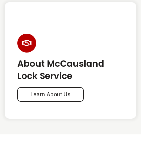
About McCausland
Lock Service
Learn About Us