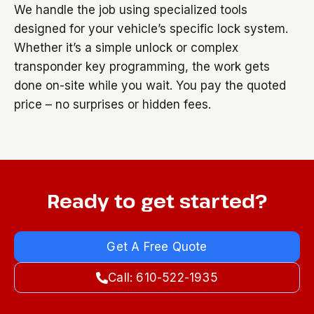
We handle the job using specialized tools
designed for your vehicle’s specific lock system.
Whether it’s a simple unlock or complex
transponder key programming, the work gets
done on-site while you wait. You pay the quoted
price – no surprises or hidden fees.
Ready to get started?
Get A Free Quote
Call: 610-522-1935