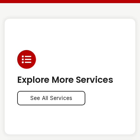
Explore More Services
See All Services