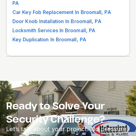
PA
Car Key Fob Replacement In Broomall, PA
Door Knob Installation In Broomall, PA
Locksmith Services In Broomall, PA
Key Duplication In Broomall, PA
Ready to Solve Your
Security Challenge?
Let’s talk about your project. No pressure,