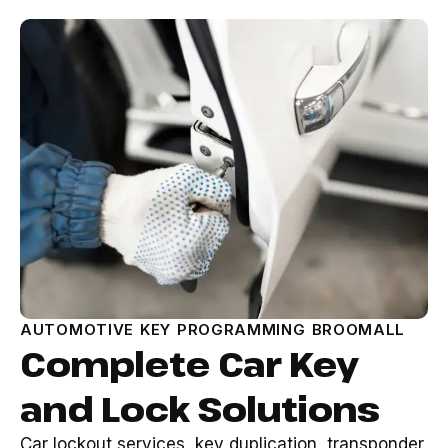
AUTOMOTIVE KEY PROGRAMMING BROOMALL
Complete Car Key
and Lock Solutions
Car lockout services, key duplication, transponder