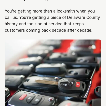
You’re getting more than a locksmith when you
call us. You’re getting a piece of Delaware County
history and the kind of service that keeps
customers coming back decade after decade.