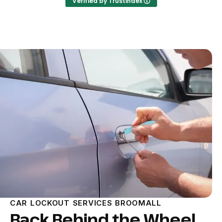
Verified by Trustindex
CAR LOCKOUT SERVICES BROOMALL
Back Behind the Wheel