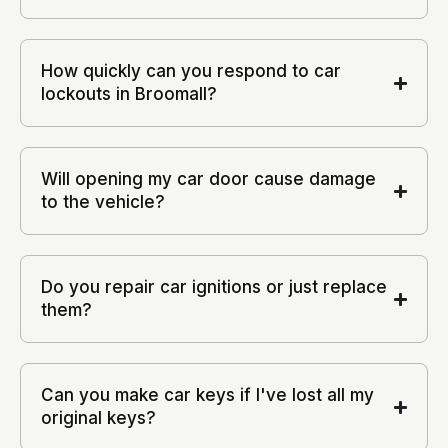
How quickly can you respond to car
lockouts in Broomall?
Will opening my car door cause damage
to the vehicle?
Do you repair car ignitions or just replace
them?
Can you make car keys if I've lost all my
original keys?