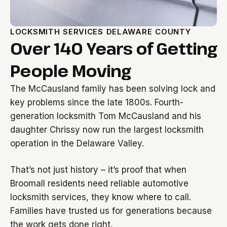
LOCKSMITH SERVICES DELAWARE COUNTY
Over 140 Years of Getting
People Moving
The McCausland family has been solving lock and
key problems since the late 1800s. Fourth-
generation locksmith Tom McCausland and his
daughter Chrissy now run the largest locksmith
operation in the Delaware Valley.
That’s not just history – it’s proof that when
Broomall residents need reliable automotive
locksmith services, they know where to call.
Families have trusted us for generations because
the work gets done right.