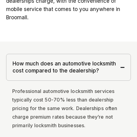
dealerships charge, with the convenience of
mobile service that comes to you anywhere in
Broomall.
How much does an automotive locksmith
cost compared to the dealership?
Professional automotive locksmith services
typically cost 50-70% less than dealership
pricing for the same work. Dealerships often
charge premium rates because they’re not
primarily locksmith businesses.