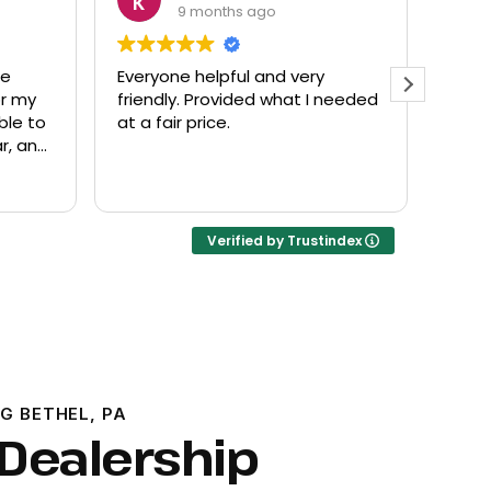
9 months ago
de
Everyone helpful and very
Excel
or my
friendly. Provided what I needed
know
ble to
at a fair price.
r, and
Verified by Trustindex
G BETHEL, PA
 Dealership