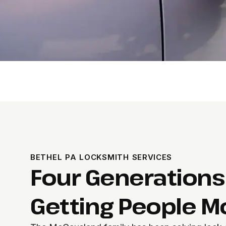
BETHEL PA LOCKSMITH SERVICES
Four Generations
Getting People M