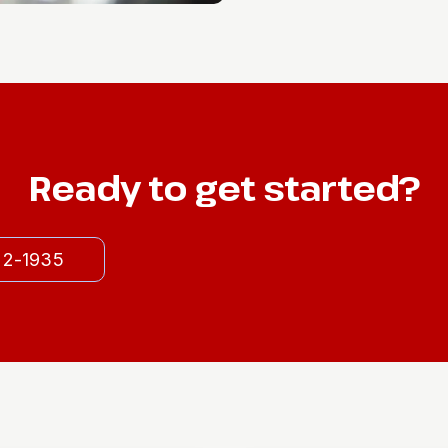
Ready to get started?
522-1935