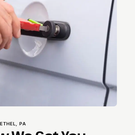
ETHEL, PA