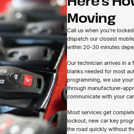
Here's Ho
Moving
Call us when you’re locked
dispatch our closest mobile
within 20-30 minutes depen
Our technician arrives in a
blanks needed for most aut
programming, we use your v
through manufacturer-appr
communicate with your car
Most services get complete
lockout, new car key progra
the road quickly without th