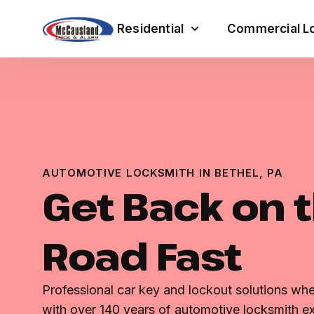
Residential
Commercial Lo
AUTOMOTIVE LOCKSMITH IN BETHEL, PA
Get Back on 
Road Fast
Professional car key and lockout solutions w
with over 140 years of automotive locksmith ex