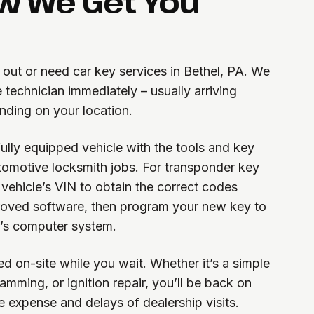
w We Get You
 out or need car key services in Bethel, PA. We
 technician immediately – usually arriving
ding on your location.
 fully equipped vehicle with the tools and key
omotive locksmith jobs. For transponder key
ehicle’s VIN to obtain the correct codes
oved software, then program your new key to
’s computer system.
d on-site while you wait. Whether it’s a simple
mming, or ignition repair, you’ll be back on
e expense and delays of dealership visits.