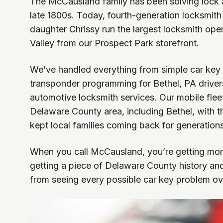
The McCausland family has been solving lock 
late 1800s. Today, fourth-generation locksmi
daughter Chrissy run the largest locksmith ope
Valley from our Prospect Park storefront.
We’ve handled everything from simple car key
transponder programming for Bethel, PA driver
automotive locksmith services. Our mobile fleet
Delaware County area, including Bethel, with 
kept local families coming back for generations
When you call McCausland, you’re getting more
getting a piece of Delaware County history an
from seeing every possible car key problem ov