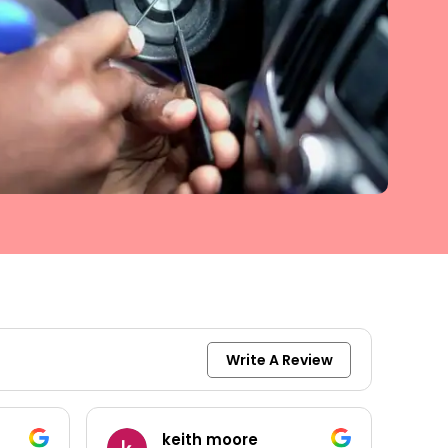
Write A Review
keith moore