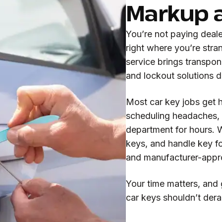
Markup 
You’re not paying deal
right where you’re str
service brings transpo
and lockout solutions di
Most car key jobs get 
scheduling headaches, n
department for hours. 
keys, and handle key f
and manufacturer-appr
Your time matters, and 
car keys shouldn’t derai