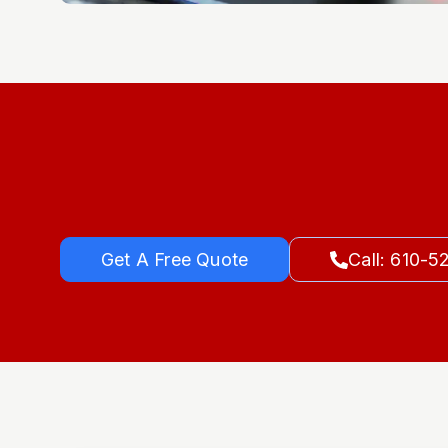
Get A Free Quote
Call: 610-