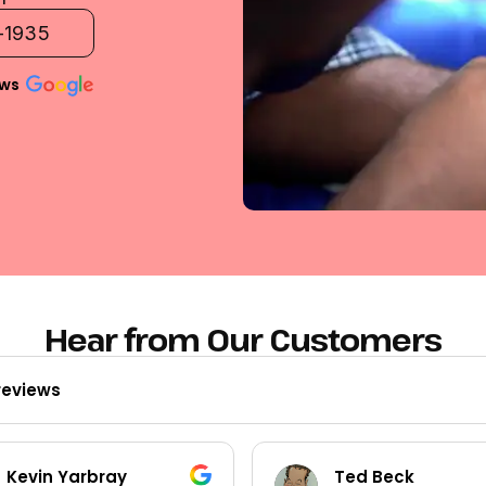
2-1935
ews
Hear from Our Customers
reviews
Kevin Yarbray
Ted Beck