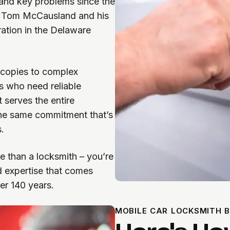
and key problems since the
th Tom McCausland and his
ration in the Delaware
 copies to complex
s who need reliable
 serves the entire
the same commitment that’s
.
 than a locksmith – you’re
d expertise that comes
er 140 years.
MOBILE CAR LOCKSMITH B