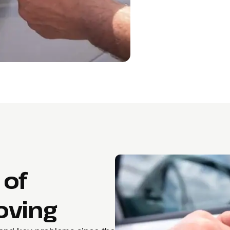
 of
oving