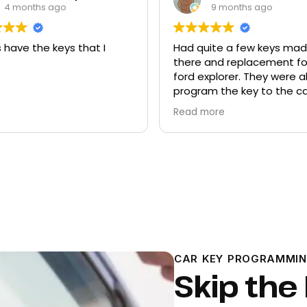
4 months ago
9 months ago
 have the keys that I
Had quite a few keys ma
there and replacement f
ford explorer. They were a
program the key to the ca
it works great
Read more
CAR KEY PROGRAMMIN
Skip the