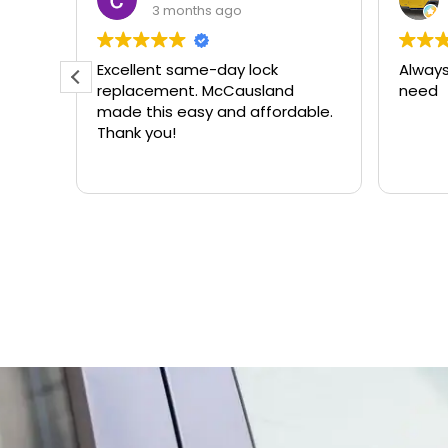
3 months ago
ere
Excellent same-day lock
Always
r.
replacement. McCausland
need
made this easy and affordable.
Thank you!