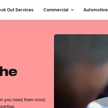
ck Out Services
Commercial
Automotive
the
hen you need them most,
pertise.