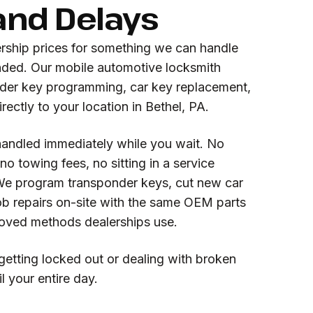
and Delays
ership prices for something we can handle
anded. Our mobile automotive locksmith
nder key programming, car key replacement,
rectly to your location in Bethel, PA.
handled immediately while you wait. No
o towing fees, no sitting in a service
We program transponder keys, cut new car
ob repairs on-site with the same OEM parts
oved methods dealerships use.
getting locked out or dealing with broken
l your entire day.