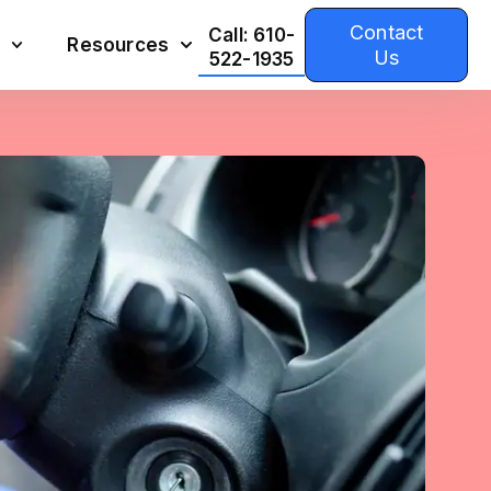
Contact
Call: 610-
Resources
Us
522-1935