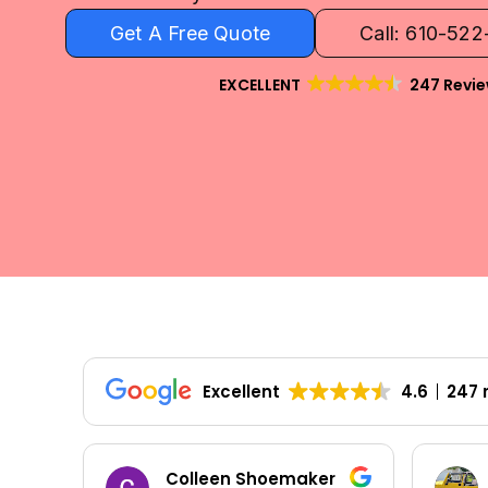
Get A Free Quote
Call: 610-52
EXCELLENT
247 Revi
Excellent
4.6
247 
Colleen Shoemaker