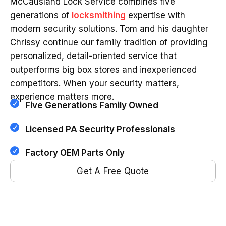
McCausland Lock Service combines five
generations of
locksmithing
expertise with
modern security solutions. Tom and his daughter
Chrissy continue our family tradition of providing
personalized, detail-oriented service that
outperforms big box stores and inexperienced
competitors. When your security matters,
experience matters more.
Five Generations Family Owned
Licensed PA Security Professionals
Factory OEM Parts Only
Get A Free Quote