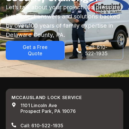
Let’s talk about your project. No pressure,
just honest answers and solutions backed
by over 100 years of family expertise in
Delaware County, PA.
Get a Free
Call: 610-
Quote
522-1935
MCCAUSLAND LOCK SERVICE
1101 Lincoln Ave
Prospect Park, PA 19076
Call: 610-522-1935