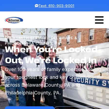
Text: 610-903-9001
LOCKSMITH SERVICES DELAWARE &
PHILADELPHIA COUNTY, PA
When You're Locked
Out, We're Locked In
Over 100 years of family expertise solving
your toughest lock and key challenges
across Delaware County, PA and
Philadelphia County, PA.