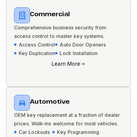
Commercial
Comprehensive business security from
access control to master key systems.
Access Control
Auto Door Openers
Key Duplication
Lock Installation
Learn More
Automotive
OEM key replacement at a fraction of dealer
prices. Walk-ins welcome for most vehicles.
Car Lockouts
Key Programming