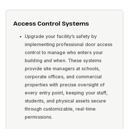
Access Control Systems ​
Upgrade your facility’s safety by
implementing professional door access
control to manage who enters your
building and when. These systems
provide site managers at schools,
corporate offices, and commercial
properties with precise oversight of
every entry point, keeping your staff,
students, and physical assets secure
through customizable, real-time
permissions.