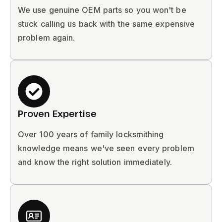
We use genuine OEM parts so you won't be
stuck calling us back with the same expensive
problem again.
Proven Expertise
Over 100 years of family locksmithing
knowledge means we've seen every problem
and know the right solution immediately.