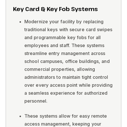
Key Card & Key Fob Systems
Modernize your facility by replacing
traditional keys with secure card swipes
and programmable key fobs for all
employees and staff. These systems
streamline entry management across
school campuses, office buildings, and
commercial properties, allowing
administrators to maintain tight control
over every access point while providing
a seamless experience for authorized
personnel.
These systems allow for easy remote
access management, keeping your