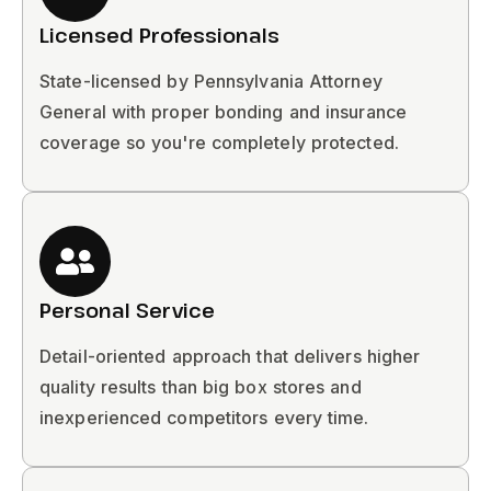
Licensed Professionals
State-licensed by Pennsylvania Attorney
General with proper bonding and insurance
coverage so you're completely protected.
Personal Service
Detail-oriented approach that delivers higher
quality results than big box stores and
inexperienced competitors every time.