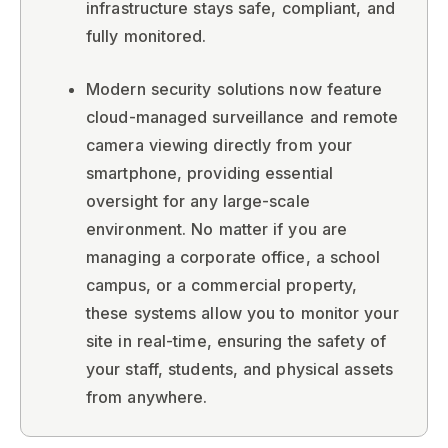
infrastructure stays safe, compliant, and
fully monitored.
Modern security solutions now feature
cloud-managed surveillance and remote
camera viewing directly from your
smartphone, providing essential
oversight for any large-scale
environment. No matter if you are
managing a corporate office, a school
campus, or a commercial property,
these systems allow you to monitor your
site in real-time, ensuring the safety of
your staff, students, and physical assets
from anywhere.