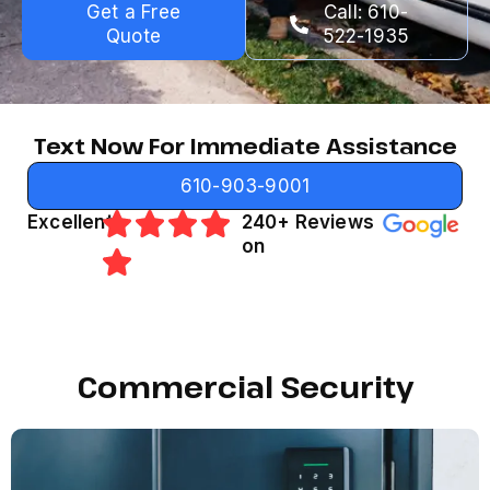
Get a Free
Call: 610-
Quote
522-1935
Text Now For Immediate Assistance
610-903-9001
Excellent
240+ Reviews
on
Commercial Security