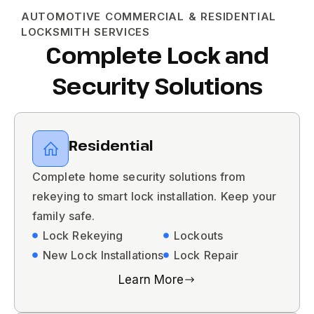
AUTOMOTIVE COMMERCIAL & RESIDENTIAL
LOCKSMITH SERVICES
Complete Lock and
Security Solutions
Residential
Complete home security solutions from
rekeying to smart lock installation. Keep your
family safe.
Lock Rekeying
Lockouts
New Lock Installations
Lock Repair
Learn More