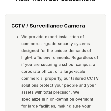
CCTV / Surveillance Camera
We provide expert installation of
commercial-grade security systems
designed for the unique demands of
high-traffic environments. Regardless of
if you are securing a school campus, a
corporate office, or a large-scale
commercial property, our tailored CCTV
solutions protect your people and your
assets with total precision. We
specialize in high-definition oversight
for large facilities, making sure your