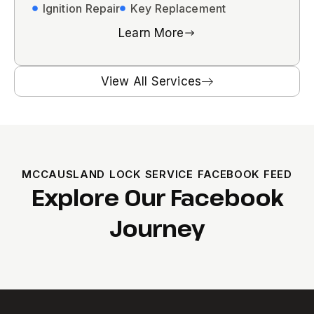
Ignition Repair
Key Replacement
Learn More
View All Services
MCCAUSLAND LOCK SERVICE FACEBOOK FEED
Explore Our Facebook
Journey