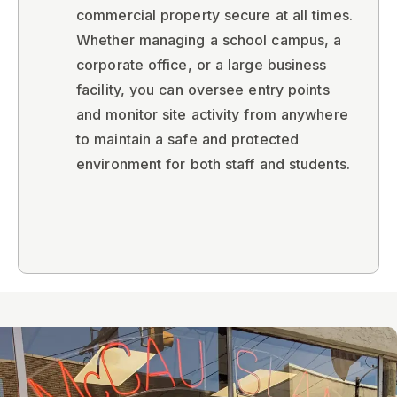
commercial property secure at all times.
Whether managing a school campus, a
corporate office, or a large business
facility, you can oversee entry points
and monitor site activity from anywhere
to maintain a safe and protected
environment for both staff and students.