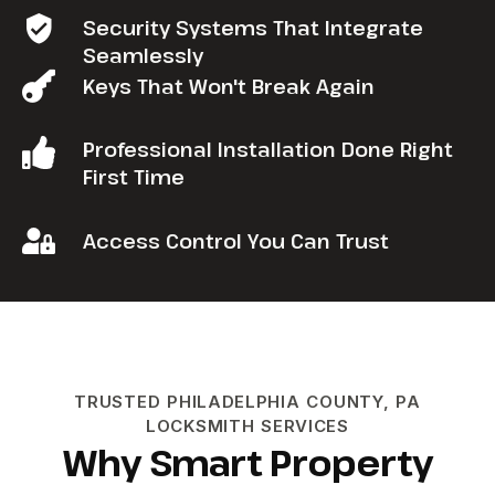
Security Systems That Integrate
Seamlessly
Keys That Won't Break Again
Professional Installation Done Right
First Time
Access Control You Can Trust
TRUSTED PHILADELPHIA COUNTY, PA
LOCKSMITH SERVICES
Why Smart Property