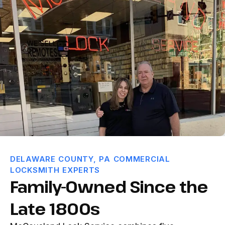
DELAWARE COUNTY, PA COMMERCIAL
LOCKSMITH EXPERTS
Family-Owned Since the
Late 1800s