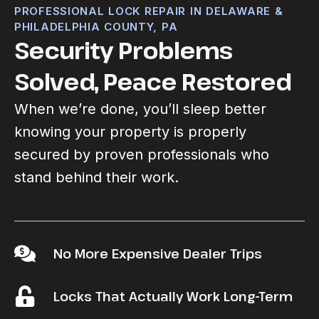
PROFESSIONAL LOCK REPAIR IN DELAWARE &
PHILADELPHIA COUNTY, PA
Security Problems
Solved, Peace Restored
When we’re done, you’ll sleep better
knowing your property is properly
secured by proven professionals who
stand behind their work.
No More Expensive Dealer Trips
Locks That Actually Work Long-Term