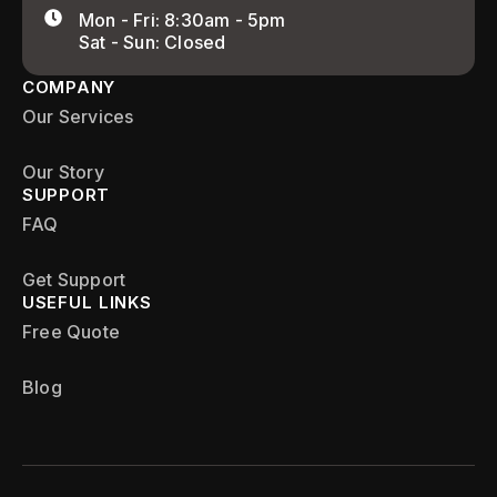
Mon - Fri: 8:30am - 5pm
Sat - Sun: Closed
COMPANY
Our Services
Our Story
SUPPORT
FAQ
Get Support
USEFUL LINKS
Free Quote
Blog