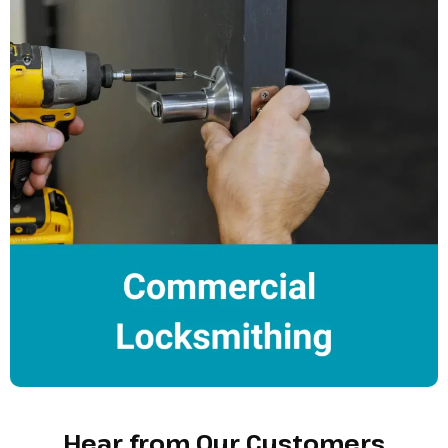
Hear from Our Customers