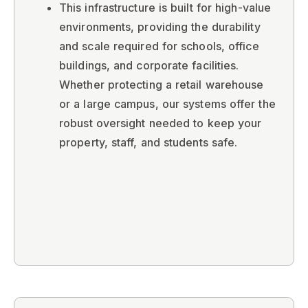
This infrastructure is built for high-value
environments, providing the durability
and scale required for schools, office
buildings, and corporate facilities.
Whether protecting a retail warehouse
or a large campus, our systems offer the
robust oversight needed to keep your
property, staff, and students safe.