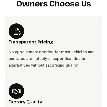
Owners Choose Us
Transparent Pricing
No appointment needed for most vehicles and
our rates are notably cheaper than dealer
alternatives without sacrificing quality.
Factory Quality