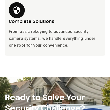
Complete Solutions
From basic rekeying to advanced security
camera systems, we handle everything under
one roof for your convenience.
Ready to Solve Your
Security Challenge?